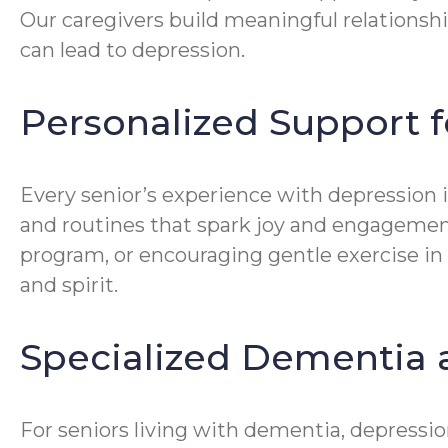
Our caregivers build meaningful relationshi
can lead to depression.
Personalized Support f
Every senior’s experience with depression is
and routines that spark joy and engagement
program, or encouraging gentle exercise in
and spirit.
Specialized Dementia 
For seniors living with dementia, depressi