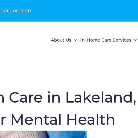
her Location
About Us
In-Home Care Services
 Care in Lakeland,
r Mental Health