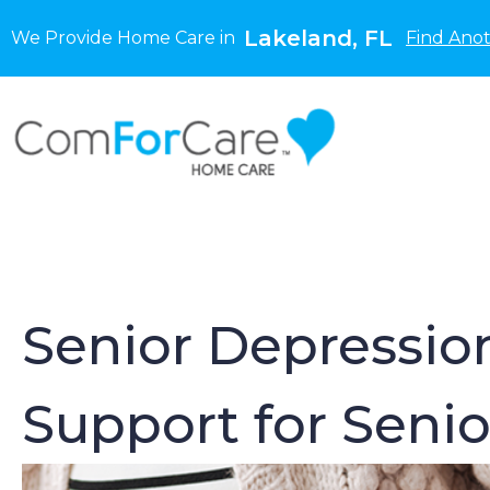
Lakeland, FL
We Provide Home Care in
Find Anot
Senior Depression
Support for Senio