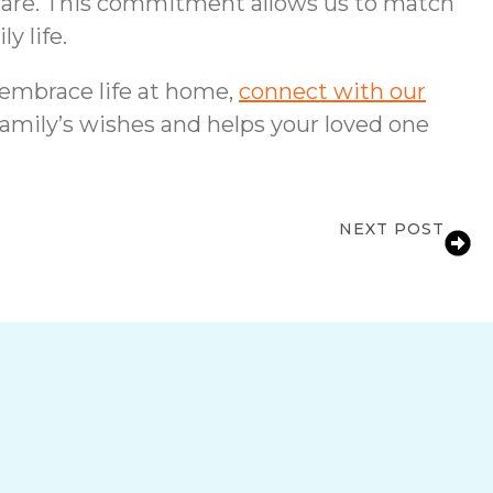
 care. This commitment allows us to match
y life.
 embrace life at home,
connect with our
family’s wishes and helps your loved one
NEXT POST
 Independence Is at Risk in Lakeland, FL