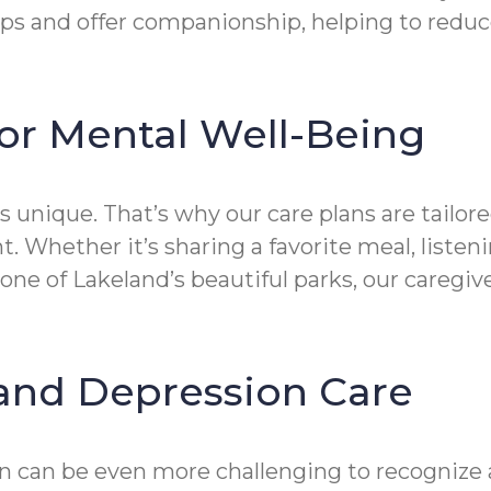
ps and offer companionship, helping to reduce 
or Mental Well-Being
 unique. That’s why our care plans are tailored
. Whether it’s sharing a favorite meal, liste
 one of Lakeland’s beautiful parks, our careg
and Depression Care
on can be even more challenging to recognize