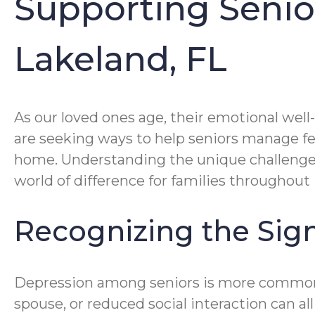
Supporting Senior
Lakeland, FL
As our loved ones age, their emotional well
are seeking ways to help seniors manage fe
home. Understanding the unique challeng
world of difference for families throughout
Recognizing the Sign
Depression among seniors is more common th
spouse, or reduced social interaction can al