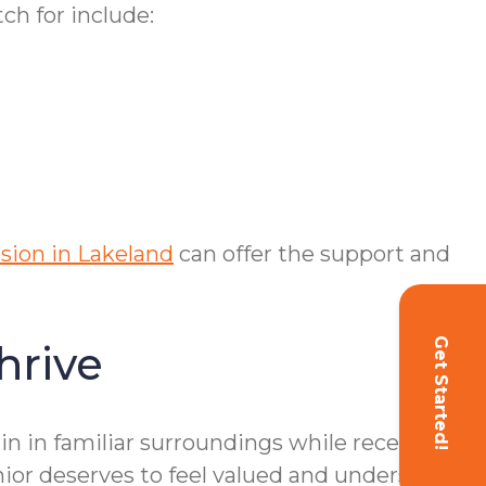
ch for include:
ssion in Lakeland
can offer the support and
Get Started!
hrive
n in familiar surroundings while receiving
ior deserves to feel valued and understood.