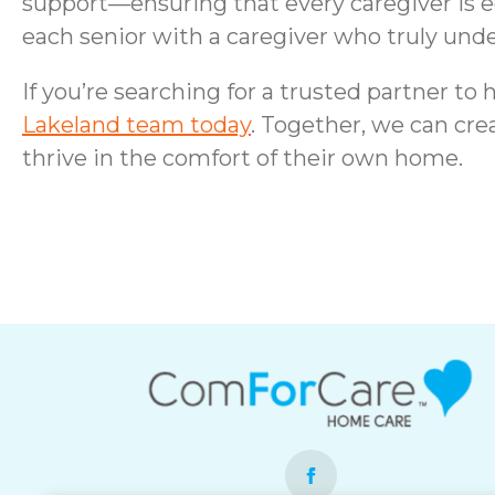
support—ensuring that every caregiver is 
each senior with a caregiver who truly under
If you’re searching for a trusted partner t
Lakeland team today
. Together, we can cre
thrive in the comfort of their own home.