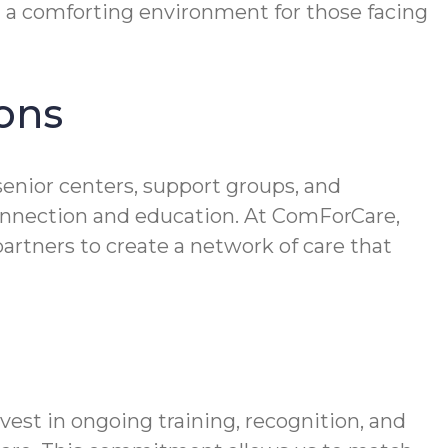
g a comforting environment for those facing
ons
senior centers, support groups, and
connection and education. At ComForCare,
artners to create a network of care that
vest in ongoing training, recognition, and