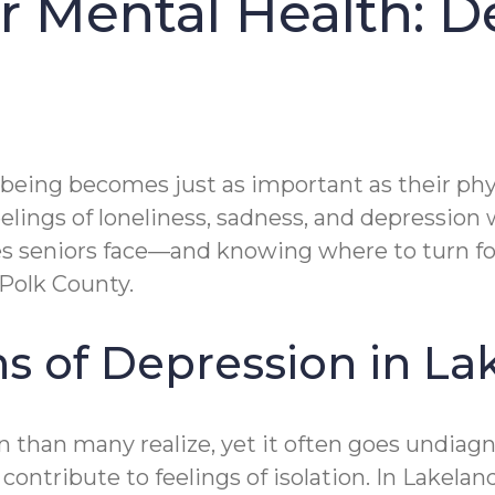
 Mental Health: D
-being becomes just as important as their phys
elings of loneliness, sadness, and depression
es seniors face—and knowing where to turn 
 Polk County.
s of Depression in La
an many realize, yet it often goes undiagnos
l contribute to feelings of isolation. In Lakel