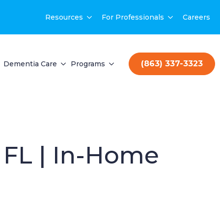
Resources
For Professionals
Careers
(863) 337-3323
Dementia Care
Programs
 FL | In-Home