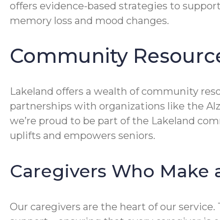
offers evidence-based strategies to suppor
memory loss and mood changes.
Community Resource
Lakeland offers a wealth of community reso
partnerships with organizations like the A
we’re proud to be part of the Lakeland comm
uplifts and empowers seniors.
Caregivers Who Make a
Our caregivers are the heart of our service