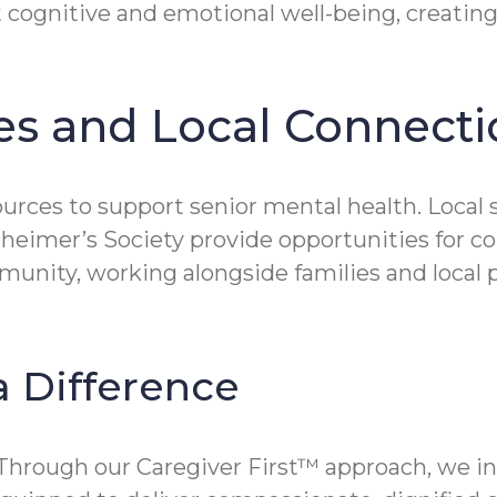
t cognitive and emotional well-being, creatin
s and Local Connecti
urces to support senior mental health. Local 
lzheimer’s Society provide opportunities for 
unity, working alongside families and local p
 Difference
. Through our Caregiver First™ approach, we in