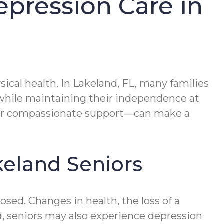
epression Care in
ical health. In Lakeland, FL, many families
 while maintaining their independence at
for compassionate support—can make a
keland Seniors
ed. Changes in health, the loss of a
and, seniors may also experience depression