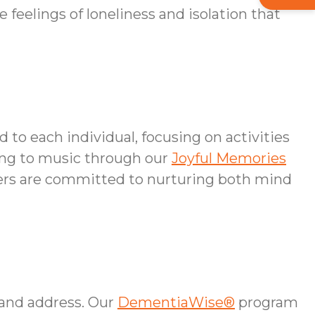
feelings of loneliness and isolation that
 to each individual, focusing on activities
ning to music through our
Joyful Memories
ivers are committed to nurturing both mind
 and address. Our
DementiaWise®
program