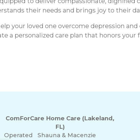
equipped to deliver compassionate, dignified
stands their needs and brings joy to their dail
o help your loved one overcome depression and
ate a personalized care plan that honors your 
Signs a Senior’s
ComForCare Home Care (Lakeland,
FL)
Operated
Shauna & Macenzie