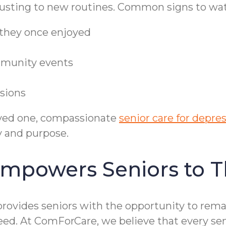
djusting to new routines. Common signs to wat
s they once enjoyed
ommunity events
isions
loved one, compassionate
senior care for depre
y and purpose.
mpowers Seniors to T
rovides seniors with the opportunity to remai
eed. At ComForCare, we believe that every sen