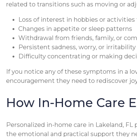
related to transitions such as moving or a
Loss of interest in hobbies or activitie
Changes in appetite or sleep patterns
Withdrawal from friends, family, or c
Persistent sadness, worry, or irritability
Difficulty concentrating or making dec
If you notice any of these symptoms in a 
encouragement they need to rediscover jo
How In-Home Care E
Personalized in-home care in Lakeland, FL p
the emotional and practical support they n