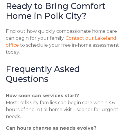
Ready to Bring Comfort
Home in Polk City?
Find out how quickly compassionate home care
can begin for your family.
Contact our Lakeland
office
to schedule your free in-home assessment
today.
Frequently Asked
Questions
How soon can services start?
Most Polk City families can begin care within 48
hours of the initial home visit—sooner for urgent
needs.
Can hours change as needs evolve?