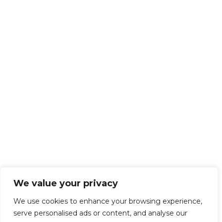
We value your privacy
We use cookies to enhance your browsing experience,
serve personalised ads or content, and analyse our