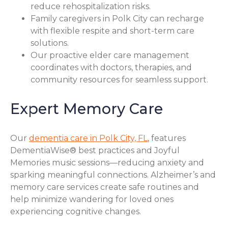
reduce rehospitalization risks.
Family caregivers in Polk City can recharge
with flexible respite and short-term care
solutions.
Our proactive elder care management
coordinates with doctors, therapies, and
community resources for seamless support.
Expert Memory Care
Our
dementia care in Polk City, FL
, features
DementiaWise® best practices and Joyful
Memories music sessions—reducing anxiety and
sparking meaningful connections. Alzheimer’s and
memory care services create safe routines and
help minimize wandering for loved ones
experiencing cognitive changes.