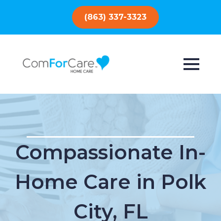
(863) 337-3323
Compassionate In-
Home Care in Polk
City, FL