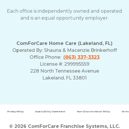
Each office is independently owned and operated
and is an equal opportunity employer.
ComForCare Home Care (Lakeland, FL)
Operated By:
Shauna & Macenzie Brinkerhoff
Office Phone:
(863) 337-3323
License #: 299995559
228 North Tennessee Avenue
Lakeland, FL 33801
Privacy Policy
Accessibility Statement
Non-Discrimination Policy
Terms
© 2026 ComForCare Franchise Systems, LLC.