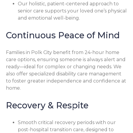
Our holistic, patient-centered approach to
senior care supports your loved one’s physical
and emotional well-being.
Continuous Peace of Mind
Families in Polk City benefit from 24-hour home
care options, ensuring someone is always alert and
ready—ideal for complex or changing needs. We
also offer specialized disability care management
to foster greater independence and confidence at
home.
Recovery & Respite
Smooth critical recovery periods with our
post-hospital transition care, designed to