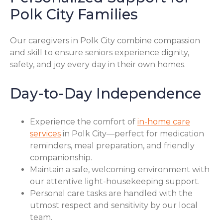
Polk City Families
Our caregivers in Polk City combine compassion
and skill to ensure seniors experience dignity,
safety, and joy every day in their own homes.
Day-to-Day Independence
Experience the comfort of
in-home care
services
in Polk City—perfect for medication
reminders, meal preparation, and friendly
companionship.
Maintain a safe, welcoming environment with
our attentive light-housekeeping support.
Personal care tasks are handled with the
utmost respect and sensitivity by our local
team.