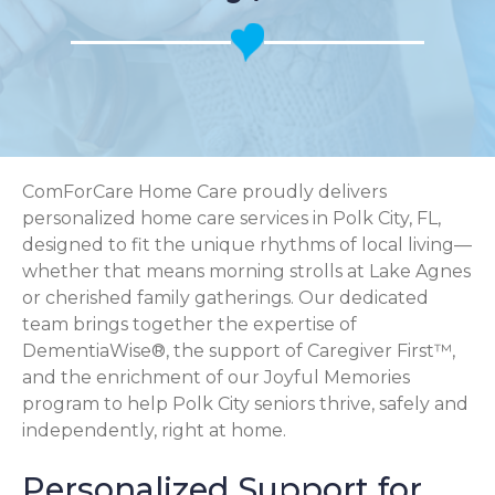
ComForCare Home Care proudly delivers
personalized home care services in Polk City, FL,
designed to fit the unique rhythms of local living—
whether that means morning strolls at Lake Agnes
or cherished family gatherings. Our dedicated
team brings together the expertise of
DementiaWise®, the support of Caregiver First™,
and the enrichment of our Joyful Memories
program to help Polk City seniors thrive, safely and
independently, right at home.
Personalized Support for