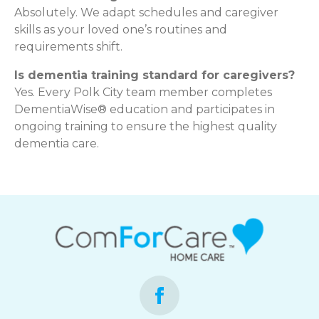
Absolutely. We adapt schedules and caregiver
skills as your loved one’s routines and
requirements shift.
Is dementia training standard for caregivers?
Yes. Every Polk City team member completes
DementiaWise® education and participates in
ongoing training to ensure the highest quality
dementia care.