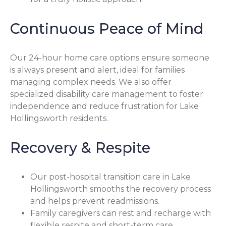
Continuous Peace of Mind
Our 24-hour home care options ensure someone
is always present and alert, ideal for families
managing complex needs. We also offer
specialized disability care management to foster
independence and reduce frustration for Lake
Hollingsworth residents.
Recovery & Respite
Our post-hospital transition care in Lake
Hollingsworth smooths the recovery process
and helps prevent readmissions.
Family caregivers can rest and recharge with
flexible respite and short-term care.