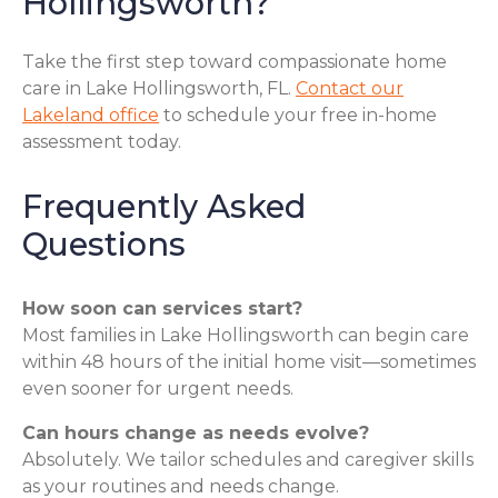
Hollingsworth?
Take the first step toward compassionate home
care in Lake Hollingsworth, FL.
Contact our
Lakeland office
to schedule your free in-home
assessment today.
Frequently Asked
Questions
How soon can services start?
Most families in Lake Hollingsworth can begin care
within 48 hours of the initial home visit—sometimes
even sooner for urgent needs.
Can hours change as needs evolve?
Absolutely. We tailor schedules and caregiver skills
as your routines and needs change.