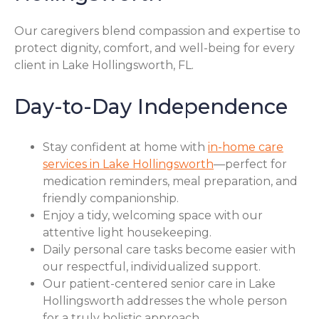
Our caregivers blend compassion and expertise to
protect dignity, comfort, and well-being for every
client in Lake Hollingsworth, FL.
Day-to-Day Independence
Stay confident at home with
in-home care
services in Lake Hollingsworth
—perfect for
medication reminders, meal preparation, and
friendly companionship.
Enjoy a tidy, welcoming space with our
attentive light housekeeping.
Daily personal care tasks become easier with
our respectful, individualized support.
Our patient-centered senior care in Lake
Hollingsworth addresses the whole person
for a truly holistic approach.