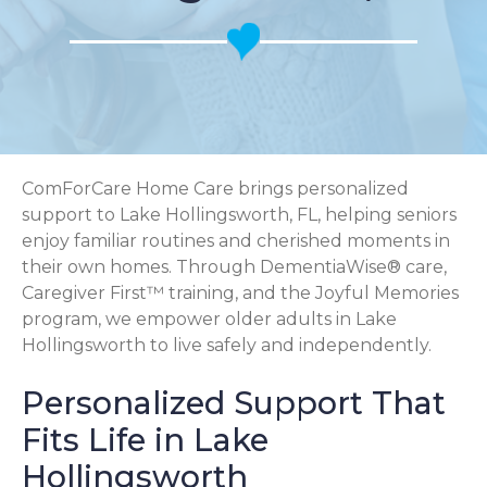
ComForCare Home Care brings personalized
support to Lake Hollingsworth, FL, helping seniors
enjoy familiar routines and cherished moments in
their own homes. Through DementiaWise® care,
Caregiver First™ training, and the Joyful Memories
program, we empower older adults in Lake
Hollingsworth to live safely and independently.
Personalized Support That
Fits Life in Lake
Hollingsworth