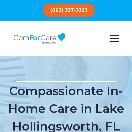
(863) 337-3323
Compassionate In-
Home Care in Lake
Hollingsworth, FL