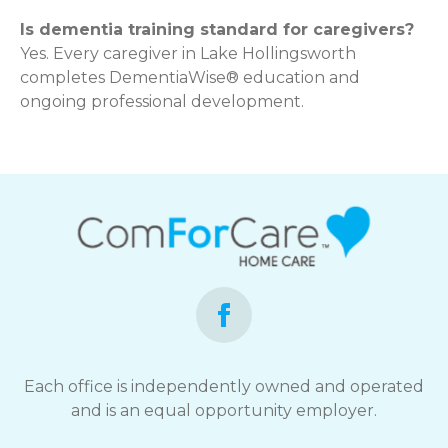
Is dementia training standard for caregivers?
Yes. Every caregiver in Lake Hollingsworth
completes DementiaWise® education and
ongoing professional development.
Each office is independently owned and operated
and is an equal opportunity employer.