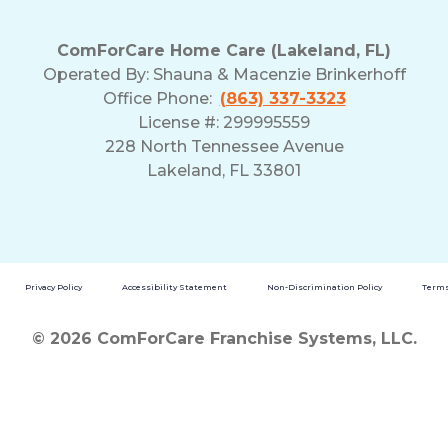
ComForCare Home Care (Lakeland, FL)
Operated By:
Shauna & Macenzie Brinkerhoff
Office Phone:
(863) 337-3323
License #: 299995559
228 North Tennessee Avenue
Lakeland, FL 33801
Privacy Policy
Accessibility Statement
Non-Discrimination Policy
Terms
© 2026 ComForCare Franchise Systems, LLC.