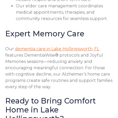
Our elder care management coordinates
medical appointments, therapies, and
community resources for seamless support.
Expert Memory Care
Our
dementia care in Lake Hollingsworth, FL
features DementiaWise® protocols and Joyful
Memories sessions—reducing anxiety and
encouraging meaningful connection. For those
with cognitive decline, our Alzheimer’s home care
programs create safe routines and support families
every step of the way.
Ready to Bring Comfort
Home in Lake