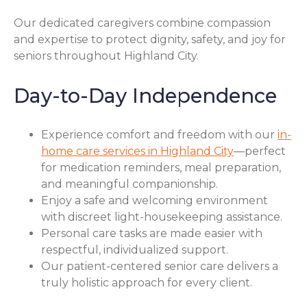
Our dedicated caregivers combine compassion
and expertise to protect dignity, safety, and joy for
seniors throughout Highland City.
Day-to-Day Independence
Experience comfort and freedom with our
in-
home care services in Highland City
—perfect
for medication reminders, meal preparation,
and meaningful companionship.
Enjoy a safe and welcoming environment
with discreet light-housekeeping assistance.
Personal care tasks are made easier with
respectful, individualized support.
Our patient-centered senior care delivers a
truly holistic approach for every client.