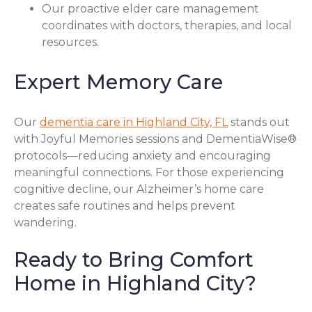
Our proactive elder care management
coordinates with doctors, therapies, and local
resources.
Expert Memory Care
Our
dementia care in Highland City, FL
stands out
with Joyful Memories sessions and DementiaWise®
protocols—reducing anxiety and encouraging
meaningful connections. For those experiencing
cognitive decline, our Alzheimer’s home care
creates safe routines and helps prevent
wandering.
Ready to Bring Comfort
Home in Highland City?