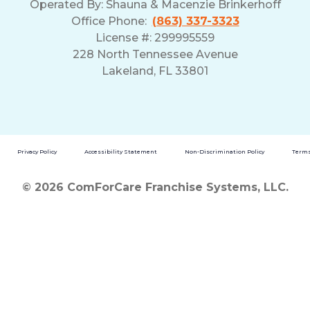
Operated By:
Shauna & Macenzie Brinkerhoff
Office Phone:
(863) 337-3323
License #: 299995559
228 North Tennessee Avenue
Lakeland, FL 33801
Privacy Policy
Accessibility Statement
Non-Discrimination Policy
Terms
© 2026 ComForCare Franchise Systems, LLC.