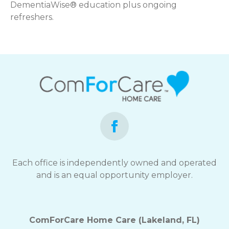
DementiaWise® education plus ongoing
refreshers.
Each office is independently owned and operated
and is an equal opportunity employer.
ComForCare Home Care (Lakeland, FL)