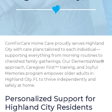
ComForCare Home Care proudly serves Highland
City with care plans tailored to each individual—
supporting everything from morning routines to
cherished family gatherings. Our DementiaWise®
approach, Caregiver First™ training, and Joyful
Memories program empower older adults in
Highland City, FL to thrive independently and
safely at home.
Personalized Support for
Highland City Residents