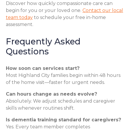
Discover how quickly compassionate care can
begin for you or your loved one.
Contact our local
team today
to schedule your free in-home
assessment.
Frequently Asked
Questions
How soon can services start?
Most Highland City families begin within 48 hours
of the home visit—faster for urgent needs.
Can hours change as needs evolve?
Absolutely. We adjust schedules and caregiver
skills whenever routines shift.
Is dementia training standard for caregivers?
Yes. Every team member completes