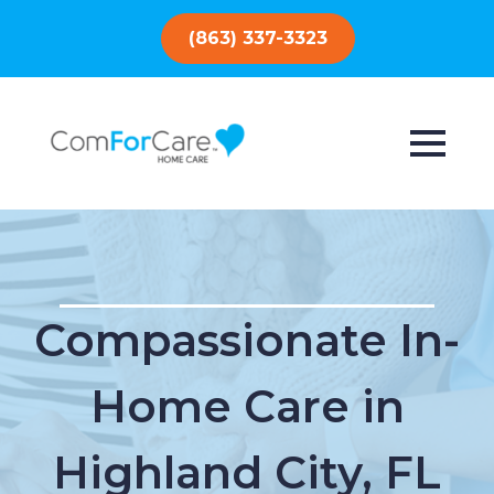
(863) 337-3323
Compassionate In-
Home Care in
Highland City, FL