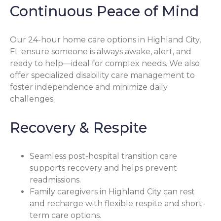
Continuous Peace of Mind
Our 24-hour home care options in Highland City,
FL ensure someone is always awake, alert, and
ready to help—ideal for complex needs. We also
offer specialized disability care management to
foster independence and minimize daily
challenges.
Recovery & Respite
Seamless post-hospital transition care
supports recovery and helps prevent
readmissions.
Family caregivers in Highland City can rest
and recharge with flexible respite and short-
term care options.