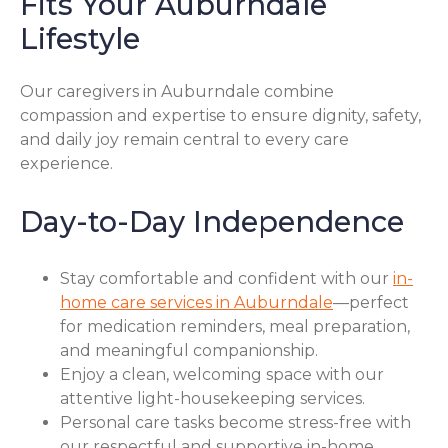
Fits Your Auburndale
Lifestyle
Our caregivers in Auburndale combine
compassion and expertise to ensure dignity, safety,
and daily joy remain central to every care
experience.
Day-to-Day Independence
Stay comfortable and confident with our
in-
home care services in Auburndale
—perfect
for medication reminders, meal preparation,
and meaningful companionship.
Enjoy a clean, welcoming space with our
attentive light-housekeeping services.
Personal care tasks become stress-free with
our respectful and supportive in-home