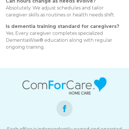
Can hours change as needs evolve?
Absolutely. We adjust schedules and tailor
caregiver skills as routines or health needs shift.
Is dementia training standard for caregivers?
Yes. Every caregiver completes specialized
DementiaWise® education along with regular
ongoing training.