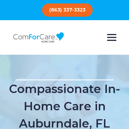
(863) 337-3323
Compassionate In-
Home Care in
Auburndale, FL