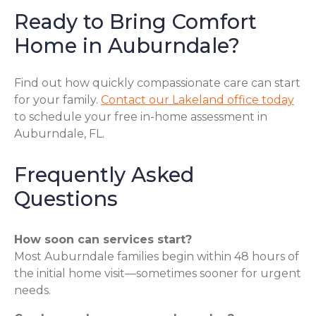
Ready to Bring Comfort
Home in Auburndale?
Find out how quickly compassionate care can start
for your family.
Contact our Lakeland office today
to schedule your free in-home assessment in
Auburndale, FL.
Frequently Asked
Questions
How soon can services start?
Most Auburndale families begin within 48 hours of
the initial home visit—sometimes sooner for urgent
needs.