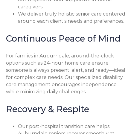
caregivers.
We deliver truly holistic senior care centered
around each client’s needs and preferences.
Continuous Peace of Mind
For families in Auburndale, around-the-clock
options such as 24-hour home care ensure
someone is always present, alert, and ready—ideal
for complex care needs. Our specialized disability
care management encourages independence
while minimizing daily challenges.
Recovery & Respite
Our post-hospital transition care helps
Auburndale seniors recover smoothly at