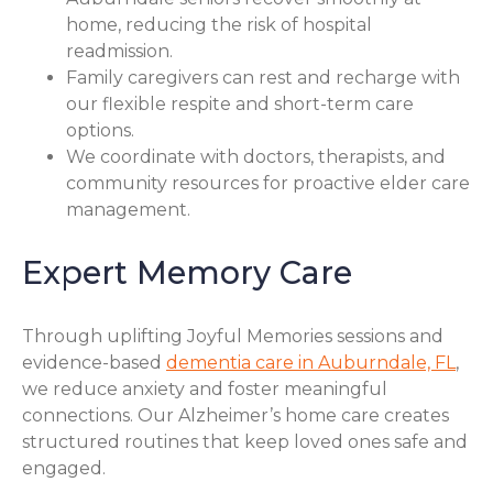
home, reducing the risk of hospital
readmission.
Family caregivers can rest and recharge with
our flexible respite and short-term care
options.
We coordinate with doctors, therapists, and
community resources for proactive elder care
management.
Expert Memory Care
Through uplifting Joyful Memories sessions and
evidence-based
dementia care in Auburndale, FL
,
we reduce anxiety and foster meaningful
connections. Our Alzheimer’s home care creates
structured routines that keep loved ones safe and
engaged.