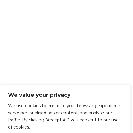
We value your privacy
We use cookies to enhance your browsing experience,
serve personalised ads or content, and analyse our
traffic. By clicking "Accept All", you consent to our use
of cookies.