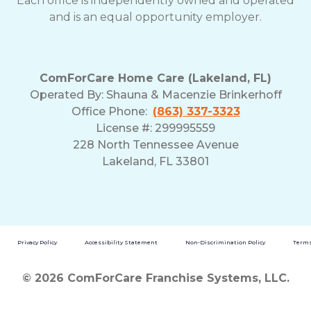
Each office is independently owned and operated
and is an equal opportunity employer.
ComForCare Home Care (Lakeland, FL)
Operated By:
Shauna & Macenzie Brinkerhoff
Office Phone:
(863) 337-3323
License #: 299995559
228 North Tennessee Avenue
Lakeland, FL 33801
Privacy Policy
Accessibility Statement
Non-Discrimination Policy
Terms
© 2026 ComForCare Franchise Systems, LLC.