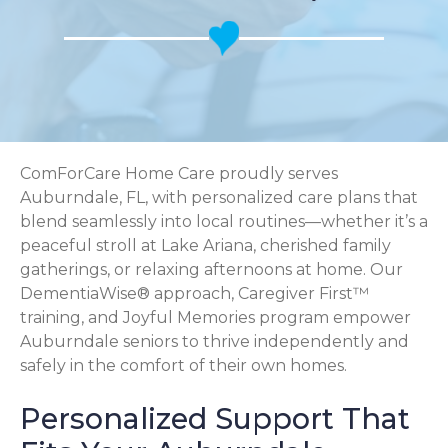
ComForCare Home Care proudly serves
Auburndale, FL, with personalized care plans that
blend seamlessly into local routines—whether it’s a
peaceful stroll at Lake Ariana, cherished family
gatherings, or relaxing afternoons at home. Our
DementiaWise® approach, Caregiver First™
training, and Joyful Memories program empower
Auburndale seniors to thrive independently and
safely in the comfort of their own homes.
Personalized Support That