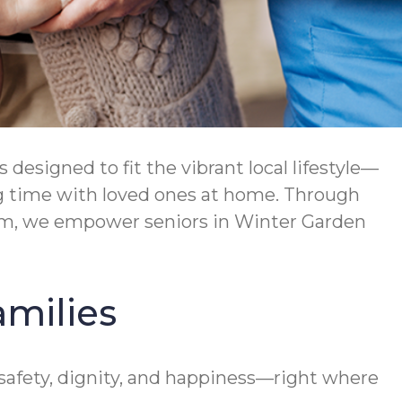
esigned to fit the vibrant local lifestyle—
ng time with loved ones at home. Through
am, we empower seniors in Winter Garden
amilies
afety, dignity, and happiness—right where