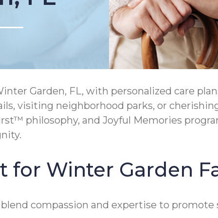
er Garden, FL, with personalized care plans d
ils, visiting neighborhood parks, or cherishi
rst™ philosophy, and Joyful Memories progr
nity.
t for Winter Garden F
 blend compassion and expertise to promote s