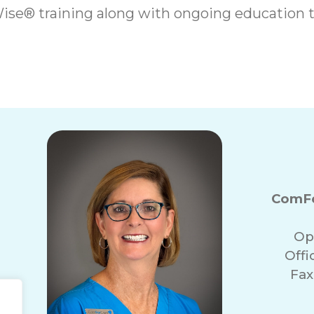
se® training along with ongoing education t
ComFo
Op
Off
Fax