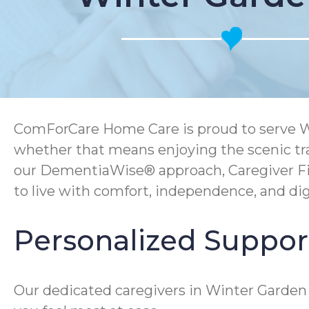
ComForCare Home Care is proud to serve Wint
whether that means enjoying the scenic tra
our DementiaWise® approach, Caregiver Fi
to live with comfort, independence, and dig
Personalized Suppor
Our dedicated caregivers in Winter Garden