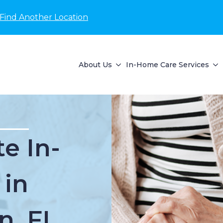
Find Another Location
About Us
In-Home Care Services
e In-
 in
n, FL