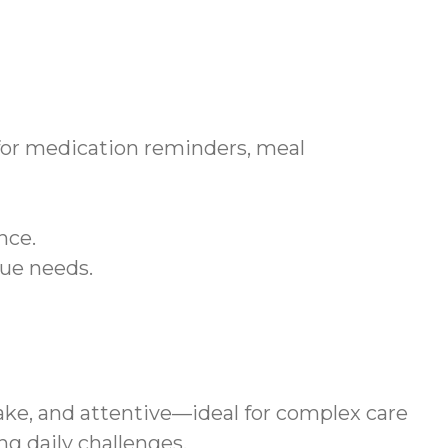
 for medication reminders, meal
nce.
que needs.
ke, and attentive—ideal for complex care
g daily challenges.