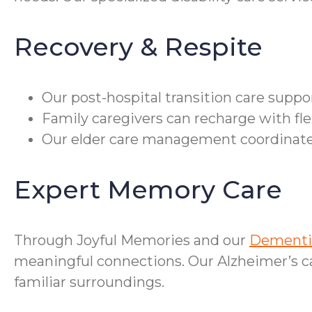
Recovery & Respite
Our post-hospital transition care supp
Family caregivers can recharge with fle
Our elder care management coordinates
Expert Memory Care
Through Joyful Memories and our
Dementia
meaningful connections. Our Alzheimer’s car
familiar surroundings.