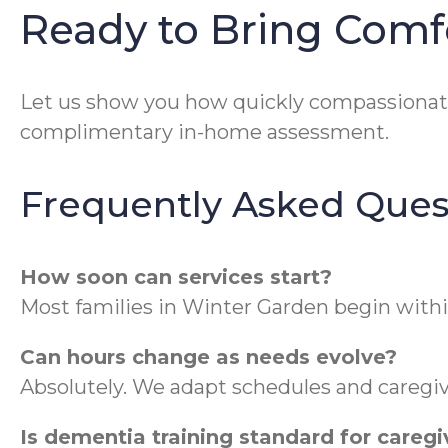
Ready to Bring Comf
Let us show you how quickly compassionat
complimentary in-home assessment.
Frequently Asked Ques
How soon can services start?
Most families in Winter Garden begin withi
Can hours change as needs evolve?
Absolutely. We adapt schedules and caregiv
Is dementia training standard for caregi