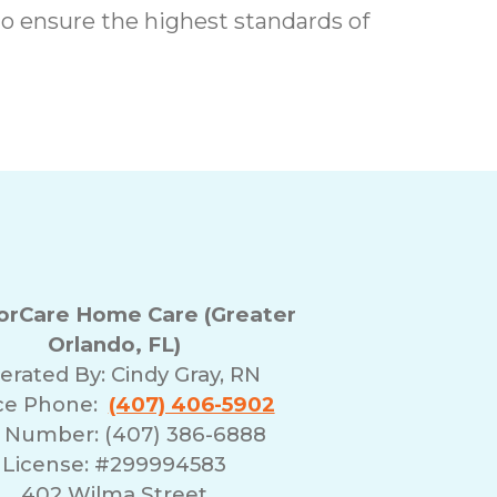
o ensure the highest standards of
rCare Home Care (Greater
Orlando, FL)
erated By:
Cindy Gray, RN
ice Phone:
(407) 406-5902
 Number: (407) 386-6888
License: #299994583
402 Wilma Street