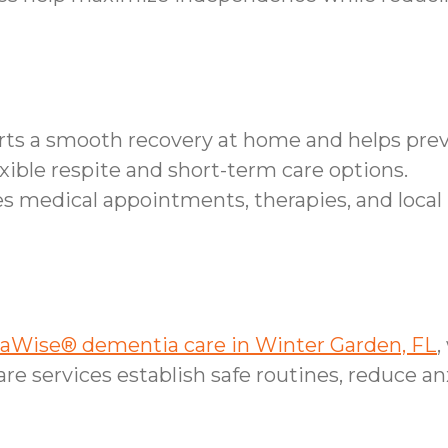
orts a smooth recovery at home and helps pr
xible respite and short-term care options.
 medical appointments, therapies, and local 
Wise® dementia care in Winter Garden, FL
,
e services establish safe routines, reduce an