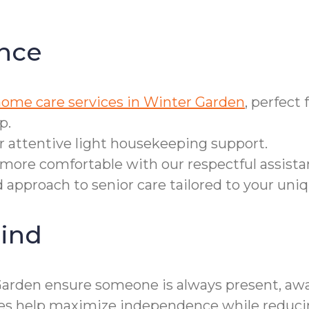
nce
home care services in Winter Garden
, perfect
p.
r attentive light housekeeping support.
more comfortable with our respectful assista
d approach to senior care tailored to your uni
ind
Garden ensure someone is always present, awa
ices help maximize independence while reducin