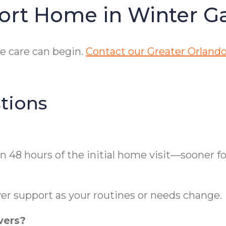
ort Home in Winter G
e care can begin.
Contact our Greater Orlando
tions
n 48 hours of the initial home visit—sooner f
er support as your routines or needs change.
vers?