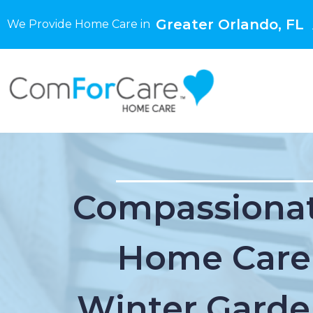
Greater Orlando, FL
We Provide Home Care in
Compassionat
Home Care
Winter Garde