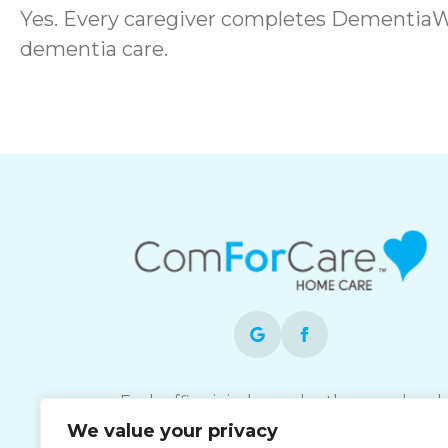
Yes. Every caregiver completes DementiaWi
dementia care.
Each office is independently owned and
operated and is an equal opportunity
We value your privacy