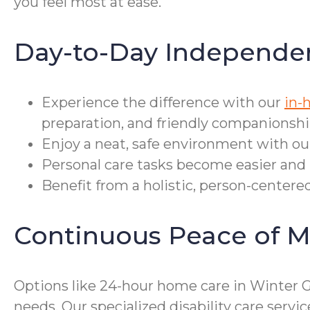
you feel most at ease.
Day-to-Day Independe
Experience the difference with our
in-
preparation, and friendly companionshi
Enjoy a neat, safe environment with ou
Personal care tasks become easier and 
Benefit from a holistic, person-centere
Continuous Peace of M
Options like 24-hour home care in Winter 
needs. Our specialized disability care serv