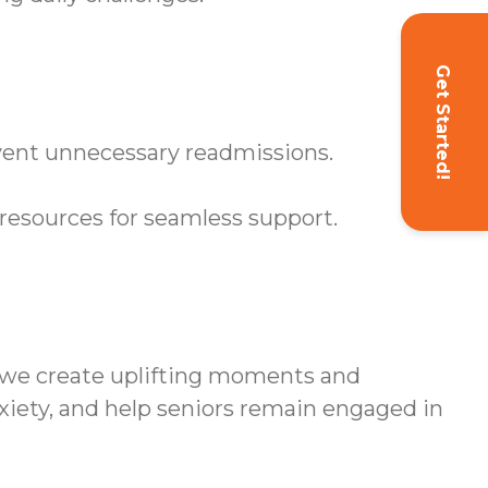
Get Started!
event unnecessary readmissions.
resources for seamless support.
 we create uplifting moments and
xiety, and help seniors remain engaged in