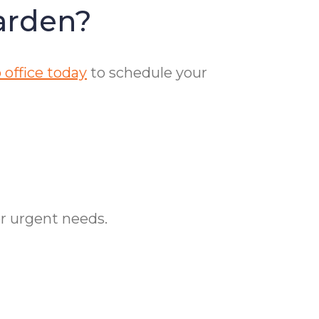
arden?
 office today
to schedule your
or urgent needs.