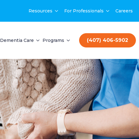
Resources
For Professionals
Careers
(407) 406-5902
Dementia Care
Programs