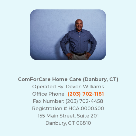
ComForCare Home Care (Danbury, CT)
Operated By:
Devon Williams
Office Phone:
(203) 702-1181
Fax Number: (203) 702-4458
Registration # HCA.0000400
155 Main Street, Suite 201
Danbury, CT 06810