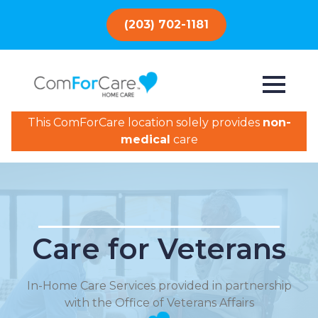
(203) 702-1181
This ComForCare location solely provides
non-
medical
care
Care for Veterans
In-Home Care Services provided in partnership
with the Office of Veterans Affairs