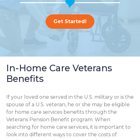
Get Started!
In-Home Care Veterans
Benefits
If your loved one served in the U.S. military or is the
spouse of a U.S. veteran, he or she may be eligible
for home care services benefits through the
Veterans Pension Benefit program. When
searching for home care services, it is important to
look into different ways to cover the costs of