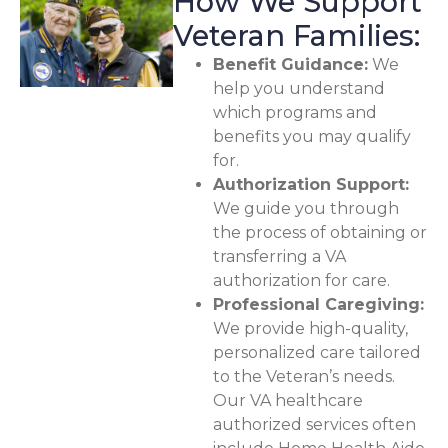
How We Support
Veteran Families:
Benefit Guidance:
We
help you understand
which programs and
benefits you may qualify
for.
Authorization Support:
We guide you through
the process of obtaining or
transferring a VA
authorization for care.
Professional Caregiving:
We provide high-quality,
personalized care tailored
to the Veteran’s needs.
Our VA healthcare
authorized services often