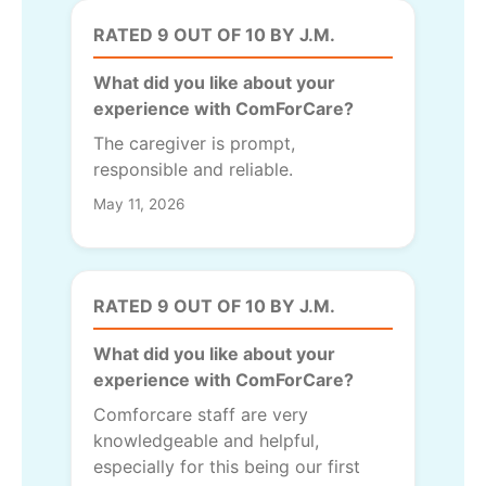
RATED 9 OUT OF 10 BY J.M.
What did you like about your
experience with ComForCare?
The caregiver is prompt,
responsible and reliable.
May 11, 2026
RATED 9 OUT OF 10 BY J.M.
What did you like about your
experience with ComForCare?
Comforcare staff are very
knowledgeable and helpful,
especially for this being our first