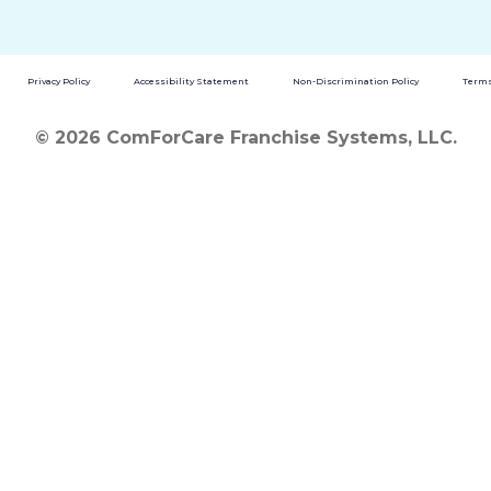
Privacy Policy
Accessibility Statement
Non-Discrimination Policy
Terms
© 2026 ComForCare Franchise Systems, LLC.