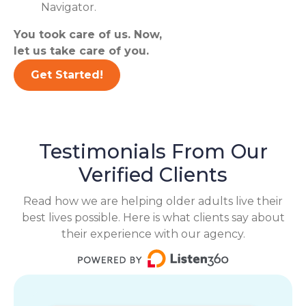
Navigator.
You took care of us. Now,
let us take care of you.
Get Started!
Testimonials From Our
Verified Clients
Read how we are helping older adults live their
best lives possible. Here is what clients say about
their experience with our agency.