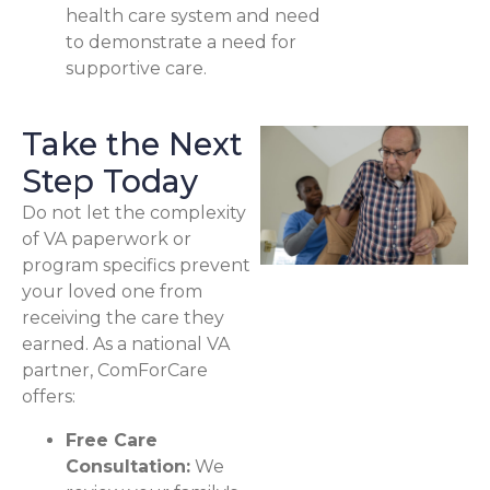
health care system and need
to demonstrate a need for
supportive care.
Take the Next
Step Today
Do not let the complexity
of VA paperwork or
program specifics prevent
your loved one from
receiving the care they
earned. As a national VA
partner, ComForCare
offers:
Free Care
Consultation:
We