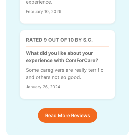
experience.
February 10, 2026
RATED 9 OUT OF 10 BY S.C.
What did you like about your
experience with ComForCare?
Some caregivers are really terrific
and others not so good.
January 26, 2024
Read More Reviews