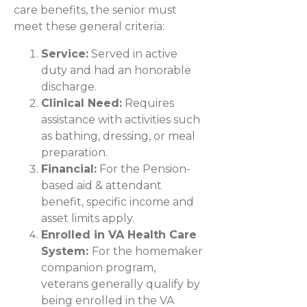
care benefits, the senior must
meet these general criteria:
Service:
Served in active
duty and had an honorable
discharge.
Clinical Need:
Requires
assistance with activities such
as bathing, dressing, or meal
preparation.
Financial:
For the Pension-
based aid & attendant
benefit, specific income and
asset limits apply.
Enrolled in VA Health Care
System:
For the homemaker
companion program,
veterans generally qualify by
being enrolled in the VA