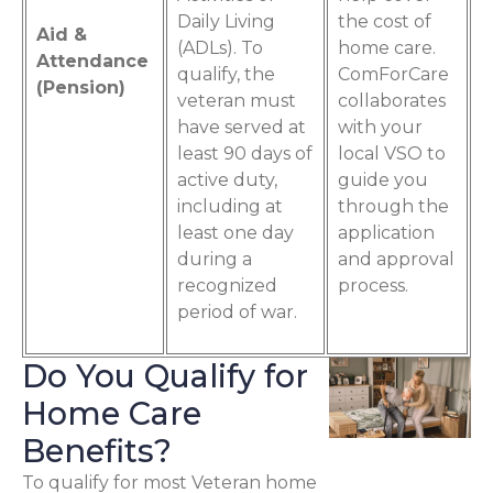
Daily Living
the cost of
Aid &
(ADLs). To
home care.
Attendance
qualify, the
ComForCare
(Pension)
veteran must
collaborates
have served at
with your
least 90 days of
local VSO to
active duty,
guide you
including at
through the
least one day
application
during a
and approval
recognized
process.
period of war.
Do You Qualify for
Home Care
Benefits?
To qualify for most Veteran home