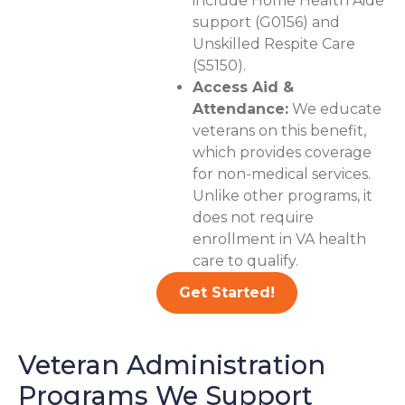
include Home Health Aide
support (G0156) and
Unskilled Respite Care
(S5150).
Access Aid &
Attendance:
We educate
veterans on this benefit,
which provides coverage
for non-medical services.
Unlike other programs, it
does not require
enrollment in VA health
care to qualify.
Get Started!
Veteran Administration
Programs We Support