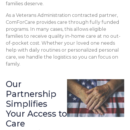
families deserve.
As a Veterans Administration contracted partner,
ComForCare provides care through fully funded
programs. In many cases, this allows eligible
families to receive quality in-home care at no out-
of-pocket cost. Whether your loved one needs
help with daily routines or personalized personal
care, we handle the logistics so you can focus on
family.
Our
Partnership
Simplifies
Your Access to
Care