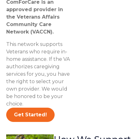
ComForCare is an
approved provider in
the Veterans Affairs
Community Care
Network (VACCN).
This network supports
Veterans who require in-
home assistance. If the VA
authorizes caregiving
services for you, you have
the right to select your
own provider. We would
be honored to be your
choice.
Get Started!