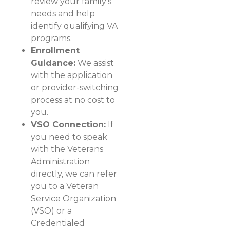
review your family's
needs and help
identify qualifying VA
programs.
Enrollment
Guidance:
We assist
with the application
or provider-switching
process at no cost to
you.
VSO Connection:
If
you need to speak
with the Veterans
Administration
directly, we can refer
you to a Veteran
Service Organization
(VSO) or a
Credentialed