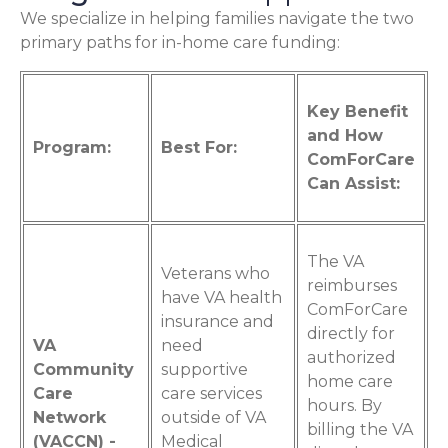
We specialize in helping families navigate the two
primary paths for in-home care funding:
Key Benefit
and How
Program:
Best For:
ComForCare
Can Assist:
The VA
Veterans who
reimburses
have VA health
ComForCare
insurance and
directly for
VA
need
authorized
Community
supportive
home care
Care
care services
hours. By
Network
outside of VA
billing the VA
(VACCN) -
Medical