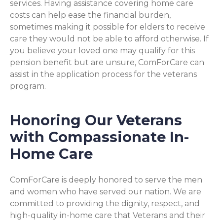
services. Having assistance covering home care
costs can help ease the financial burden,
sometimes making it possible for elders to receive
care they would not be able to afford otherwise. If
you believe your loved one may qualify for this
pension benefit but are unsure, ComForCare can
assist in the application process for the veterans
program.
Honoring Our Veterans
with Compassionate In-
Home Care
ComForCare is deeply honored to serve the men
and women who have served our nation. We are
committed to providing the dignity, respect, and
high-quality in-home care that Veterans and their