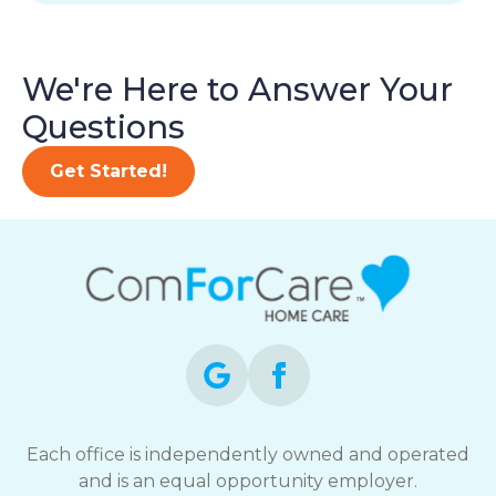
We're Here to Answer Your
Questions
Get Started!
Each office is independently owned and operated
and is an equal opportunity employer.