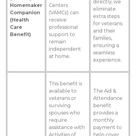
directly, we
Homemaker
Centers
eliminate
Companion
(VAMCs) can
extra steps
(Health
receive
for veterans
Care
professional
and their
Benefit)
support to
families,
remain
ensuring a
independent
seamless
at home.
experience.
This benefit is
available to
The Aid &
veterans or
Attendance
surviving
benefit
spouses who
provides a
require
monthly
assistance with
payment to
Activities of
help cover