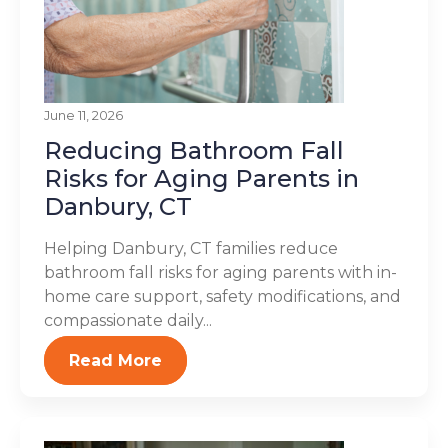
June 11, 2026
Reducing Bathroom Fall
Risks for Aging Parents in
Danbury, CT
Helping Danbury, CT families reduce
bathroom fall risks for aging parents with in-
home care support, safety modifications, and
compassionate daily...
Read More