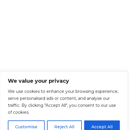
We value your privacy
We use cookies to enhance your browsing experience,
serve personalised ads or content, and analyse our
traffic. By clicking "Accept All", you consent to our use
of cookies.
Customise
Reject All
Accept All