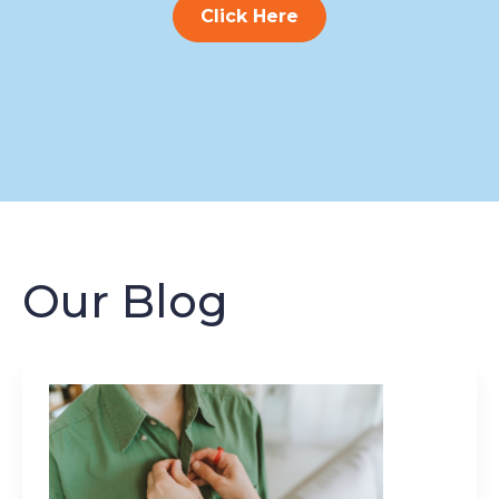
Click Here
Our Blog