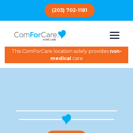
(203) 702-1181
This ComForCare location solely provides
non-
medical
care