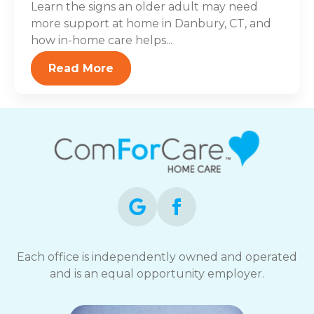
Learn the signs an older adult may need
more support at home in Danbury, CT, and
how in-home care helps...
Read More
Each office is independently owned and operated
and is an equal opportunity employer.