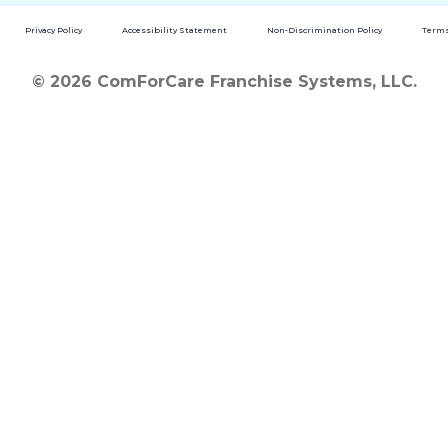
Privacy Policy
Accessibility Statement
Non-Discrimination Policy
Terms
© 2026 ComForCare Franchise Systems, LLC.