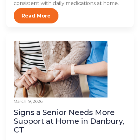
consistent with daily medications at home.
Read More
March 19, 2026
Signs a Senior Needs More
Support at Home in Danbury,
CT