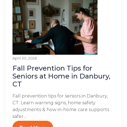
April 30, 2026
Fall Prevention Tips for
Seniors at Home in Danbury,
CT
Fall prevention tips for seniors in Danbury,
CT. Learn warning signs, home safety
adjustments & how in-home care supports
safer...