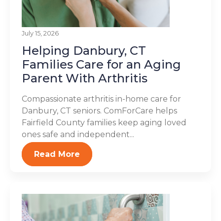
July 15, 2026
Helping Danbury, CT
Families Care for an Aging
Parent With Arthritis
Compassionate arthritis in-home care for
Danbury, CT seniors. ComForCare helps
Fairfield County families keep aging loved
ones safe and independent...
Read More