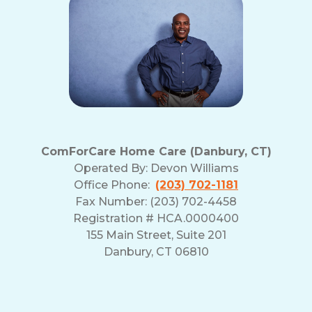
ComForCare Home Care (Danbury, CT)
Operated By:
Devon Williams
Office Phone:
(203) 702-1181
Fax Number: (203) 702-4458
Registration # HCA.0000400
155 Main Street, Suite 201
Danbury, CT 06810