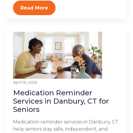
Read More
April 16, 2026
Medication Reminder
Services in Danbury, CT for
Seniors
Medication reminder services in Danbury, CT
help seniors stay safe, independent, and