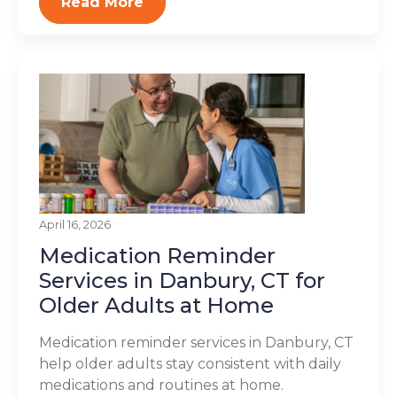
Read More
April 16, 2026
Medication Reminder
Services in Danbury, CT for
Older Adults at Home
Medication reminder services in Danbury, CT
help older adults stay consistent with daily
medications and routines at home.