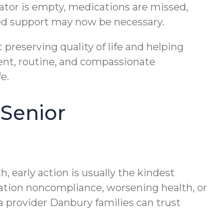
erator is empty, medications are missed,
dded support may now be necessary.
 preserving quality of life and helping
ent, routine, and compassionate
e.
 Senior
, early action is usually the kindest
cation noncompliance, worsening health, or
 a provider Danbury families can trust