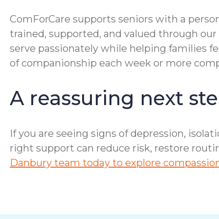
ComForCare supports seniors with a person
trained, supported, and valued through our
serve passionately while helping families f
of companionship each week or more compre
A reassuring next ste
If you are seeing signs of depression, isolat
right support can reduce risk, restore rout
Danbury team today to explore compassiona