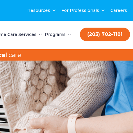
Resources
For Professionals
Careers
(203) 702-1181
me Care Services
Programs
al
care