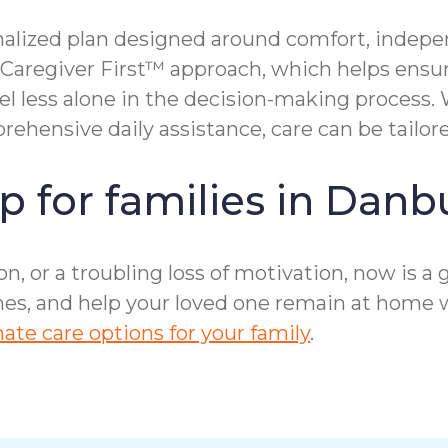
alized plan designed around comfort, indepen
 Caregiver First™ approach, which helps ensu
eel less alone in the decision-making process
hensive daily assistance, care can be tailor
p for families in Danb
ion, or a troubling loss of motivation, now is 
ines, and help your loved one remain at home 
te care options for your family
.