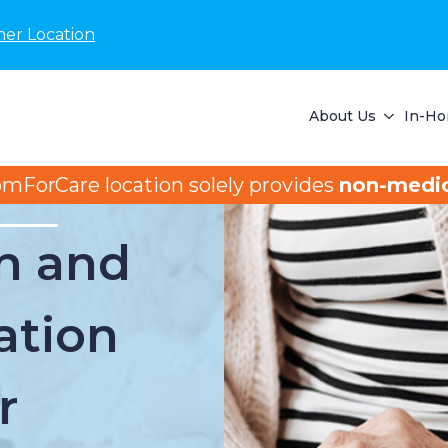
her Location
About Us
In-Ho
omForCare location solely provides
non-medic
n and
ation
r