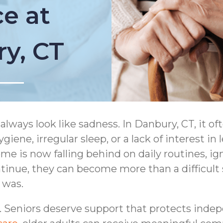
e at
ry, CT
always look like sadness. In Danbury, CT, it o
giene, irregular sleep, or a lack of interest in
 is now falling behind on daily routines, igno
tinue, they can become more than a difficult 
e was.
. Seniors deserve support that protects inde