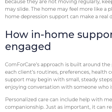
because they are not moving regularly, kee
may slide. The home may feel more like a p
home depression support can make a real d
How in-home support 
engaged
ComForCare’s approach is built around the pe
each client’s routines, preferences, health
support may begin with small, steady steps: 
enjoying conversation with someone who is
Personalized care can include help with me
companionship. Just as important, it can r