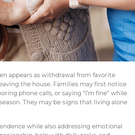
ften appears as withdrawal from favorite
 leaving the house. Families may first notice
ring phone calls, or saying “I’m fine” while
season. They may be signs that living alone
pendence while also addressing emotional