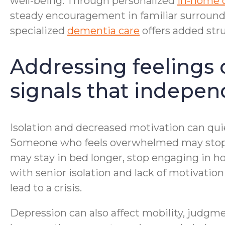
well-being. Through personalized
in-home 
steady encouragement in familiar surroundi
specialized
dementia care
offers added stru
Addressing feelings 
signals that independ
Isolation and decreased motivation can qui
Someone who feels overwhelmed may stop ba
may stay in bed longer, stop engaging in ho
with senior isolation and lack of motivati
lead to a crisis.
Depression can also affect mobility, judgmen