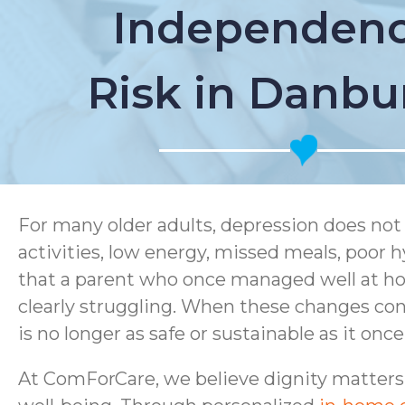
Independenc
Risk in Danbu
For many older adults, depression does not 
activities, low energy, missed meals, poor hy
that a parent who once managed well at home
clearly struggling. When these changes con
is no longer as safe or sustainable as it onc
At ComForCare, we believe dignity matters