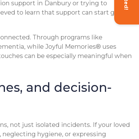
ation support in Danbury or trying to
eved to learn that support can start gently
 connected. Through programs like
ementia, while Joyful Memories® uses
touches can be especially meaningful when
ines, and decision-
, not just isolated incidents. If your loved
, neglecting hygiene, or expressing