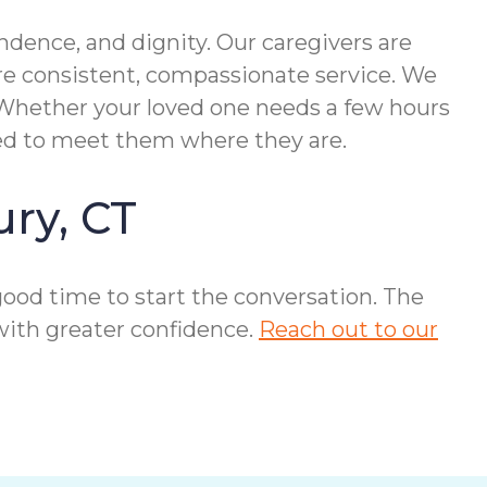
dence, and dignity. Our caregivers are
re consistent, compassionate service. We
. Whether your loved one needs a few hours
ed to meet them where they are.
ury, CT
a good time to start the conversation. The
with greater confidence.
Reach out to our