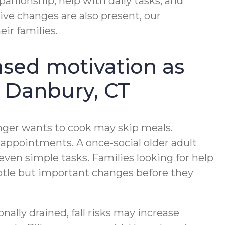
panionship, help with daily tasks, and
ve changes are also present, our
ir families.
ased motivation as
n Danbury, CT
onger wants to cook may skip meals.
ppointments. A once-social older adult
even simple tasks. Families looking for help
ubtle but important changes before they
nally drained, fall risks may increase