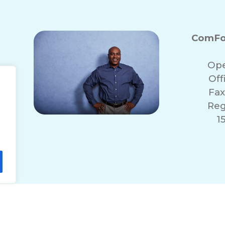
ComFo
Ope
Off
Fax
Reg
1
lity Statement
Non-Discrimination Policy
T