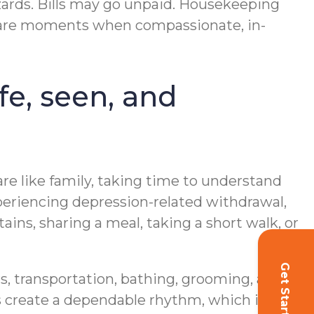
zards. Bills may go unpaid. Housekeeping
se are moments when compassionate, in-
fe, seen, and
are like family, taking time to understand
xperiencing depression-related withdrawal,
ins, sharing a meal, taking a short walk, or
Get Started!
s, transportation, bathing, grooming, and
ts create a dependable rhythm, which is