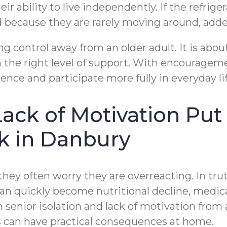
ir ability to live independently. If the refrig
ined because they are rarely moving around, a
g control away from an older adult. It is about
 the right level of support. With encouragem
ce and participate more fully in everyday lif
ack of Motivation Put
k in Danbury
ey often worry they are overreacting. In truth
 can quickly become nutritional decline, medi
h senior isolation and lack of motivation from
 can have practical consequences at home.