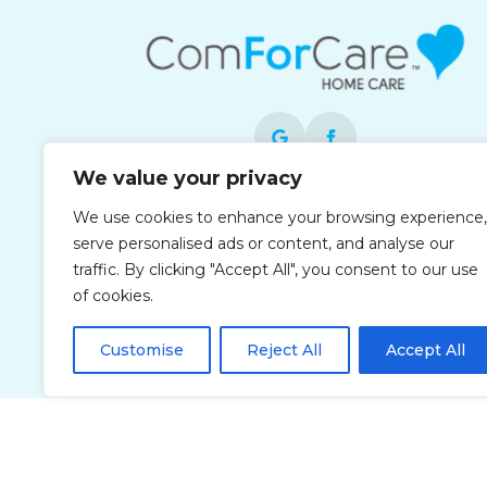
We value your privacy
Each office is independently owned and
We use cookies to enhance your browsing experience,
operated and is an equal opportunity
serve personalised ads or content, and analyse our
employer.
traffic. By clicking "Accept All", you consent to our use
of cookies.
Customise
Reject All
Accept All
Privacy Policy
Accessibi