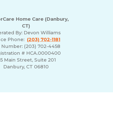
rCare Home Care (Danbury,
CT)
rated By:
Devon Williams
ice Phone:
(203) 702-1181
 Number: (203) 702-4458
istration # HCA.0000400
55 Main Street, Suite 201
Danbury, CT 06810
erms of Use
Franchising