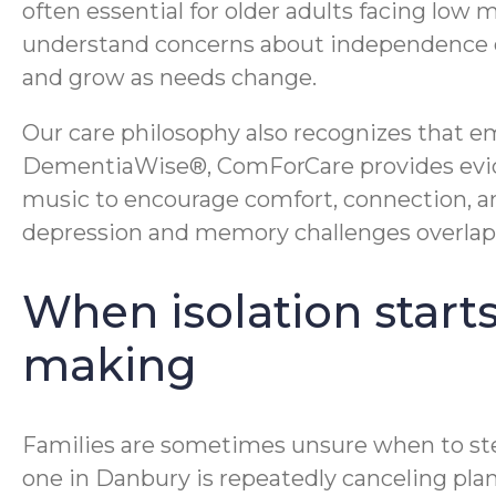
often essential for older adults facing low 
understand concerns about independence dec
and grow as needs change.
Our care philosophy also recognizes that e
DementiaWise®, ComForCare provides evide
music to encourage comfort, connection, a
depression and memory challenges overlap
When isolation starts
making
Families are sometimes unsure when to step i
one in Danbury is repeatedly canceling plan