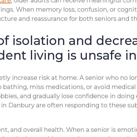
care
, older adults can receive meaningful com
ngs. When memory loss, confusion, or cogniti
cture and reassurance for both seniors and the
of isolation and decre
ent living is unsafe i
etly increase risk at home. A senior who no l
thing, miss medications, or avoid medical a
bbies, and gradually lose confidence in doing 
on in Danbury are often responding to these s
t, and overall health. When a senior is emotio