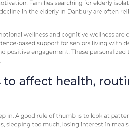
motivation. Families searching for elderly isol
line in the elderly in Danbury are often reli
motional wellness and cognitive wellness are
nce-based support for seniors living with d
nd positive engagement. These personalized 
.
 to affect health, rout
n. A good rule of thumb is to look at patterns
s, sleeping too much, losing interest in meals