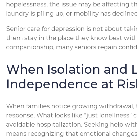
hopelessness, the issue may be affecting the
laundry is piling up, or mobility has decl
Senior care for depression is not about takin
them stay in the place they know best with
companionship, many seniors regain confiden
When Isolation and L
Independence at Ris
When families notice growing withdrawal, th
response. What looks like “just loneliness”
avoidable hospitalization. Seeking help wit
means recognizing that emotional changes