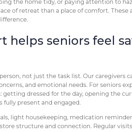
ping the home tidy, or paying attention to ha
lace of retreat than a place of comfort. The
ifference.
helps seniors feel sa
rson, not just the task list. Our caregivers c
 concerns, and emotional needs. For seniors e
getting dressed for the day, opening the curta
 fully present and engaged.
als, light housekeeping, medication reminder
estore structure and connection. Regular visi