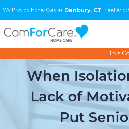
Danbury, CT
We Provide Home Care in
Find Anot
This C
When Isolatio
Lack of Motiv
Put Senio