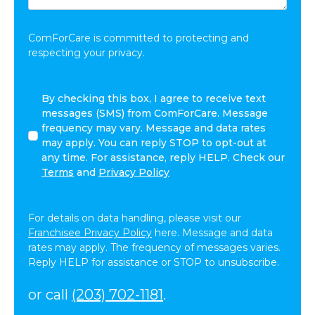
Share:
*
ComForCare is committed to protecting and
respecting your privacy.
I
By checking this box, I agree to receive text
agree
messages (SMS) from ComForCare. Message
to
frequency may vary. Message and data rates
receive
may apply. You can reply STOP to opt-out at
other
any time. For assistance, reply HELP. Check our
communications
Terms
and
Privacy Policy
from
ComForCare.
For details on data handling, please visit our
Franchisee Privacy Policy
here. Message and data
rates may apply. The frequency of messages varies.
Reply HELP for assistance or STOP to unsubscribe.
or call
(203) 702-1181
.