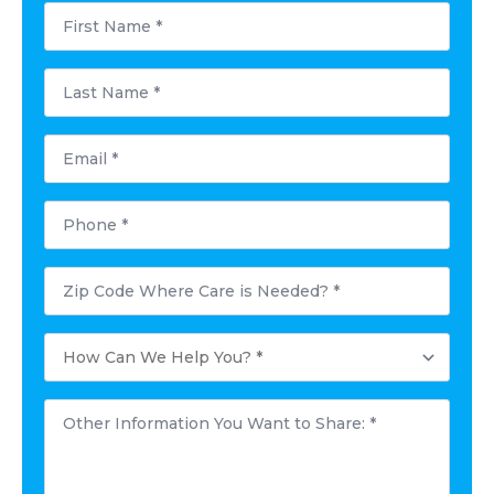
First
Name
*
Last
Name
*
Email
*
Phone
*
Postal
Code
Where
Care
How
is
Can
Needed?
We
*
Help
Other
You?
Information
*
You
Want
to