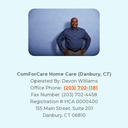
ComForCare Home Care (Danbury, CT)
Operated By:
Devon Williams
Office Phone:
(203) 702-1181
Fax Number: (203) 702-4458
Registration # HCA.0000400
155 Main Street, Suite 201
Danbury, CT 06810