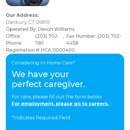
Our Address:
Danbury, CT 06810
Operated By:
Devon Williams
Office
(203) 702-
,
Fax Number: (203) 702-
Phone:
1181
4458
Registration # HCA.0000400
Considering In-Home Care?
We have your
perfect caregiver.
For care, please fill out the form below.
For employment, please go to careers.
*Indicates Required Field