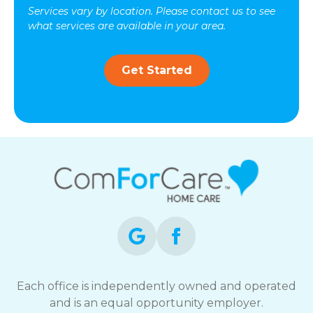
Services vary by location. Please contact us to see
what services are available in your area.
Get Started
Each office is independently owned and operated
and is an equal opportunity employer.