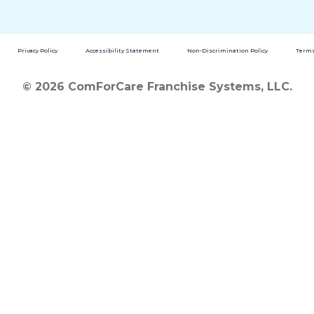
Privacy Policy
Accessibility Statement
Non-Discrimination Policy
Terms
© 2026 ComForCare Franchise Systems, LLC.