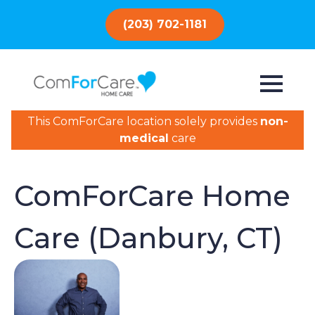
(203) 702-1181
This ComForCare location solely provides
non-
medical
care
ComForCare Home
Care (Danbury, CT)