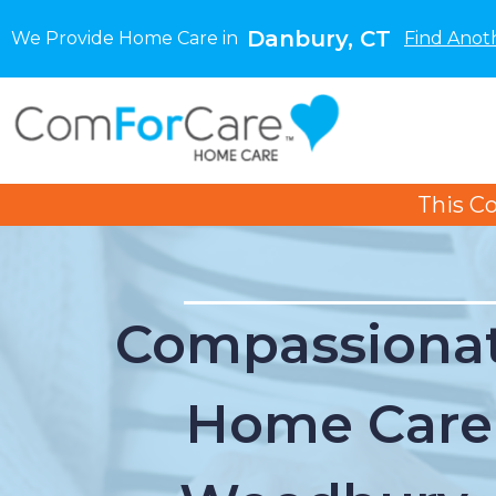
Danbury, CT
We Provide Home Care in
Find Anot
This C
Compassionat
Home Care