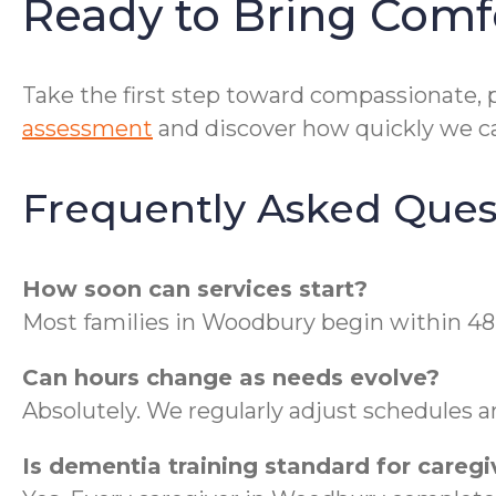
Ready to Bring Com
Take the first step toward compassionate, 
assessment
and discover how quickly we ca
Frequently Asked Ques
How soon can services start?
Most families in Woodbury begin within 48 h
Can hours change as needs evolve?
Absolutely. We regularly adjust schedules an
Is dementia training standard for caregi