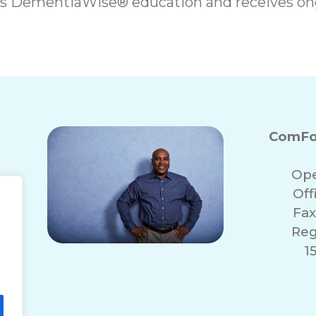
es DementiaWise® education and receives on
ComFo
Ope
Off
Fax
Reg
1