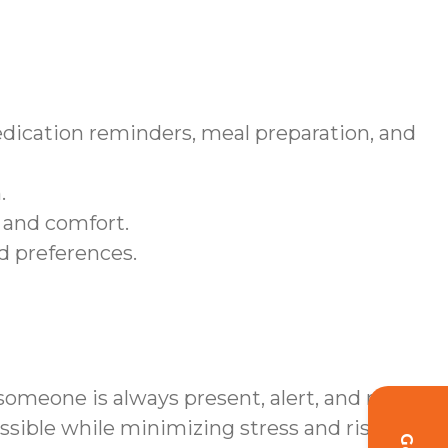
edication reminders, meal preparation, and
.
 and comfort.
nd preferences.
omeone is always present, alert, and ready
sible while minimizing stress and risk.