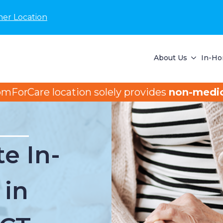
her Location
About Us
In-Ho
omForCare location solely provides
non-medic
e In-
 in