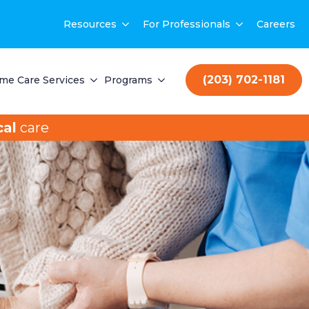
Resources
For Professionals
Careers
(203) 702-1181
me Care Services
Programs
al
care