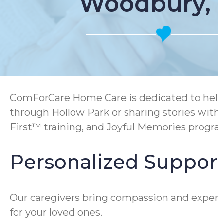
Woodbury,
ComForCare Home Care is dedicated to help
through Hollow Park or sharing stories wit
First™ training, and Joyful Memories prog
Personalized Support
Our caregivers bring compassion and expert
for your loved ones.