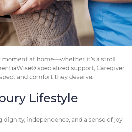
y moment at home—whether it’s a stroll
ementiaWise® specialized support, Caregiver
espect and comfort they deserve.
ury Lifestyle
dignity, independence, and a sense of joy