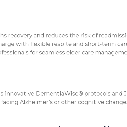
hs recovery and reduces the risk of readmissi
rge with flexible respite and short-term care
ofessionals for seamless elder care managem
s innovative DementiaWise® protocols and Jo
 facing Alzheimer’s or other cognitive change