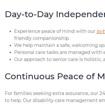
Day-to-Day Independe
Experience peace of mind with our
in-
friendly companionship.
We help maintain a safe, welcoming sp
Personal care tasks are managed with 
Our approach to senior care is holistic
Continuous Peace of M
For families seeking extra assurance, our 
to help. Our disability care management emp