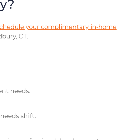
ry?
 schedule your complimentary in-home
bury, CT.
ent needs.
needs shift.