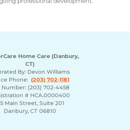
going professional development.
rCare Home Care (Danbury,
CT)
rated By:
Devon Williams
ice Phone:
(203) 702-1181
 Number: (203) 702-4458
istration # HCA.0000400
55 Main Street, Suite 201
Danbury, CT 06810