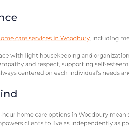
nce
home care services in Woodbury
, including m
ace with light housekeeping and organization
empathy and respect, supporting self-esteem
, always centered on each individual’s needs a
ind
24-hour home care options in Woodbury mean s
owers clients to live as independently as pos