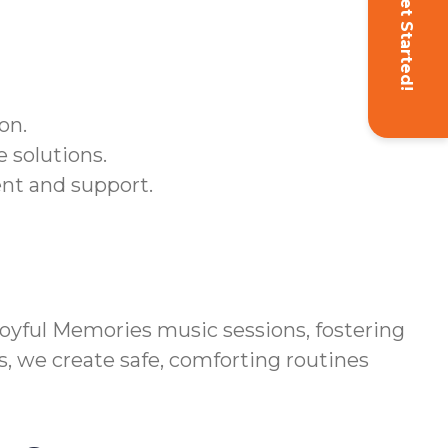
Get Started!
on.
 solutions.
ent and support.
yful Memories music sessions, fostering
s, we create safe, comforting routines