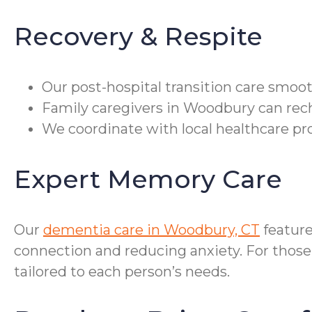
Recovery & Respite
Our post-hospital transition care smoot
Family caregivers in Woodbury can recha
We coordinate with local healthcare pr
Expert Memory Care
Our
dementia care in Woodbury, CT
feature
connection and reducing anxiety. For those
tailored to each person’s needs.