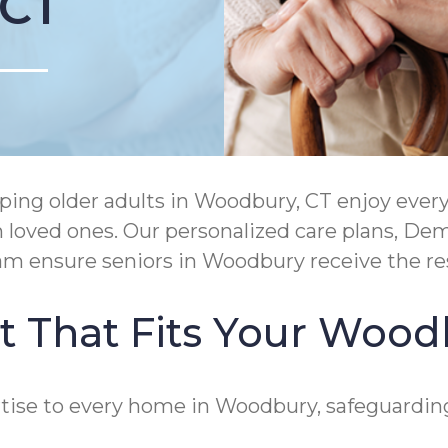
 CT
ing older adults in Woodbury, CT enjoy ever
h loved ones. Our personalized care plans, D
ram ensure seniors in Woodbury receive the r
 That Fits Your Woodb
ise to every home in Woodbury, safeguarding 