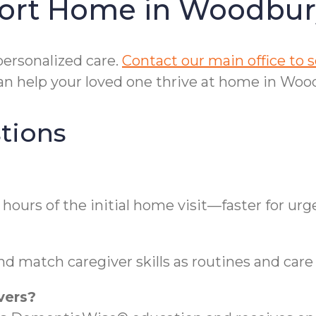
fort Home in Woodbu
personalized care.
Contact our main office to
n help your loved one thrive at home in Wood
tions
ours of the initial home visit—faster for urg
d match caregiver skills as routines and care 
vers?