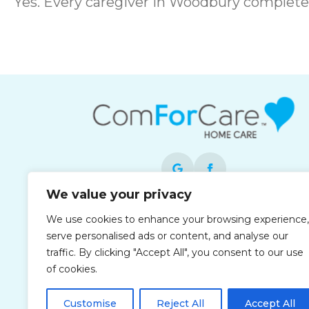
Yes. Every caregiver in Woodbury complet
We value your privacy
Each office is independently owned and
We use cookies to enhance your browsing experience,
operated and is an equal opportunity
serve personalised ads or content, and analyse our
employer.
traffic. By clicking "Accept All", you consent to our use
of cookies.
Customise
Reject All
Accept All