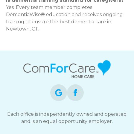
Is dementia training standard for caregivers?
Yes. Every team member completes
DementiaWise® education and receives ongoing
training to ensure the best dementia care in
Newtown, CT.
Each office is independently owned and operated
and is an equal opportunity employer.