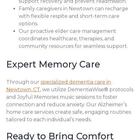
support recovery and prevent readmission.
Family caregivers in Newtown can recharge
with flexible respite and short-term care
options.
Our proactive elder care management
coordinates healthcare, therapies, and
community resources for seamless support.
Expert Memory Care
Through our
specialized dementia care in
Newtown, CT
, we utilize DementiaWise® protocols
and Joyful Memories music sessions to foster
connection and reduce anxiety. Our Alzheimer’s
home care services create safe, engaging routines
tailored to each individual’s needs.
Ready to Bring Comfort