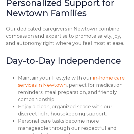
Personalized Support for
Newtown Families
Our dedicated caregivers in Newtown combine
compassion and expertise to promote safety, joy,
and autonomy right where you feel most at ease.
Day-to-Day Independence
Maintain your lifestyle with our
in-home care
services in Newtown
, perfect for medication
reminders, meal preparation, and friendly
companionship.
Enjoy a clean, organized space with our
discreet light housekeeping support.
Personal care tasks become more
manageable through our respectful and