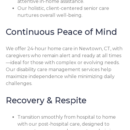
attentive in-home assistance.
Our holistic, client-centered senior care
nurtures overall well-being.
Continuous Peace of Mind
We offer 24-hour home care in Newtown, CT, with
caregivers who remain alert and ready at all times
—ideal for those with complex or evolving needs.
Our disability care management services help
maximize independence while minimizing daily
challenges.
Recovery & Respite
Transition smoothly from hospital to home
with our post-hospital care, designed to