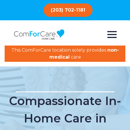
(203) 702-1181
This ComForCare location solely provides
non-
medical
care
Compassionate In-
Home Care in