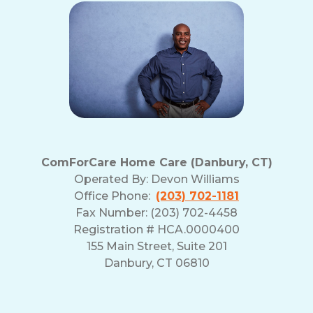
ComForCare Home Care (Danbury, CT)
Operated By:
Devon Williams
Office Phone:
(203) 702-1181
Fax Number: (203) 702-4458
Registration # HCA.0000400
155 Main Street, Suite 201
Danbury, CT 06810