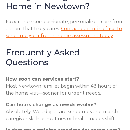
Home in Newtown?
Experience compassionate, personalized care from
a team that truly cares.
Contact our main office to
schedule your free in-home assessment today
.
Frequently Asked
Questions
How soon can services start?
Most Newtown families begin within 48 hours of
the home visit—sooner for urgent needs.
Can hours change as needs evolve?
Absolutely. We adapt care schedules and match
caregiver skills as routines or health needs shift.