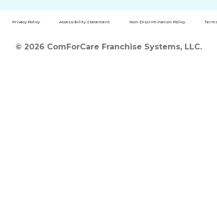
Privacy Policy
Accessibility Statement
Non-Discrimination Policy
Terms
© 2026 ComForCare Franchise Systems, LLC.