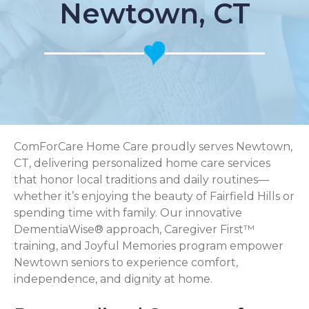
Newtown, CT
ComForCare Home Care proudly serves Newtown,
CT, delivering personalized home care services
that honor local traditions and daily routines—
whether it’s enjoying the beauty of Fairfield Hills or
spending time with family. Our innovative
DementiaWise® approach, Caregiver First™
training, and Joyful Memories program empower
Newtown seniors to experience comfort,
independence, and dignity at home.