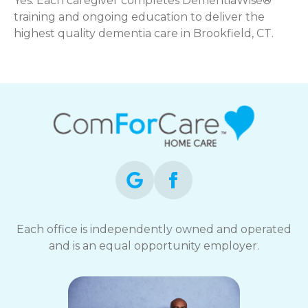
Yes. Each caregiver completes DementiaWise®
training and ongoing education to deliver the
highest quality dementia care in Brookfield, CT.
Each office is independently owned and operated
and is an equal opportunity employer.