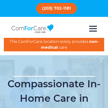
(203) 702-1181
This ComForCare location solely provides
non-
medical
care
Compassionate In-
Home Care in