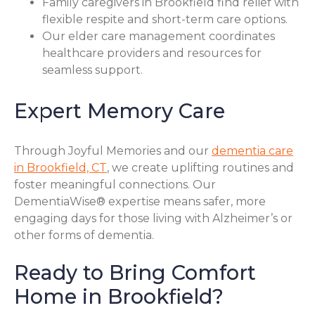
Family caregivers in Brookfield find relief with
flexible respite and short-term care options.
Our elder care management coordinates
healthcare providers and resources for
seamless support.
Expert Memory Care
Through Joyful Memories and our
dementia care
in Brookfield, CT
, we create uplifting routines and
foster meaningful connections. Our
DementiaWise® expertise means safer, more
engaging days for those living with Alzheimer’s or
other forms of dementia.
Ready to Bring Comfort
Home in Brookfield?