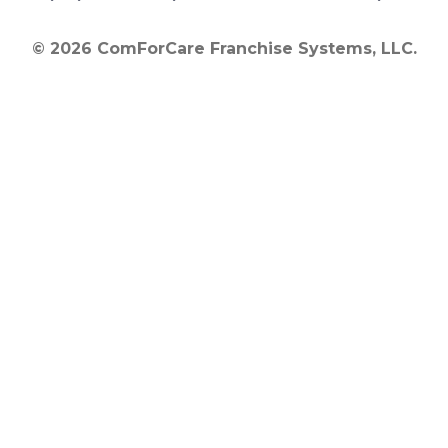
© 2026 ComForCare Franchise Systems, LLC.