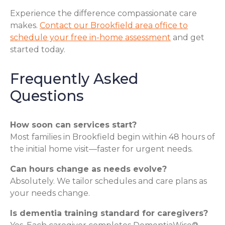
Experience the difference compassionate care
makes.
Contact our Brookfield area office to
schedule your free in-home assessment
and get
started today.
Frequently Asked
Questions
How soon can services start?
Most families in Brookfield begin within 48 hours of
the initial home visit—faster for urgent needs.
Can hours change as needs evolve?
Absolutely. We tailor schedules and care plans as
your needs change.
Is dementia training standard for caregivers?