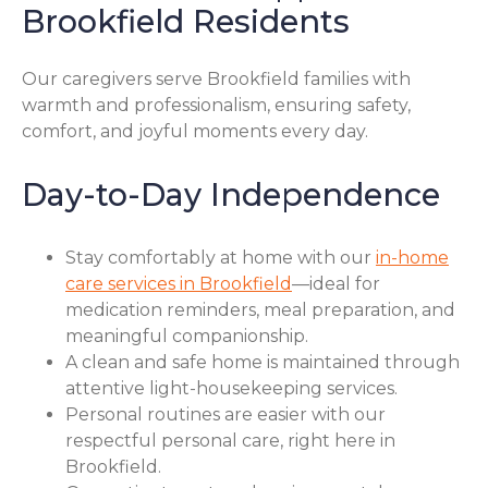
Brookfield Residents
Our caregivers serve Brookfield families with
warmth and professionalism, ensuring safety,
comfort, and joyful moments every day.
Day-to-Day Independence
Stay comfortably at home with our
in-home
care services in Brookfield
—ideal for
medication reminders, meal preparation, and
meaningful companionship.
A clean and safe home is maintained through
attentive light-housekeeping services.
Personal routines are easier with our
respectful personal care, right here in
Brookfield.