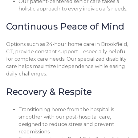
Our patient-centered senior care takes a
holistic approach to every individual’s needs.
Continuous Peace of Mind
Options such as 24-hour home care in Brookfield,
CT, provide constant support—especially helpful
for complex care needs. Our specialized disability
care helps maximize independence while easing
daily challenges.
Recovery & Respite
Transitioning home from the hospital is
smoother with our post-hospital care,
designed to reduce stress and prevent
readmissions.