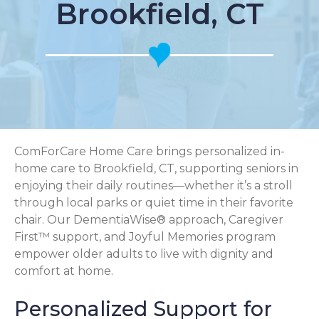
Brookfield, CT
ComForCare Home Care brings personalized in-
home care to Brookfield, CT, supporting seniors in
enjoying their daily routines—whether it’s a stroll
through local parks or quiet time in their favorite
chair. Our DementiaWise® approach, Caregiver
First™ support, and Joyful Memories program
empower older adults to live with dignity and
comfort at home.
Personalized Support for