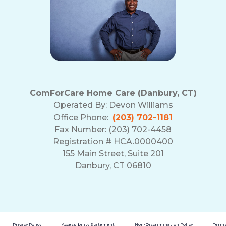
ComForCare Home Care (Danbury, CT)
Operated By:
Devon Williams
Office Phone:
(203) 702-1181
Fax Number: (203) 702-4458
Registration # HCA.0000400
155 Main Street, Suite 201
Danbury, CT 06810
Privacy Policy
Accessibility Statement
Non-Discrimination Policy
Terms