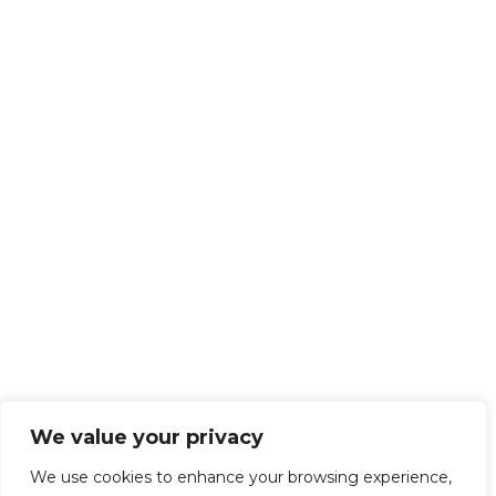
We value your privacy
We use cookies to enhance your browsing experience,