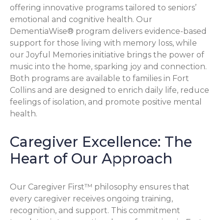
offering innovative programs tailored to seniors’
emotional and cognitive health. Our
DementiaWise® program delivers evidence-based
support for those living with memory loss, while
our Joyful Memories initiative brings the power of
music into the home, sparking joy and connection.
Both programs are available to families in Fort
Collins and are designed to enrich daily life, reduce
feelings of isolation, and promote positive mental
health.
Caregiver Excellence: The
Heart of Our Approach
Our Caregiver First™ philosophy ensures that
every caregiver receives ongoing training,
recognition, and support. This commitment