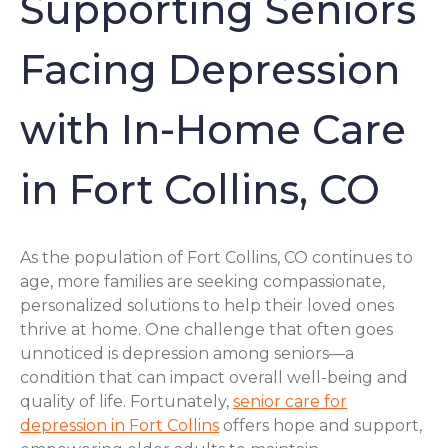
Supporting Seniors
Facing Depression
with In-Home Care
in Fort Collins, CO
As the population of Fort Collins, CO continues to
age, more families are seeking compassionate,
personalized solutions to help their loved ones
thrive at home. One challenge that often goes
unnoticed is depression among seniors—a
condition that can impact overall well-being and
quality of life. Fortunately,
senior care for
depression in Fort Collins
offers hope and support,