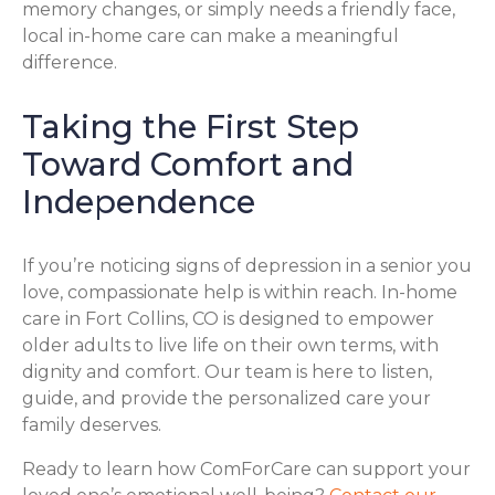
memory changes, or simply needs a friendly face,
local in-home care can make a meaningful
difference.
Taking the First Step
Toward Comfort and
Independence
If you’re noticing signs of depression in a senior you
love, compassionate help is within reach. In-home
care in Fort Collins, CO is designed to empower
older adults to live life on their own terms, with
dignity and comfort. Our team is here to listen,
guide, and provide the personalized care your
family deserves.
Ready to learn how ComForCare can support your