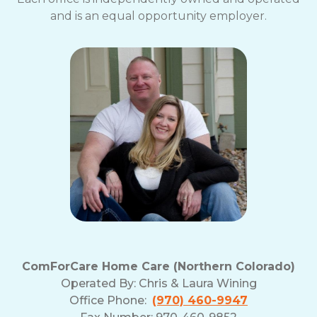
and is an equal opportunity employer.
ComForCare Home Care (Northern Colorado)
Operated By:
Chris & Laura Wining
Office Phone:
(970) 460-9947