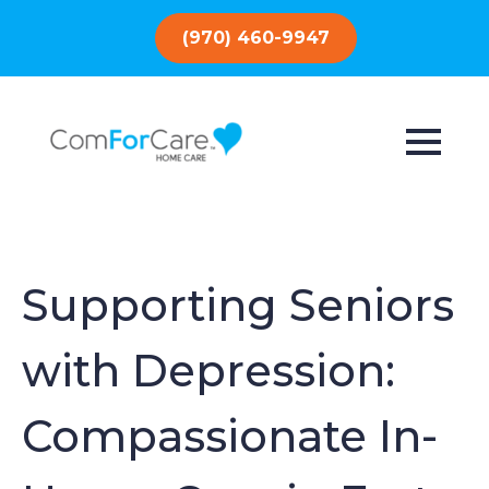
(970) 460-9947
Supporting Seniors
with Depression:
Compassionate In-