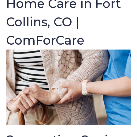
Home Care in Fort
Collins, CO |
ComForCare