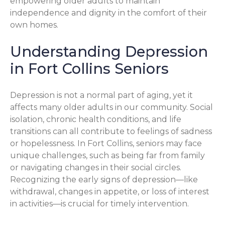
empowering older adults to maintain
independence and dignity in the comfort of their
own homes.
Understanding Depression
in Fort Collins Seniors
Depression is not a normal part of aging, yet it
affects many older adults in our community. Social
isolation, chronic health conditions, and life
transitions can all contribute to feelings of sadness
or hopelessness. In Fort Collins, seniors may face
unique challenges, such as being far from family
or navigating changes in their social circles.
Recognizing the early signs of depression—like
withdrawal, changes in appetite, or loss of interest
in activities—is crucial for timely intervention.