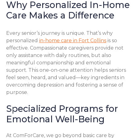
Why Personalized In-Home
Care Makes a Difference
Every senior’s journey is unique. That’s why
personalized
in-home care in Fort Collins
is so
effective. Compassionate caregivers provide not
only assistance with daily routines, but also
meaningful companionship and emotional
support. This one-on-one attention helps seniors
feel seen, heard, and valued—key ingredients in
overcoming depression and fostering a sense of
purpose.
Specialized Programs for
Emotional Well-Being
At ComForCare, we go beyond basic care by