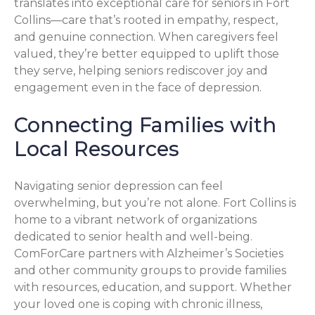
translates into exceptional care for seniors in Fort
Collins—care that’s rooted in empathy, respect,
and genuine connection. When caregivers feel
valued, they’re better equipped to uplift those
they serve, helping seniors rediscover joy and
engagement even in the face of depression.
Connecting Families with
Local Resources
Navigating senior depression can feel
overwhelming, but you’re not alone. Fort Collins is
home to a vibrant network of organizations
dedicated to senior health and well-being.
ComForCare partners with Alzheimer’s Societies
and other community groups to provide families
with resources, education, and support. Whether
your loved one is coping with chronic illness,