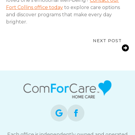
loved one’s emotional well-being?
Contact our
Fort Collins office today
to explore care options
and discover programs that make every day
brighter.
NEXT POST
Early Signs a Senior Needs In-Home
Care | Loveland, CO
Each office is independently owned and operated