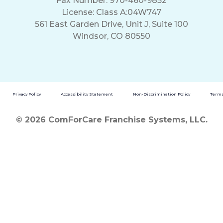
Fax Number: 970-460-9852
License: Class A:04W747
561 East Garden Drive, Unit J, Suite 100
Windsor, CO 80550
Privacy Policy
Accessibility Statement
Non-Discrimination Policy
Terms
© 2026 ComForCare Franchise Systems, LLC.