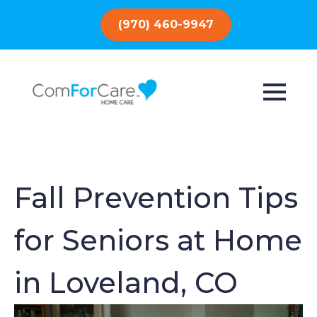
(970) 460-9947
Fall Prevention Tips
for Seniors at Home
in Loveland, CO