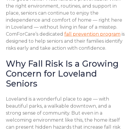
the right environment, routines, and support in
place, seniors can continue to enjoy the
independence and comfort of home — right here
in Loveland — without living in fear of a misstep.
ComForCare’s dedicated
fall prevention program
is
designed to help seniors and their families identify
risks early and take action with confidence.
Why Fall Risk Is a Growing
Concern for Loveland
Seniors
Loveland is a wonderful place to age — with
beautiful parks, a walkable downtown, and a
strong sense of community. But even in a
welcoming environment like this, the home itself
can present hidden hazards that increase fall risk