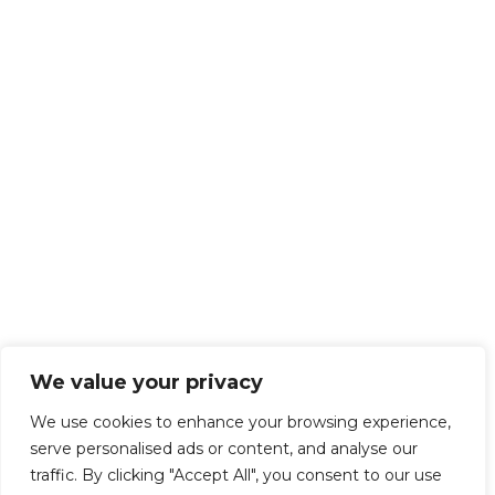
We value your privacy
We use cookies to enhance your browsing experience,
serve personalised ads or content, and analyse our
traffic. By clicking "Accept All", you consent to our use