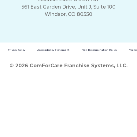
561 East Garden Drive, Unit J, Suite 100
Windsor, CO 80550
Privacy Policy
Accessibility Statement
Non-Discrimination Policy
Terms
© 2026 ComForCare Franchise Systems, LLC.