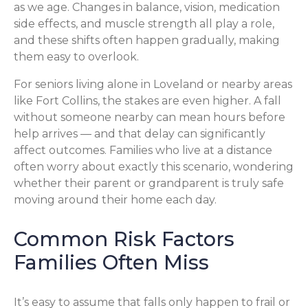
as we age. Changes in balance, vision, medication
side effects, and muscle strength all play a role,
and these shifts often happen gradually, making
them easy to overlook.
For seniors living alone in Loveland or nearby areas
like Fort Collins, the stakes are even higher. A fall
without someone nearby can mean hours before
help arrives — and that delay can significantly
affect outcomes. Families who live at a distance
often worry about exactly this scenario, wondering
whether their parent or grandparent is truly safe
moving around their home each day.
Common Risk Factors
Families Often Miss
It’s easy to assume that falls only happen to frail or