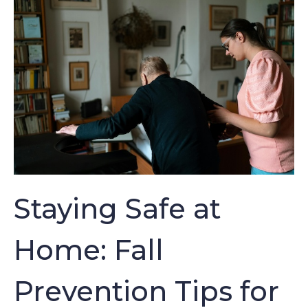
Staying Safe at
Home: Fall
Prevention Tips for