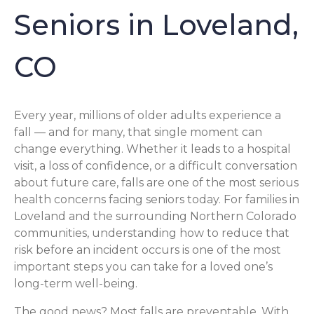
Seniors in Loveland,
CO
Every year, millions of older adults experience a
fall — and for many, that single moment can
change everything. Whether it leads to a hospital
visit, a loss of confidence, or a difficult conversation
about future care, falls are one of the most serious
health concerns facing seniors today. For families in
Loveland and the surrounding Northern Colorado
communities, understanding how to reduce that
risk before an incident occurs is one of the most
important steps you can take for a loved one’s
long-term well-being.
The good news? Most falls are preventable. With