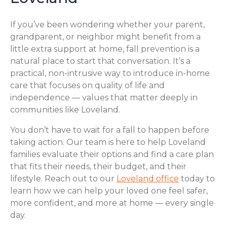
If you’ve been wondering whether your parent,
grandparent, or neighbor might benefit from a
little extra support at home, fall prevention is a
natural place to start that conversation. It’s a
practical, non-intrusive way to introduce in-home
care that focuses on quality of life and
independence — values that matter deeply in
communities like Loveland.
You don’t have to wait for a fall to happen before
taking action. Our team is here to help Loveland
families evaluate their options and find a care plan
that fits their needs, their budget, and their
lifestyle. Reach out to our
Loveland office
today to
learn how we can help your loved one feel safer,
more confident, and more at home — every single
day.