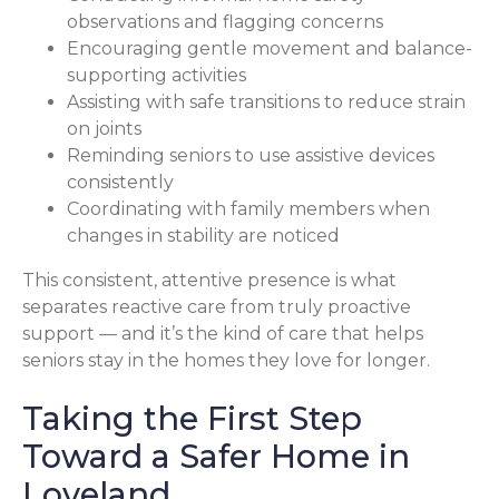
observations and flagging concerns
Encouraging gentle movement and balance-
supporting activities
Assisting with safe transitions to reduce strain
on joints
Reminding seniors to use assistive devices
consistently
Coordinating with family members when
changes in stability are noticed
This consistent, attentive presence is what
separates reactive care from truly proactive
support — and it’s the kind of care that helps
seniors stay in the homes they love for longer.
Taking the First Step
Toward a Safer Home in
Loveland