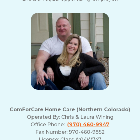
ComForCare Home Care (Northern Colorado)
Operated By:
Chris & Laura Wining
Office Phone:
(970) 460-9947
Fax Number: 970-460-9852
License: Class A:04W747