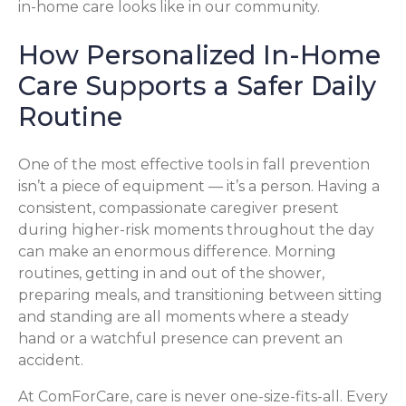
in-home care looks like in our community.
How Personalized In-Home
Care Supports a Safer Daily
Routine
One of the most effective tools in fall prevention
isn’t a piece of equipment — it’s a person. Having a
consistent, compassionate caregiver present
during higher-risk moments throughout the day
can make an enormous difference. Morning
routines, getting in and out of the shower,
preparing meals, and transitioning between sitting
and standing are all moments where a steady
hand or a watchful presence can prevent an
accident.
At ComForCare, care is never one-size-fits-all. Every