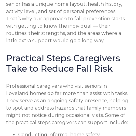
senior has a unique home layout, health history,
activity level, and set of personal preferences.
That’s why our approach to fall prevention starts
with getting to know the individual — their
routines, their strengths, and the areas where a
little extra support would go a long way.
Practical Steps Caregivers
Take to Reduce Fall Risk
Professional caregivers who visit seniors in
Loveland homes do far more than assist with tasks.
They serve as an ongoing safety presence, helping
to spot and address hazards that family members
might not notice during occasional visits. Some of
the practical steps caregivers can support include:
Conducting informal home safety