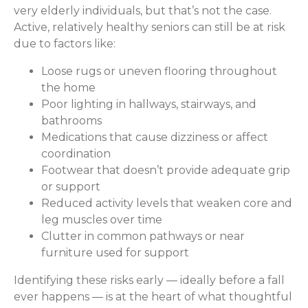
very elderly individuals, but that’s not the case.
Active, relatively healthy seniors can still be at risk
due to factors like:
Loose rugs or uneven flooring throughout
the home
Poor lighting in hallways, stairways, and
bathrooms
Medications that cause dizziness or affect
coordination
Footwear that doesn’t provide adequate grip
or support
Reduced activity levels that weaken core and
leg muscles over time
Clutter in common pathways or near
furniture used for support
Identifying these risks early — ideally before a fall
ever happens — is at the heart of what thoughtful