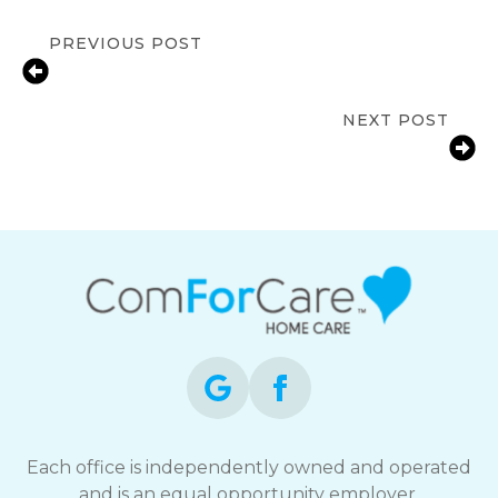
PREVIOUS POST
Medication Reminder Services in
Loveland, CO for Seniors
NEXT POST
Bathroom Fall Prevention for Aging
Parents in Fort Collins, CO
Each office is independently owned and operated
and is an equal opportunity employer.