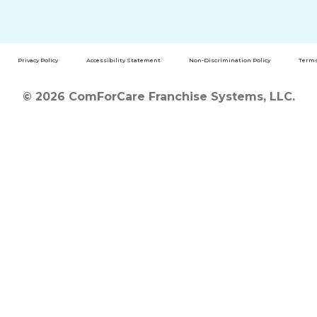
Privacy Policy
Accessibility Statement
Non-Discrimination Policy
Terms
© 2026 ComForCare Franchise Systems, LLC.