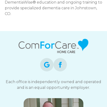
DementiaWise® education and ongoing training to
provide specialized dementia care in Johnstown,
CO.
Each office is independently owned and operated
and is an equal opportunity employer.