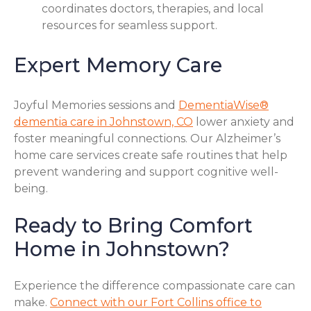
coordinates doctors, therapies, and local
resources for seamless support.
Expert Memory Care
Joyful Memories sessions and
DementiaWise®
dementia care in Johnstown, CO
lower anxiety and
foster meaningful connections. Our Alzheimer’s
home care services create safe routines that help
prevent wandering and support cognitive well-
being.
Ready to Bring Comfort
Home in Johnstown?
Experience the difference compassionate care can
make.
Connect with our Fort Collins office to