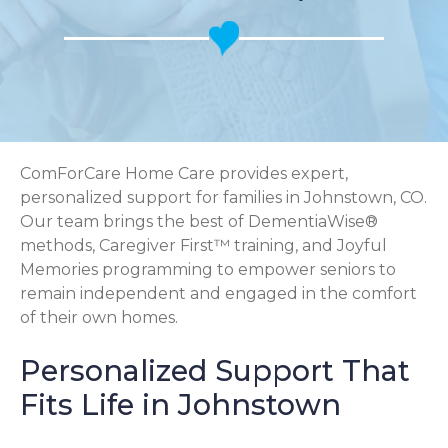
ComForCare Home Care provides expert,
personalized support for families in Johnstown, CO.
Our team brings the best of DementiaWise®
methods, Caregiver First™ training, and Joyful
Memories programming to empower seniors to
remain independent and engaged in the comfort
of their own homes.
Personalized Support That
Fits Life in Johnstown