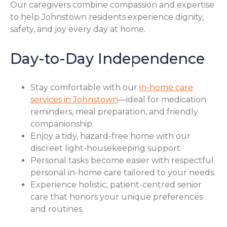
Our caregivers combine compassion and expertise
to help Johnstown residents experience dignity,
safety, and joy every day at home.
Day-to-Day Independence
Stay comfortable with our
in-home care
services in Johnstown
—ideal for medication
reminders, meal preparation, and friendly
companionship.
Enjoy a tidy, hazard-free home with our
discreet light-housekeeping support.
Personal tasks become easier with respectful
personal in-home care tailored to your needs.
Experience holistic, patient-centred senior
care that honors your unique preferences
and routines.