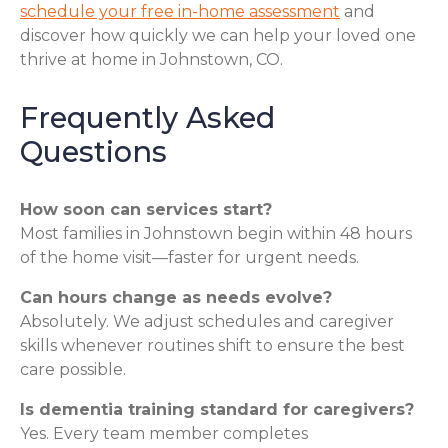
schedule your free in-home assessment
and
discover how quickly we can help your loved one
thrive at home in Johnstown, CO.
Frequently Asked
Questions
How soon can services start?
Most families in Johnstown begin within 48 hours
of the home visit—faster for urgent needs.
Can hours change as needs evolve?
Absolutely. We adjust schedules and caregiver
skills whenever routines shift to ensure the best
care possible.
Is dementia training standard for caregivers?
Yes. Every team member completes