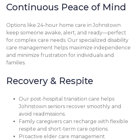
Continuous Peace of Mind
Options like 24-hour home care in Johnstown
keep someone awake, alert, and ready—perfect
for complex care needs. Our specialized disability
care management helps maximize independence
and minimize frustration for individuals and
families.
Recovery & Respite
Our post-hospital transition care helps
Johnstown seniors recover smoothly and
avoid readmissions.
Family caregivers can recharge with flexible
respite and short-term care options.
Proactive elder care management