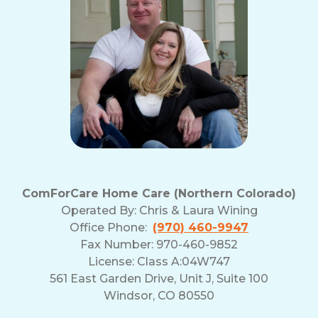
ComForCare Home Care (Northern Colorado)
Operated By:
Chris & Laura Wining
Office Phone:
(970) 460-9947
Fax Number: 970-460-9852
License: Class A:04W747
561 East Garden Drive, Unit J, Suite 100
Windsor, CO 80550