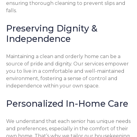
ensuring thorough cleaning to prevent slips and
falls.
Preserving Dignity &
Independence
Maintaining a clean and orderly home can be a
source of pride and dignity. Our services empower
you to live in a comfortable and well-maintained
environment, fostering a sense of control and
independence within your own space.
Personalized In-Home Care
We understand that each senior has unique needs
and preferences, especially in the comfort of their
own home. That’s why we tailor our housekeeping