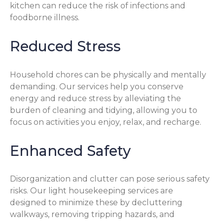
kitchen can reduce the risk of infections and
foodborne illness.
Reduced Stress
Household chores can be physically and mentally
demanding. Our services help you conserve
energy and reduce stress by alleviating the
burden of cleaning and tidying, allowing you to
focus on activities you enjoy, relax, and recharge.
Enhanced Safety
Disorganization and clutter can pose serious safety
risks. Our light housekeeping services are
designed to minimize these by decluttering
walkways, removing tripping hazards, and