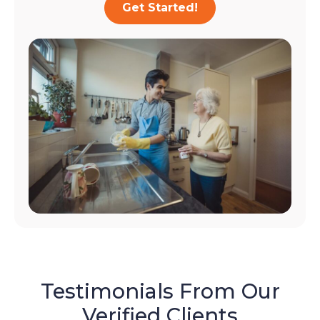
Get Started!
Testimonials From Our
Verified Clients