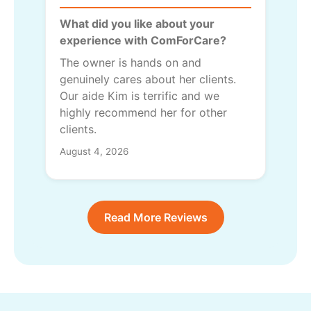
What did you like about your
experience with ComForCare?
The owner is hands on and
genuinely cares about her clients.
Our aide Kim is terrific and we
highly recommend her for other
clients.
August 4, 2026
Read More Reviews