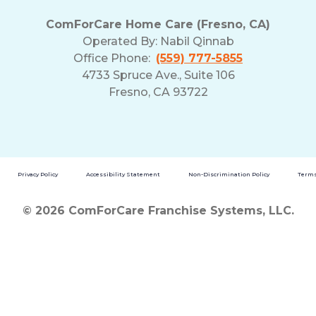
ComForCare Home Care (Fresno, CA)
Operated By:
Nabil Qinnab
Office Phone:
(559) 777-5855
4733 Spruce Ave., Suite 106
Fresno, CA 93722
Privacy Policy
Accessibility Statement
Non-Discrimination Policy
Terms
© 2026 ComForCare Franchise Systems, LLC.