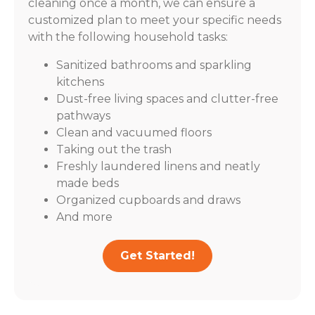
cleaning once a month, we can ensure a
customized plan to meet your specific needs
with the following household tasks:
Sanitized bathrooms and sparkling
kitchens
Dust-free living spaces and clutter-free
pathways
Clean and vacuumed floors
Taking out the trash
Freshly laundered linens and neatly
made beds
Organized cupboards and draws
And more
Get Started!