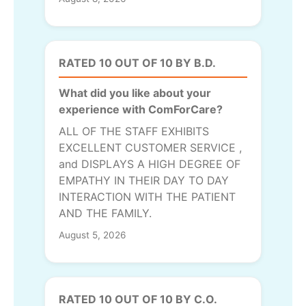
RATED 10 OUT OF 10 BY B.D.
What did you like about your
experience with ComForCare?
ALL OF THE STAFF EXHIBITS
EXCELLENT CUSTOMER SERVICE ,
and DISPLAYS A HIGH DEGREE OF
EMPATHY IN THEIR DAY TO DAY
INTERACTION WITH THE PATIENT
AND THE FAMILY.
August 5, 2026
RATED 10 OUT OF 10 BY C.O.