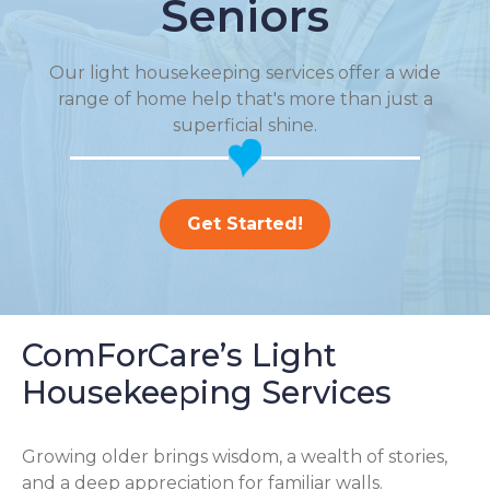
Seniors
Our light housekeeping services offer a wide
range of home help that's more than just a
superficial shine.
Get Started!
ComForCare’s Light
Housekeeping Services
Growing older brings wisdom, a wealth of stories,
and a deep appreciation for familiar walls.