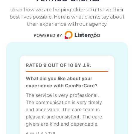
Read how we are helping older adults live their
best lives possible. Here is what clients say about
their experience with our agency.
RATED 9 OUT OF 10 BY J.R.
What did you like about your
experience with ComForCare?
The service is very professional.
The communication is very timely
and accessible. The care team is
pleasant and consistent. The care
givers are kind and dependable.
August 8, 2026