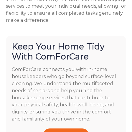
services to meet your individual needs, allowing for
flexibility to ensure all completed tasks genuinely
make a difference.
Keep Your Home Tidy
With ComForCare
ComForCare connects you with in-home
housekeepers who go beyond surface-level
cleaning. We understand the multifaceted
needs of seniors and help you find the
housekeeping services that contribute to
your physical safety, health, well-being, and
dignity, ensuring you thrive in the comfort
and familiarity of your own home.