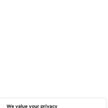
We value your privacy