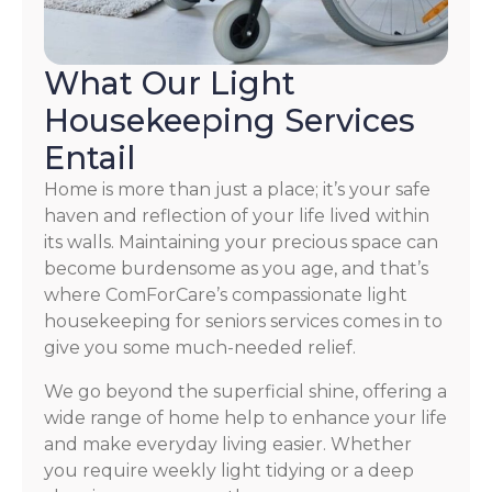
What Our Light
Housekeeping Services
Entail
Home is more than just a place; it’s your safe
haven and reflection of your life lived within
its walls. Maintaining your precious space can
become burdensome as you age, and that’s
where ComForCare’s compassionate light
housekeeping for seniors services comes in to
give you some much-needed relief.
We go beyond the superficial shine, offering a
wide range of home help to enhance your life
and make everyday living easier. Whether
you require weekly light tidying or a deep