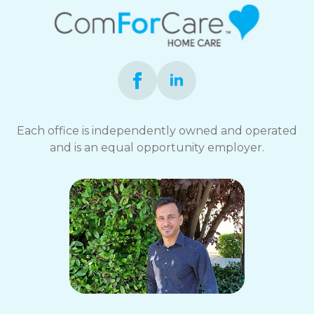
Each office is independently owned and operated
and is an equal opportunity employer.