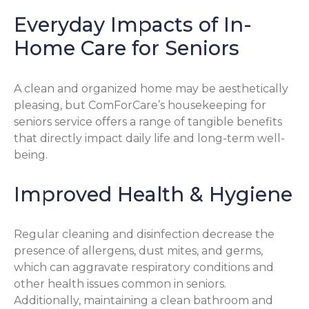
Everyday Impacts of In-
Home Care for Seniors
A clean and organized home may be aesthetically
pleasing, but ComForCare’s housekeeping for
seniors service offers a range of tangible benefits
that directly impact daily life and long-term well-
being.
Improved Health & Hygiene
Regular cleaning and disinfection decrease the
presence of allergens, dust mites, and germs,
which can aggravate respiratory conditions and
other health issues common in seniors.
Additionally, maintaining a clean bathroom and