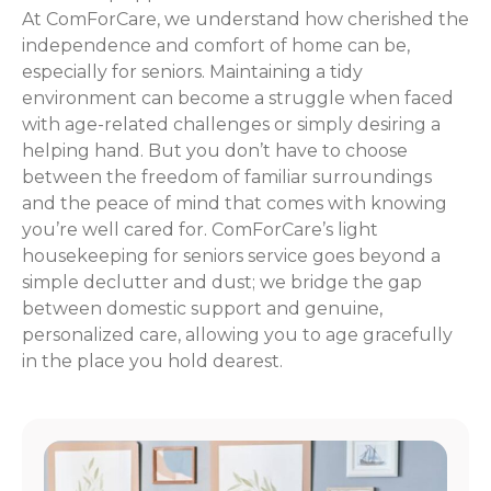
At ComForCare, we understand how cherished the
independence and comfort of home can be,
especially for seniors. Maintaining a tidy
environment can become a struggle when faced
with age-related challenges or simply desiring a
helping hand. But you don’t have to choose
between the freedom of familiar surroundings
and the peace of mind that comes with knowing
you’re well cared for. ComForCare’s light
housekeeping for seniors service goes beyond a
simple declutter and dust; we bridge the gap
between domestic support and genuine,
personalized care, allowing you to age gracefully
in the place you hold dearest.