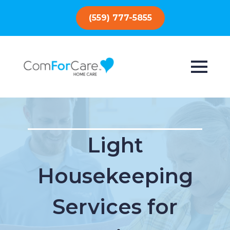
(559) 777-5855
Light
Housekeeping
Services for