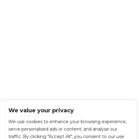
We value your privacy
We use cookies to enhance your browsing experience,
serve personalised ads or content, and analyse our
traffic. By clicking "Accept All", you consent to our use