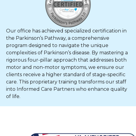
Our office has achieved specialized certification in
the Parkinson’s Pathway, a comprehensive
program designed to navigate the unique
complexities of Parkinson’s disease. By mastering a
rigorous four-pillar approach that addresses both
motor and non-motor symptoms, we ensure our
clients receive a higher standard of stage-specific
care. This proprietary training transforms our staff
into Informed Care Partners who enhance quality
of life.