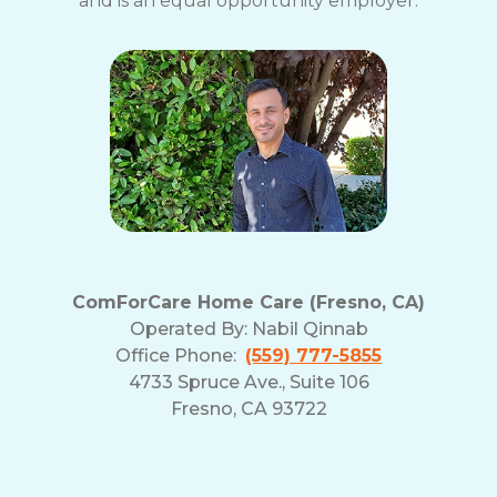
and is an equal opportunity employer.
ComForCare Home Care (Fresno, CA)
Operated By:
Nabil Qinnab
Office Phone:
(559) 777-5855
4733 Spruce Ave., Suite 106
Fresno, CA 93722