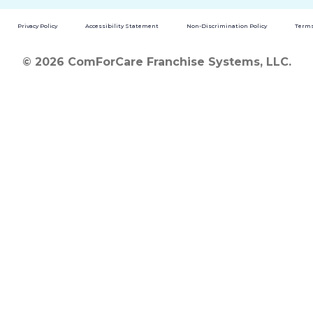
Privacy Policy
Accessibility Statement
Non-Discrimination Policy
Terms
© 2026 ComForCare Franchise Systems, LLC.