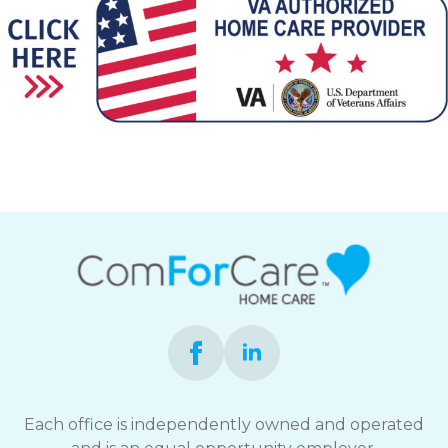
Each office is independently owned and operated