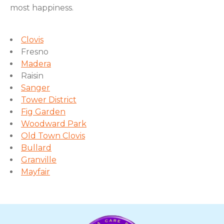
most happiness.
Clovis
Fresno
Madera
Raisin
Sanger
Tower District
Fig Garden
Woodward Park
Old Town Clovis
Bullard
Granville
Mayfair