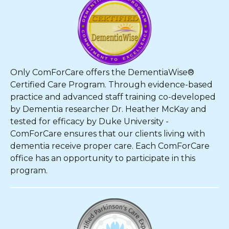
Only ComForCare offers the DementiaWise®
Certified Care Program. Through evidence-based
practice and advanced staff training co-developed
by Dementia researcher Dr. Heather McKay and
tested for efficacy by Duke University -
ComForCare ensures that our clients living with
dementia receive proper care. Each ComForCare
office has an opportunity to participate in this
program.