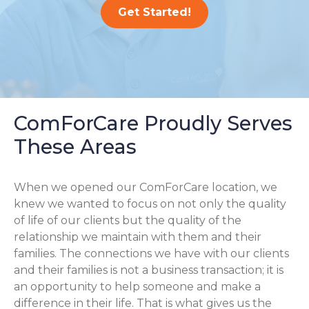
Get Started!
ComForCare Proudly Serves
These Areas
When we opened our ComForCare location, we
knew we wanted to focus on not only the quality
of life of our clients but the quality of the
relationship we maintain with them and their
families. The connections we have with our clients
and their families is not a business transaction; it is
an opportunity to help someone and make a
difference in their life. That is what gives us the