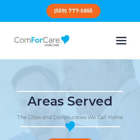
(559) 777-5855
Areas Served
The Cities and Communities We Call Home