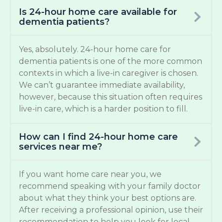
Is 24-hour home care available for
dementia patients?
Yes, absolutely. 24-hour home care for
dementia patients is one of the more common
contexts in which a live-in caregiver is chosen.
We can’t guarantee immediate availability,
however, because this situation often requires
live-in care, which is a harder position to fill.
How can I find 24-hour home care
services near me?
If you want home care near you, we
recommend speaking with your family doctor
about what they think your best options are.
After receiving a professional opinion, use their
recommendation to help you look for local