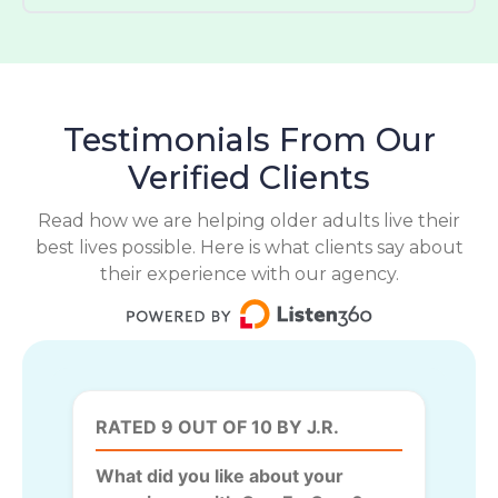
Testimonials From Our
Verified Clients
Read how we are helping older adults live their
best lives possible. Here is what clients say about
their experience with our agency.
RATED 9 OUT OF 10 BY J.R.
What did you like about your