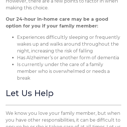
However, there are a few points to factor in when
making this choice.
Our 24-hour in-home care may be a good
option for you if your family member:
Experiences difficultly sleeping or frequently
wakes up and walks around throughout the
night, increasing the risk of falling
Has Alzheimer’s or another form of dementia
Is currently under the care of a family
member who is overwhelmed or needs a
break
Let Us Help
We know you love your family member, but when
you have other responsibilities, it can be difficult to
ensure he or she is taken care of at all times. Let us