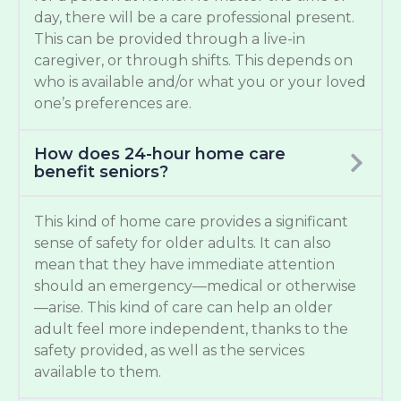
day, there will be a care professional present.
This can be provided through a live-in
caregiver, or through shifts. This depends on
who is available and/or what you or your loved
one’s preferences are.
How does 24-hour home care
benefit seniors?
This kind of home care provides a significant
sense of safety for older adults. It can also
mean that they have immediate attention
should an emergency—medical or otherwise
—arise. This kind of care can help an older
adult feel more independent, thanks to the
safety provided, as well as the services
available to them.