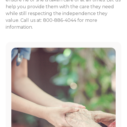
help you provide them with the care they need
while still respecting the independence they
value. Call us at: 800-886-4044 for more
information.