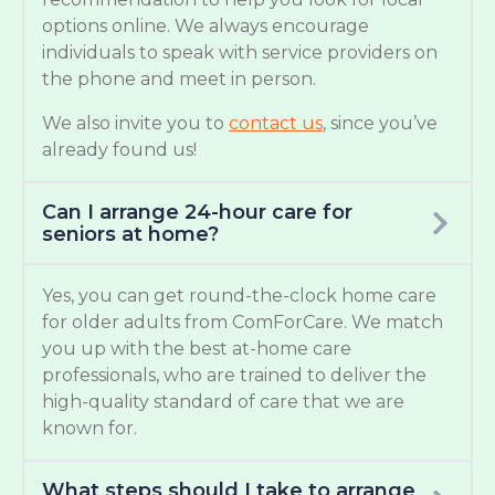
options online. We always encourage
individuals to speak with service providers on
the phone and meet in person.
We also invite you to
contact us
, since you’ve
already found us!
Can I arrange 24-hour care for
seniors at home?
Yes, you can get round-the-clock home care
for older adults from ComForCare. We match
you up with the best at-home care
professionals, who are trained to deliver the
high-quality standard of care that we are
known for.
What steps should I take to arrange