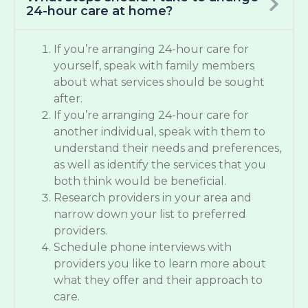
24-hour care at home?
If you’re arranging 24-hour care for
yourself, speak with family members
about what services should be sought
after.
If you’re arranging 24-hour care for
another individual, speak with them to
understand their needs and preferences,
as well as identify the services that you
both think would be beneficial.
Research providers in your area and
narrow down your list to preferred
providers.
Schedule phone interviews with
providers you like to learn more about
what they offer and their approach to
care.