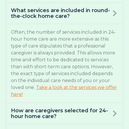
What services are included in round-
the-clock home care?
Often, the number of services included in 24-
hour home care are more extensive as this
type of care stipulates that a professional
caregiver is always provided. This allows more
time and effort to be dedicated to services
than with short-term care options. However,
the exact type of services included depends
on the individual care needs of you or your
loved one.
Take a look at the services we offer
here!
How are caregivers selected for 24-
hour home care?