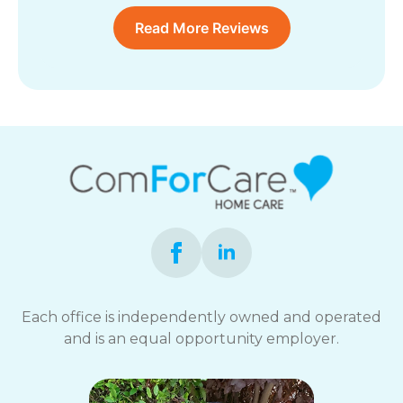
Read More Reviews
Each office is independently owned and operated
and is an equal opportunity employer.