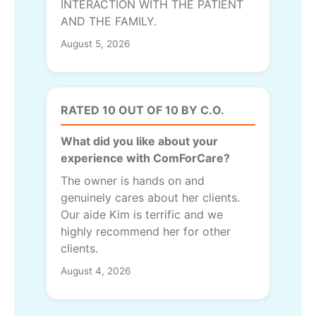
INTERACTION WITH THE PATIENT
AND THE FAMILY.
August 5, 2026
RATED 10 OUT OF 10 BY C.O.
What did you like about your
experience with ComForCare?
The owner is hands on and
genuinely cares about her clients.
Our aide Kim is terrific and we
highly recommend her for other
clients.
August 4, 2026