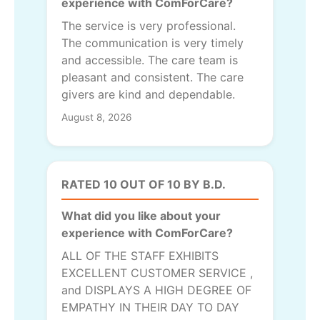
experience with ComForCare?
The service is very professional.
The communication is very timely
and accessible. The care team is
pleasant and consistent. The care
givers are kind and dependable.
August 8, 2026
RATED 10 OUT OF 10 BY B.D.
What did you like about your
experience with ComForCare?
ALL OF THE STAFF EXHIBITS
EXCELLENT CUSTOMER SERVICE ,
and DISPLAYS A HIGH DEGREE OF
EMPATHY IN THEIR DAY TO DAY