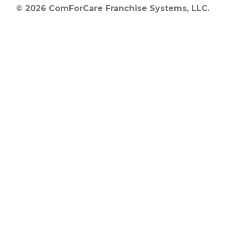
© 2026 ComForCare Franchise Systems, LLC.