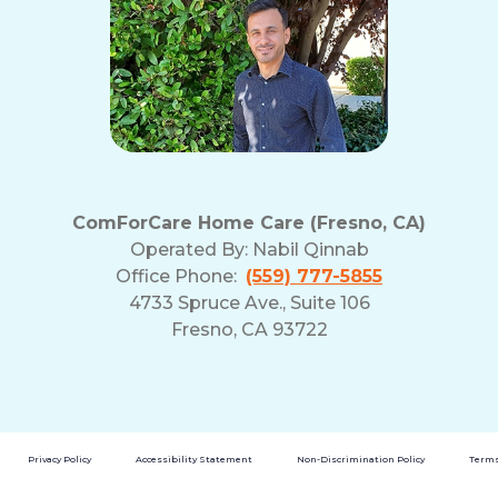
ComForCare Home Care (Fresno, CA)
Operated By:
Nabil Qinnab
Office Phone:
(559) 777-5855
4733 Spruce Ave., Suite 106
Fresno, CA 93722
Privacy Policy
Accessibility Statement
Non-Discrimination Policy
Terms