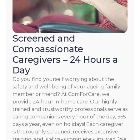
Screened and
Compassionate
Caregivers – 24 Hours a
Day
Do you find yourself worrying about the
safety and well-being of your ageing family
member or friend? At ComForCare, we
provide 24-hour in-home care. Our highly-
trained and trustworthy professionals serve as
caring companions every hour of the day, 365
days a year, even on holidays! Each caregiver
is thoroughly screened, receives extensive
training, and is always completely insured. We