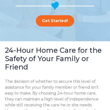
Get Started!
24-Hour Home Care for the
Safety of Your Family or
Friend
The decision of whether to secure this level of
assistance for your family member or friend isn’t
easy to make. By choosing 24-hour home care,
they can maintain a high level of independence
while still receiving the care he or she needs.