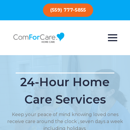
(559) 777-5855
24-Hour Home
Care Services
Keep your peace of mind knowing loved ones
receive care around the clock , seven days a week
including holidays.