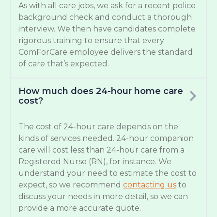
As with all care jobs, we ask for a recent police
background check and conduct a thorough
interview. We then have candidates complete
rigorous training to ensure that every
ComForCare employee delivers the standard
of care that’s expected.
How much does 24-hour home care
cost?
The cost of 24-hour care depends on the
kinds of services needed. 24-hour companion
care will cost less than 24-hour care from a
Registered Nurse (RN), for instance. We
understand your need to estimate the cost to
expect, so we recommend
contacting us
to
discuss your needs in more detail, so we can
provide a more accurate quote.