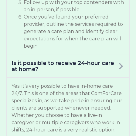
Follow up with your top contenders with
an in-person, if possible.
Once you’ve found your preferred
provider, outline the services required to
generate a care plan and identify clear
expectations for when the care plan will
begin.
Is it possible to receive 24-hour care
at home?
Yes, it’s very possible to have in-home care
24/7. This is one of the areas that ComForCare
specializes in, as we take pride in ensuring our
clients are supported whenever needed.
Whether you choose to have a live-in
caregiver or multiple caregivers who work in
shifts, 24-hour care is a very realistic option.