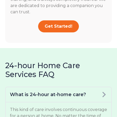
are dedicated to providing a companion you
can trust.
Get Started!
24-hour Home Care
Services FAQ
What is 24-hour at-home care?
This kind of care involves continuous coverage
for a person at home. No matter the time of