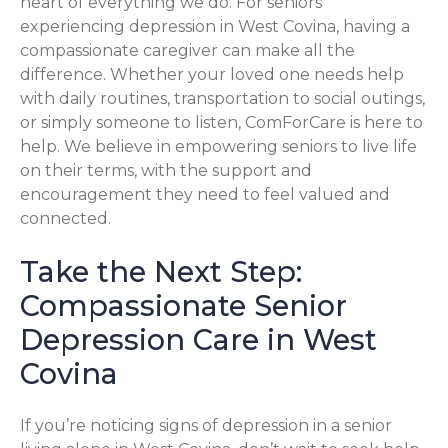
heart of everything we do. For seniors
experiencing depression in West Covina, having a
compassionate caregiver can make all the
difference. Whether your loved one needs help
with daily routines, transportation to social outings,
or simply someone to listen, ComForCare is here to
help. We believe in empowering seniors to live life
on their terms, with the support and
encouragement they need to feel valued and
connected.
Take the Next Step:
Compassionate Senior
Depression Care in West
Covina
If you’re noticing signs of depression in a senior