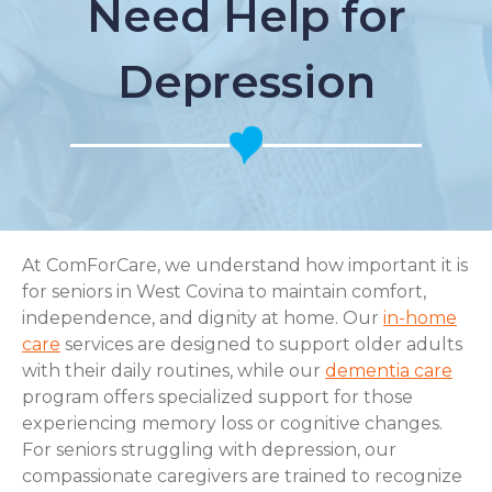
Need Help for
Depression
At ComForCare, we understand how important it is
for seniors in West Covina to maintain comfort,
independence, and dignity at home. Our
in-home
care
services are designed to support older adults
with their daily routines, while our
dementia care
program offers specialized support for those
experiencing memory loss or cognitive changes.
For seniors struggling with depression, our
compassionate caregivers are trained to recognize