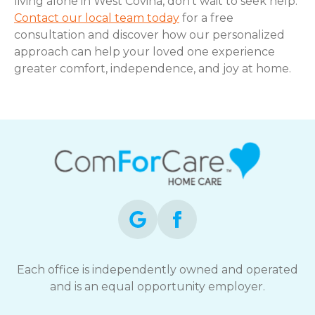
living alone in West Covina, don’t wait to seek help.
Contact our local team today
for a free
consultation and discover how our personalized
approach can help your loved one experience
greater comfort, independence, and joy at home.
Each office is independently owned and operated
and is an equal opportunity employer.