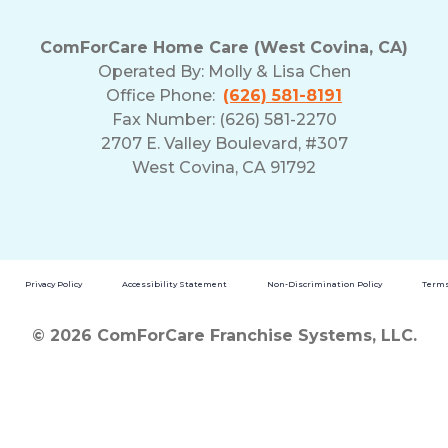
ComForCare Home Care (West Covina, CA)
Operated By:
Molly & Lisa Chen
Office Phone:
(626) 581-8191
Fax Number: (626) 581-2270
2707 E. Valley Boulevard, #307
West Covina, CA 91792
Privacy Policy
Accessibility Statement
Non-Discrimination Policy
Terms
© 2026 ComForCare Franchise Systems, LLC.