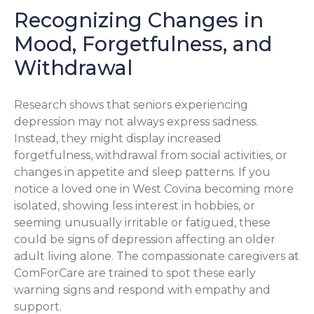
Recognizing Changes in
Mood, Forgetfulness, and
Withdrawal
Research shows that seniors experiencing
depression may not always express sadness.
Instead, they might display increased
forgetfulness, withdrawal from social activities, or
changes in appetite and sleep patterns. If you
notice a loved one in West Covina becoming more
isolated, showing less interest in hobbies, or
seeming unusually irritable or fatigued, these
could be signs of depression affecting an older
adult living alone. The compassionate caregivers at
ComForCare are trained to spot these early
warning signs and respond with empathy and
support.