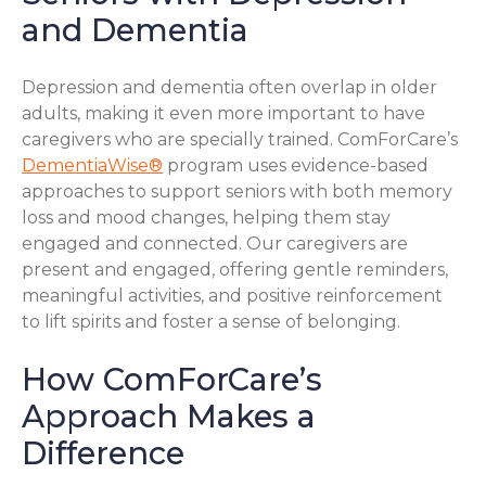
and Dementia
Depression and dementia often overlap in older
adults, making it even more important to have
caregivers who are specially trained. ComForCare’s
DementiaWise®
program uses evidence-based
approaches to support seniors with both memory
loss and mood changes, helping them stay
engaged and connected. Our caregivers are
present and engaged, offering gentle reminders,
meaningful activities, and positive reinforcement
to lift spirits and foster a sense of belonging.
How ComForCare’s
Approach Makes a
Difference