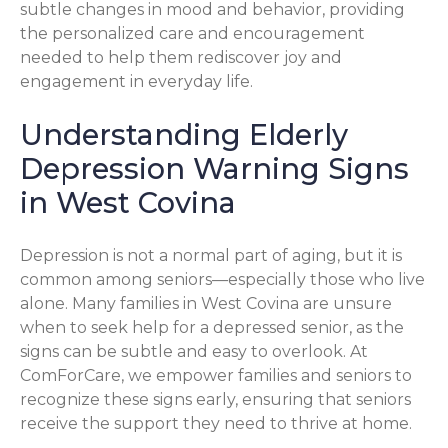
subtle changes in mood and behavior, providing
the personalized care and encouragement
needed to help them rediscover joy and
engagement in everyday life.
Understanding Elderly
Depression Warning Signs
in West Covina
Depression is not a normal part of aging, but it is
common among seniors—especially those who live
alone. Many families in West Covina are unsure
when to seek help for a depressed senior, as the
signs can be subtle and easy to overlook. At
ComForCare, we empower families and seniors to
recognize these signs early, ensuring that seniors
receive the support they need to thrive at home.