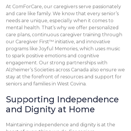
At ComForCare, our caregivers serve passionately
and care like family. We know that every senior’s
needs are unique, especially when it comes to
mental health. That’s why we offer personalized
care plans, continuous caregiver training through
our Caregiver First™ initiative, and innovative
programs like Joyful Memories, which uses music
to spark positive emotions and cognitive
engagement. Our strong partnerships with
Alzheimer’s Societies across Canada also ensure we
stay at the forefront of resources and support for
seniors and families in West Covina.
Supporting Independence
and Dignity at Home
Maintaining independence and dignity is at the