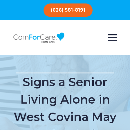
(626) 581-8191
Signs a Senior
Living Alone in
West Covina May