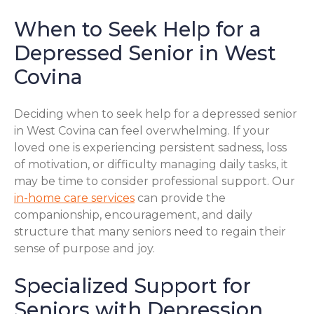
When to Seek Help for a
Depressed Senior in West
Covina
Deciding when to seek help for a depressed senior
in West Covina can feel overwhelming. If your
loved one is experiencing persistent sadness, loss
of motivation, or difficulty managing daily tasks, it
may be time to consider professional support. Our
in-home care services
can provide the
companionship, encouragement, and daily
structure that many seniors need to regain their
sense of purpose and joy.
Specialized Support for
Seniors with Depression