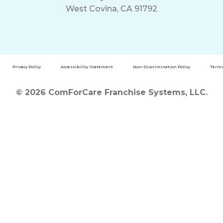
West Covina, CA 91792
Privacy Policy
Accessibility Statement
Non-Discrimination Policy
Terms
© 2026 ComForCare Franchise Systems, LLC.