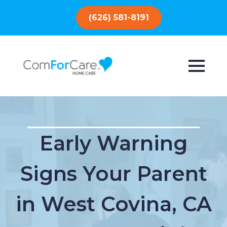
(626) 581-8191
Early Warning
Signs Your Parent
in West Covina, CA