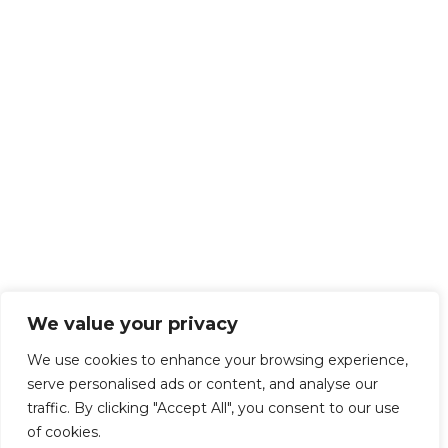
We value your privacy
We use cookies to enhance your browsing experience,
serve personalised ads or content, and analyse our
traffic. By clicking "Accept All", you consent to our use
of cookies.