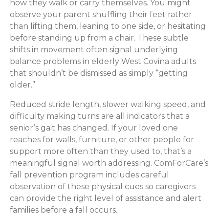
how they walk or carry themselves. You might
observe your parent shuffling their feet rather
than lifting them, leaning to one side, or hesitating
before standing up from a chair. These subtle
shifts in movement often signal underlying
balance problems in elderly West Covina adults
that shouldn’t be dismissed as simply “getting
older.”
Reduced stride length, slower walking speed, and
difficulty making turns are all indicators that a
senior’s gait has changed. If your loved one
reaches for walls, furniture, or other people for
support more often than they used to, that’s a
meaningful signal worth addressing. ComForCare’s
fall prevention program includes careful
observation of these physical cues so caregivers
can provide the right level of assistance and alert
families before a fall occurs.