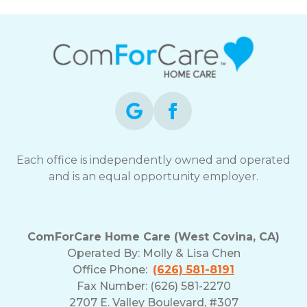
Each office is independently owned and operated
and is an equal opportunity employer.
ComForCare Home Care (West Covina, CA)
Operated By:
Molly & Lisa Chen
Office Phone:
(626) 581-8191
Fax Number: (626) 581-2270
2707 E. Valley Boulevard, #307