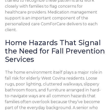
trained to recognize these patterns and work
closely with families to flag concerns for
healthcare providers. Medication management
support is an important component of the
personalized care ComForCare delivers to each
client.
Home Hazards That Signal
the Need for Fall Prevention
Services
The home environment itself plays a major role in
fall risk for elderly West Covina residents. Loose
rugs, poor lighting, cluttered walkways, slippery
bathroom floors, and furniture arranged in hard-
to-navigate ways are all common hazards that
families often overlook because they’ve become
part of the everyday background. A senior who