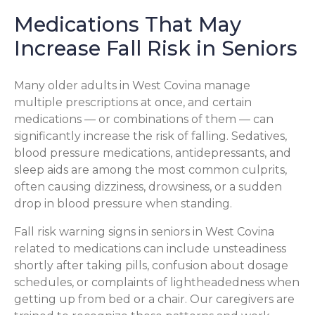
Medications That May
Increase Fall Risk in Seniors
Many older adults in West Covina manage
multiple prescriptions at once, and certain
medications — or combinations of them — can
significantly increase the risk of falling. Sedatives,
blood pressure medications, antidepressants, and
sleep aids are among the most common culprits,
often causing dizziness, drowsiness, or a sudden
drop in blood pressure when standing.
Fall risk warning signs in seniors in West Covina
related to medications can include unsteadiness
shortly after taking pills, confusion about dosage
schedules, or complaints of lightheadedness when
getting up from bed or a chair. Our caregivers are