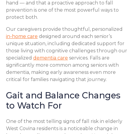
hand — and that a proactive approach to fall
prevention is one of the most powerful ways to
protect both.
Our caregivers provide thoughtful, personalized
in-home care
designed around each senior’s
unique situation, including dedicated support for
those living with cognitive challenges through our
specialized
dementia care
services. Falls are
significantly more common among seniors with
dementia, making early awareness even more
critical for families navigating that journey.
Gait and Balance Changes
to Watch For
One of the most telling signs of fall risk in elderly
West Covina residents is a noticeable change in