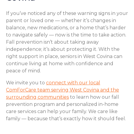
If you’ve noticed any of these warning signs in your
parent or loved one — whether it’s changes in
balance, new medications, or a home that’s harder
to navigate safely — now is the time to take action.
Fall prevention isn’t about taking away
independence; it’s about protecting it. With the
right support in place, seniors in West Covina can
continue living at home with confidence and
peace of mind.
We invite you to
connect with our local
ComForCare team serving West Covina and the
surrounding communities
to learn how our fall
prevention program and personalized in-home
care services can help your family. We care like
family — because that’s exactly how it should feel.