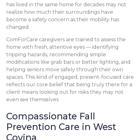
has lived in the same home for decades may not
realize how much their surroundings have
become a safety concern as their mobility has
changed.
ComForCare caregivers are trained to assess the
home with fresh, attentive eyes — identifying
tripping hazards, recommending simple
modifications like grab bars or better lighting, and
helping seniors move safely through their own
spaces. This kind of engaged, present-focused care
reflects our core belief that being truly there for a
client means looking out for risks they may not
even see themselves.
Compassionate Fall
Prevention Care in West
Covina