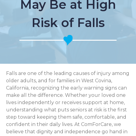
May Be at High
Risk of Falls
Falls are one of the leading causes of injury among
older adults, and for families in West Covina,
California, recognizing the early warning signs can
make all the difference. Whether your loved one
lives independently or receives support at home,
understanding what puts seniors at risk is the first
step toward keeping them safe, comfortable, and
confident in their daily lives. At ComForCare, we
believe that dignity and independence go hand in