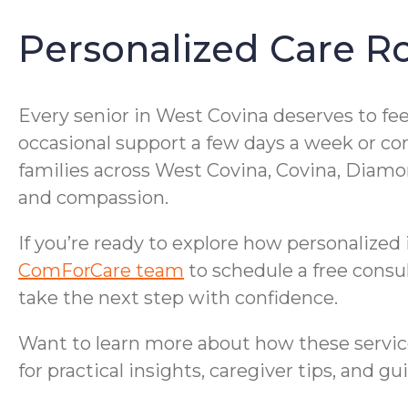
Personalized Care R
Every senior in West Covina deserves to fe
occasional support a few days a week or cons
families across West Covina, Covina, Diam
and compassion.
If you’re ready to explore how personalized
ComForCare team
to schedule a free consu
take the next step with confidence.
Want to learn more about how these servic
for practical insights, caregiver tips, and g