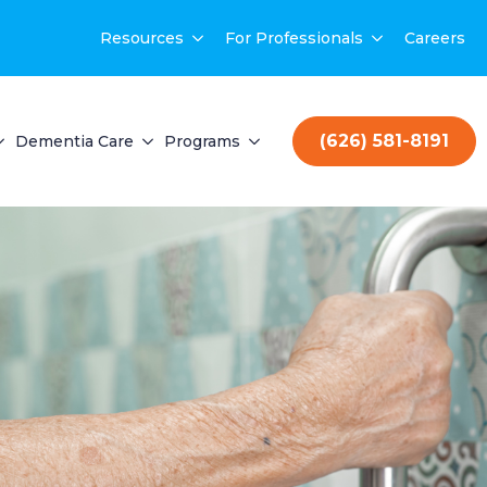
Resources
For Professionals
Careers
(626) 581-8191
Dementia Care
Programs