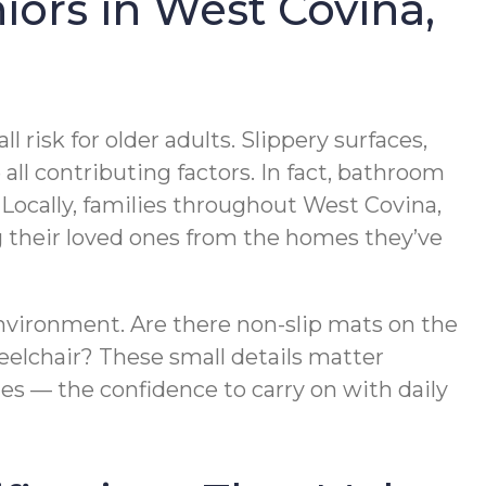
iors in West Covina,
risk for older adults. Slippery surfaces,
 all contributing factors. In fact, bathroom
. Locally, families throughout West Covina,
g their loved ones from the homes they’ve
nvironment. Are there non-slip mats on the
eelchair? These small details matter
es — the confidence to carry on with daily