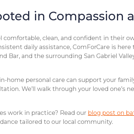
ooted in Compassion a
el comfortable, clean, and confident in their
istent daily assistance, ComForCare is here to
ond Bar, and the surrounding San Gabriel Val
 in-home personal care can support your famil
ltation. We’ll walk through your loved one’s n
es work in practice? Read our
blog post on ba
uidance tailored to our local community.