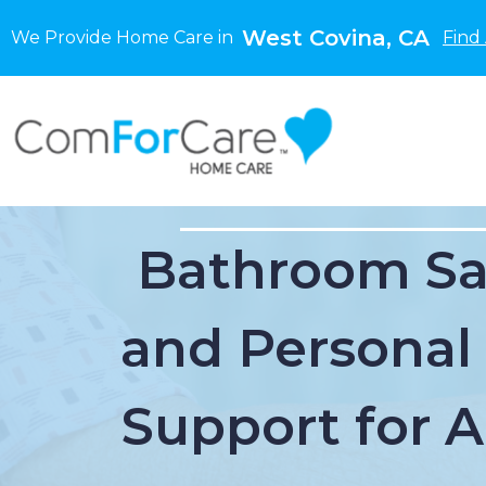
West Covina, CA
We Provide Home Care in
Find
Bathroom Sa
and Personal
Support for 