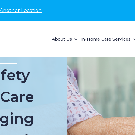
 Another Location
About Us
In-Home Care Services
fety
 Care
Aging