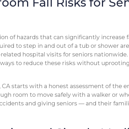
om Fall Risks for Sen
f hazards that can significantly increase fall 
uired to step in and out of a tub or shower are
-related hospital visits for seniors nationwide
e ways to reduce these risks without uprootin
, CA starts with a honest assessment of the e
nough room to move safely with a walker or wh
idents and giving seniors — and their famili