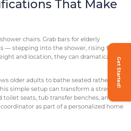
fications That Make
hower chairs. Grab bars for elderly
s — stepping into the shower, rising from
height and location, they can dramatically
Get Started!
ows older adults to bathe seated rather than
his simple setup can transform a stressful
 toilet seats, tub transfer benches, and
coordinator as part of a personalized home