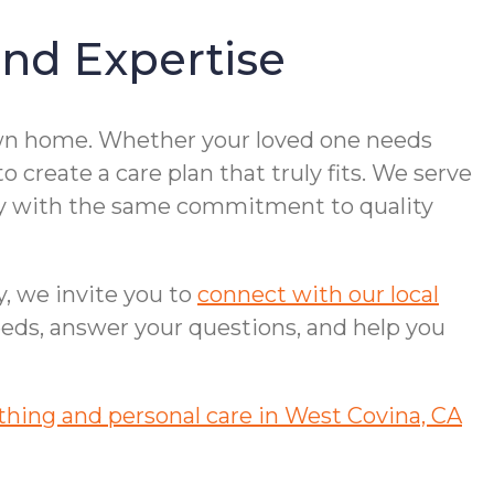
nd Expertise
 own home. Whether your loved one needs
 create a care plan that truly fits. We serve
ley with the same commitment to quality
y, we invite you to
connect with our local
eeds, answer your questions, and help you
thing and personal care in West Covina, CA