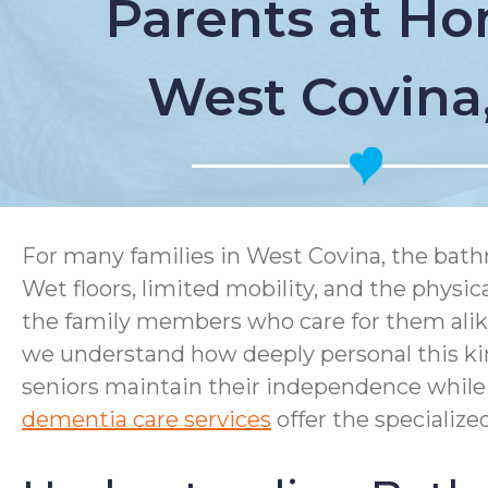
Parents at Ho
West Covina
For many families in West Covina, the bath
Wet floors, limited mobility, and the physi
the family members who care for them ali
we understand how deeply personal this ki
seniors maintain their independence while 
dementia care services
offer the specializ