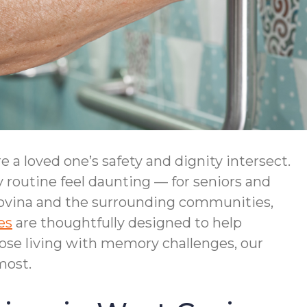
a loved one’s safety and dignity intersect.
 routine feel daunting — for seniors and
ovina and the surrounding communities,
es
are thoughtfully designed to help
ose living with memory challenges, our
most.