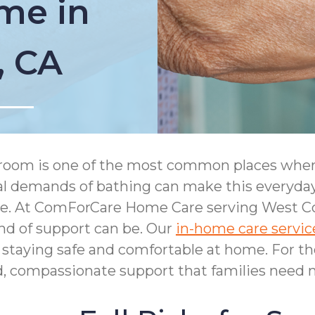
me in
, CA
room is one of the most common places where 
cal demands of bathing can make this everyday
ke. At ComForCare Home Care serving West C
nd of support can be. Our
in-home care servic
staying safe and comfortable at home. For th
ed, compassionate support that families need 