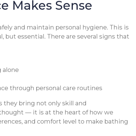
ce Makes Sense
fely and maintain personal hygiene. This is
 but essential. There are several signs that
g alone
nce through personal care routines
they bring not only skill and
thought — it is at the heart of how we
ferences, and comfort level to make bathing