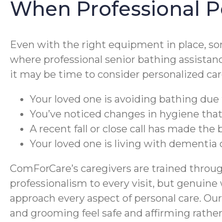
When Professional P
Even with the right equipment in place, so
where professional senior bathing assistanc
it may be time to consider personalized car
Your loved one is avoiding bathing due to
You’ve noticed changes in hygiene tha
A recent fall or close call has made the
Your loved one is living with dementia
ComForCare’s caregivers are trained throug
professionalism to every visit, but genuine
approach every aspect of personal care. Our
and grooming feel safe and affirming rather 