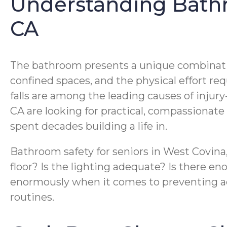
Understanding Bathro
CA
The bathroom presents a unique combination o
confined spaces, and the physical effort req
falls are among the leading causes of injury
CA are looking for practical, compassionat
spent decades building a life in.
Bathroom safety for seniors in West Covina
floor? Is the lighting adequate? Is there e
enormously when it comes to preventing acc
routines.