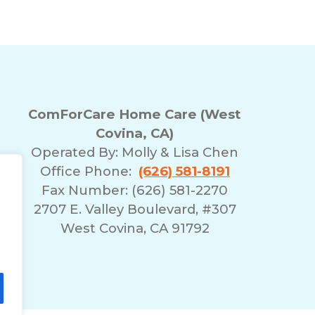
ComForCare Home Care (West
Covina, CA)
Operated By:
Molly & Lisa Chen
Office Phone:
(626) 581-8191
Fax Number: (626) 581-2270
2707 E. Valley Boulevard, #307
West Covina, CA 91792