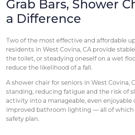
Grab Bars, Shower Ch
a Difference
Two of the most effective and affordable up
residents in West Covina, CA provide stab
the toilet, or steadying oneself on a wet flo
reduce the likelihood of a fall.
A shower chair for seniors in West Covina, 
standing, reducing fatigue and the risk of 
activity into a manageable, even enjoyable o
improved bathroom lighting — all of which
safety plan.