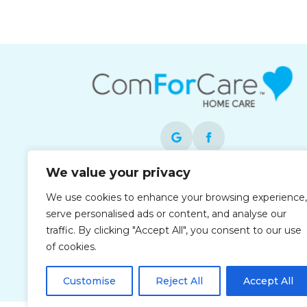
We value your privacy
Each office is independently owned and
We use cookies to enhance your browsing experience,
operated and is an equal opportunity
serve personalised ads or content, and analyse our
employer.
traffic. By clicking "Accept All", you consent to our use
of cookies.
Customise
Reject All
Accept All