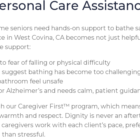
ersonal Care Assistan
me seniors need hands-on support to bathe sa
e in West Covina, CA becomes not just helpful,
e support:
 fear of falling or physical difficulty
t suggest bathing has become too challengin
 bathroom feel unsafe
 or Alzheimer’s and needs calm, patient guida
h our Caregiver First™ program, which means 
 warmth and respect. Dignity is never an after
 caregivers work with each client’s pace, pre
than stressful.