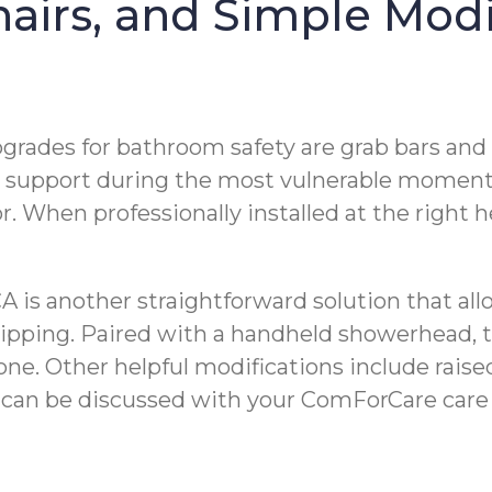
airs, and Simple Modi
grades for bathroom safety are grab bars and s
le support during the most vulnerable moment
or. When professionally installed at the right 
CA is another straightforward solution that all
slipping. Paired with a handheld showerhead, t
ne. Other helpful modifications include raised
 can be discussed with your ComForCare care 