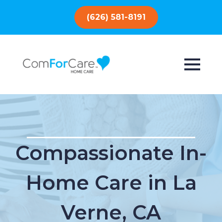
(626) 581-8191
Compassionate In-
Home Care in La
Verne, CA