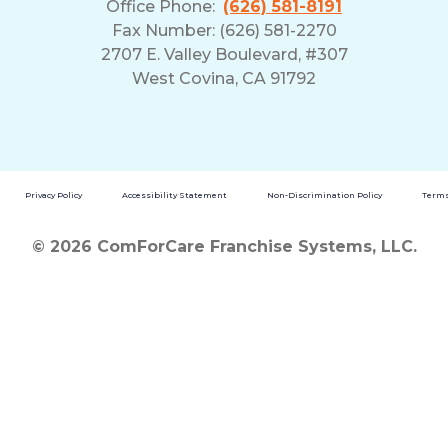
Office Phone:
(626) 581-8191
Fax Number: (626) 581-2270
2707 E. Valley Boulevard, #307
West Covina, CA 91792
Privacy Policy
Accessibility Statement
Non-Discrimination Policy
Terms
© 2026 ComForCare Franchise Systems, LLC.