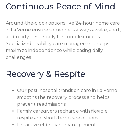
Continuous Peace of Mind
Around-the-clock options like 24-hour home care
in La Verne ensure someone is always awake, alert,
and ready—especially for complex needs.
Specialized disability care management helps
maximize independence while easing daily
challenges.
Recovery & Respite
Our post-hospital transition care in La Verne
smooths the recovery process and helps
prevent readmissions.
Family caregivers recharge with flexible
respite and short-term care options.
Proactive elder care management