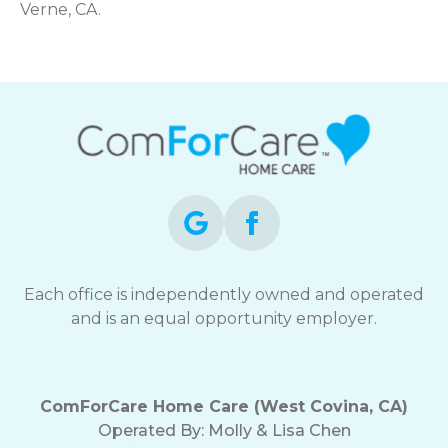
Verne, CA.
Each office is independently owned and operated
and is an equal opportunity employer.
ComForCare Home Care (West Covina, CA)
Operated By:
Molly & Lisa Chen