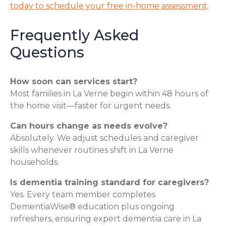
today to schedule your free in-home assessment
.
Frequently Asked
Questions
How soon can services start?
Most families in La Verne begin within 48 hours of
the home visit—faster for urgent needs.
Can hours change as needs evolve?
Absolutely. We adjust schedules and caregiver
skills whenever routines shift in La Verne
households.
Is dementia training standard for caregivers?
Yes. Every team member completes
DementiaWise® education plus ongoing
refreshers, ensuring expert dementia care in La