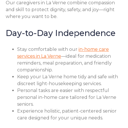
Our caregivers in La Verne combine compassion
and skill to protect dignity, safety, and joy—right
where you want to be.
Day-to-Day Independence
Stay comfortable with our
in-home care
services in La Verne
—ideal for medication
reminders, meal preparation, and friendly
companionship.
Keep your La Verne home tidy and safe with
discreet light-housekeeping services.
Personal tasks are easier with respectful
personal in-home care tailored for La Verne
seniors.
Experience holistic, patient-centered senior
care designed for your unique needs.