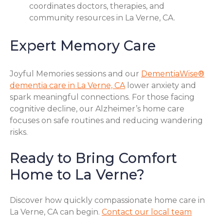
coordinates doctors, therapies, and
community resources in La Verne, CA.
Expert Memory Care
Joyful Memories sessions and our
DementiaWise®
dementia care in La Verne, CA
lower anxiety and
spark meaningful connections. For those facing
cognitive decline, our Alzheimer’s home care
focuses on safe routines and reducing wandering
risks.
Ready to Bring Comfort
Home to La Verne?
Discover how quickly compassionate home care in
La Verne, CA can begin.
Contact our local team