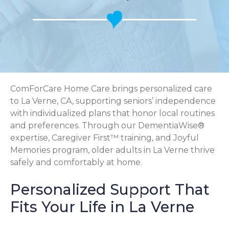
ComForCare Home Care brings personalized care
to La Verne, CA, supporting seniors’ independence
with individualized plans that honor local routines
and preferences. Through our DementiaWise®
expertise, Caregiver First™ training, and Joyful
Memories program, older adults in La Verne thrive
safely and comfortably at home.
Personalized Support That
Fits Your Life in La Verne