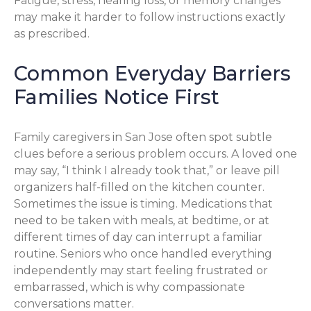
Fatigue, stress, hearing loss, or memory changes
may make it harder to follow instructions exactly
as prescribed.
Common Everyday Barriers
Families Notice First
Family caregivers in San Jose often spot subtle
clues before a serious problem occurs. A loved one
may say, “I think I already took that,” or leave pill
organizers half-filled on the kitchen counter.
Sometimes the issue is timing. Medications that
need to be taken with meals, at bedtime, or at
different times of day can interrupt a familiar
routine. Seniors who once handled everything
independently may start feeling frustrated or
embarrassed, which is why compassionate
conversations matter.