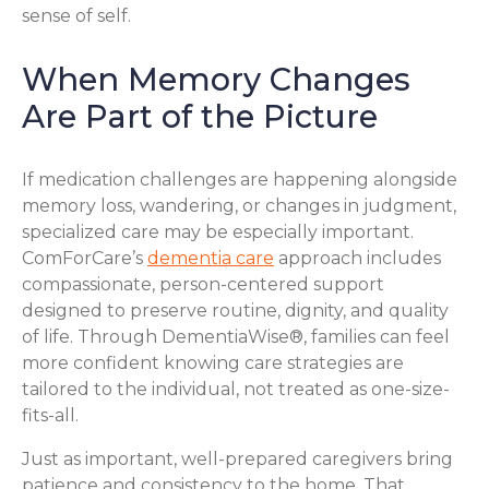
sense of self.
When Memory Changes
Are Part of the Picture
If medication challenges are happening alongside
memory loss, wandering, or changes in judgment,
specialized care may be especially important.
ComForCare’s
dementia care
approach includes
compassionate, person-centered support
designed to preserve routine, dignity, and quality
of life. Through DementiaWise®, families can feel
more confident knowing care strategies are
tailored to the individual, not treated as one-size-
fits-all.
Just as important, well-prepared caregivers bring
patience and consistency to the home. That