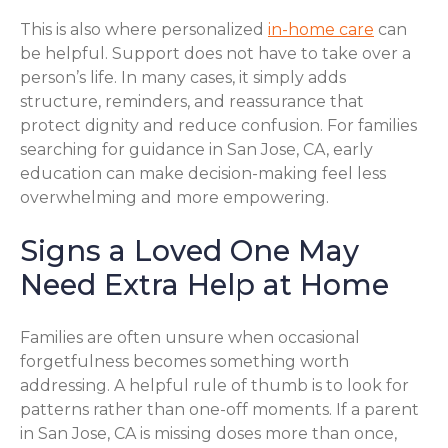
This is also where personalized
in-home care
can
be helpful. Support does not have to take over a
person’s life. In many cases, it simply adds
structure, reminders, and reassurance that
protect dignity and reduce confusion. For families
searching for guidance in San Jose, CA, early
education can make decision-making feel less
overwhelming and more empowering.
Signs a Loved One May
Need Extra Help at Home
Families are often unsure when occasional
forgetfulness becomes something worth
addressing. A helpful rule of thumb is to look for
patterns rather than one-off moments. If a parent
in San Jose, CA is missing doses more than once,