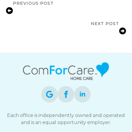
PREVIOUS POST
Early Signs a Senior Needs In-Home
Care in San Jose
NEXT POST
10 Signs Your Aging Parent Needs In-
Home Care in San Jose
Each office is independently owned and operated
and is an equal opportunity employer.