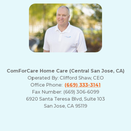
ComForCare Home Care (Central San Jose, CA)
Operated By:
Clifford Shaw, CEO
Office Phone:
(669) 333-3141
Fax Number: (669) 306-6099
6920 Santa Teresa Blvd, Suite 103
San Jose, CA 95119