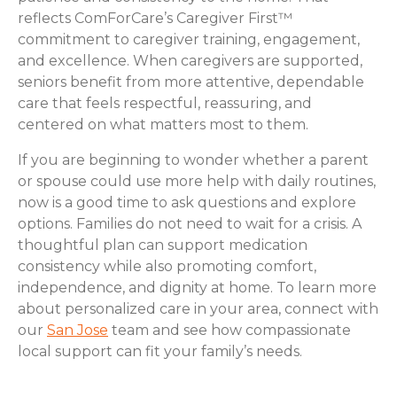
reflects ComForCare’s Caregiver First™
commitment to caregiver training, engagement,
and excellence. When caregivers are supported,
seniors benefit from more attentive, dependable
care that feels respectful, reassuring, and
centered on what matters most to them.
If you are beginning to wonder whether a parent
or spouse could use more help with daily routines,
now is a good time to ask questions and explore
options. Families do not need to wait for a crisis. A
thoughtful plan can support medication
consistency while also promoting comfort,
independence, and dignity at home. To learn more
about personalized care in your area, connect with
our
San Jose
team and see how compassionate
local support can fit your family’s needs.