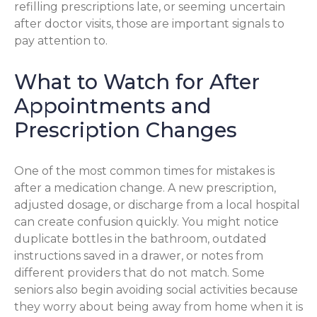
refilling prescriptions late, or seeming uncertain
after doctor visits, those are important signals to
pay attention to.
What to Watch for After
Appointments and
Prescription Changes
One of the most common times for mistakes is
after a medication change. A new prescription,
adjusted dosage, or discharge from a local hospital
can create confusion quickly. You might notice
duplicate bottles in the bathroom, outdated
instructions saved in a drawer, or notes from
different providers that do not match. Some
seniors also begin avoiding social activities because
they worry about being away from home when it is