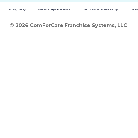
Privacy Policy
Accessibility Statement
Non-Discrimination Policy
Terms
© 2026 ComForCare Franchise Systems, LLC.