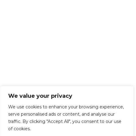
We value your privacy
We use cookies to enhance your browsing experience,
serve personalised ads or content, and analyse our
traffic. By clicking "Accept All", you consent to our use
of cookies.