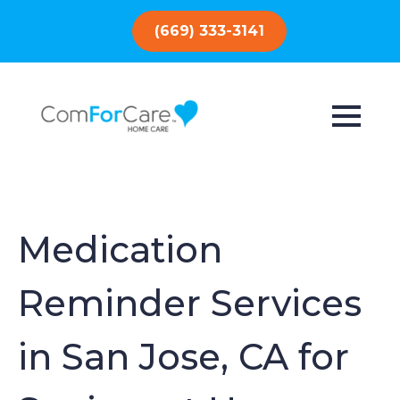
(669) 333-3141
Medication
Reminder Services
in San Jose, CA for