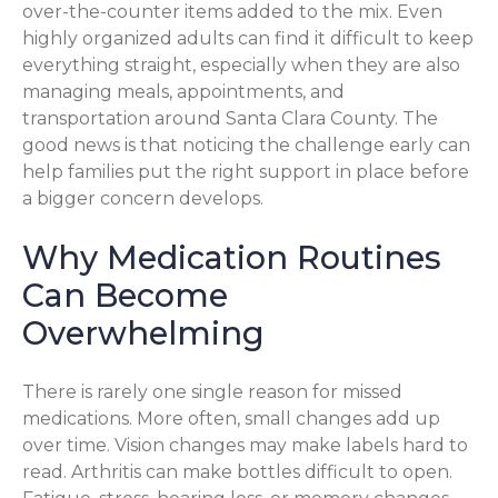
over-the-counter items added to the mix. Even
highly organized adults can find it difficult to keep
everything straight, especially when they are also
managing meals, appointments, and
transportation around Santa Clara County. The
good news is that noticing the challenge early can
help families put the right support in place before
a bigger concern develops.
Why Medication Routines
Can Become
Overwhelming
There is rarely one single reason for missed
medications. More often, small changes add up
over time. Vision changes may make labels hard to
read. Arthritis can make bottles difficult to open.