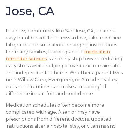
Jose, CA
In a busy community like San Jose, CA, it can be
easy for older adults to miss a dose, take medicine
late, or feel unsure about changing instructions.
For many families, learning about
medication
reminder services
is an early step toward reducing
daily stress while helping a loved one remain safe
and independent at home. Whether a parent lives
near Willow Glen, Evergreen, or Almaden Valley,
consistent routines can make a meaningful
difference in comfort and confidence.
Medication schedules often become more
complicated with age. A senior may have
prescriptions from different doctors, updated
instructions after a hospital stay, or vitamins and