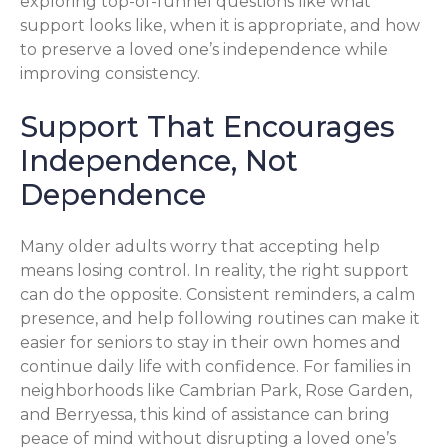
exploring top-of-funnel questions like what
support looks like, when it is appropriate, and how
to preserve a loved one’s independence while
improving consistency.
Support That Encourages
Independence, Not
Dependence
Many older adults worry that accepting help
means losing control. In reality, the right support
can do the opposite. Consistent reminders, a calm
presence, and help following routines can make it
easier for seniors to stay in their own homes and
continue daily life with confidence. For families in
neighborhoods like Cambrian Park, Rose Garden,
and Berryessa, this kind of assistance can bring
peace of mind without disrupting a loved one’s