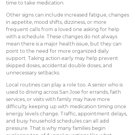
time to take medication.
Other signs can include increased fatigue, changes
in appetite, mood shifts, dizziness, or more
frequent calls from a loved one asking for help
with a schedule. These changes do not always
mean there is a major health issue, but they can
point to the need for more organized daily
support. Taking action early may help prevent
skipped doses, accidental double doses, and
unnecessary setbacks.
Local routines can play a role too. A senior who is
used to driving across San Jose for errands, faith
services, or visits with family may have more
difficulty keeping up with medication timing once
energy levels change. Traffic, appointment delays,
and busy household schedules can all add
pressure. That is why many families begin