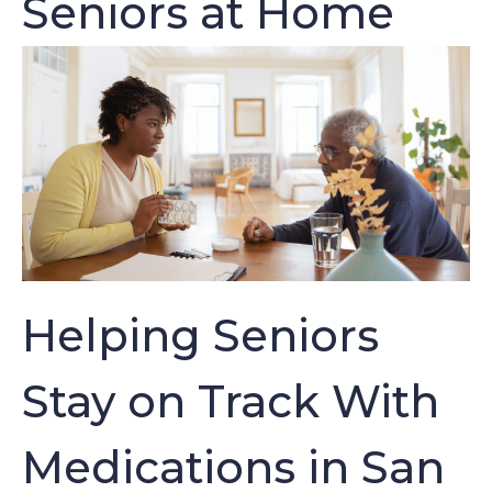
Seniors at Home
Helping Seniors
Stay on Track With
Medications in San