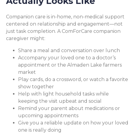
Actually Looks Like
Companion care is in-home, non-medical support
centered on relationship and engagement—not
just task completion. A ComForCare companion
caregiver might:
Share a meal and conversation over lunch
Accompany your loved one to a doctor’s
appointment or the Almaden Lake farmers
market
Play cards, do a crossword, or watch a favorite
show together
Help with light household tasks while
keeping the visit upbeat and social
Remind your parent about medications or
upcoming appointments
Give you a reliable update on how your loved
one is really doing