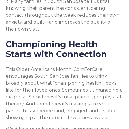
it. Many families in South San Jose tell us that
knowing their parent has consistent, caring
contact throughout the week reduces their own
anxiety and guilt—and improves the quality of
their own visits.
Championing Health
Starts with Connection
This Older Americans Month, ComForCare
encourages South San Jose families to think
broadly about what “championing health” looks
like for their loved ones. Sometimes it’s managing a
diagnosis. Sometimes it’s meal planning or physical
therapy. And sometimes it’s making sure your
parent has someone kind, engaged, and reliable
showing up at their door a few times a week.