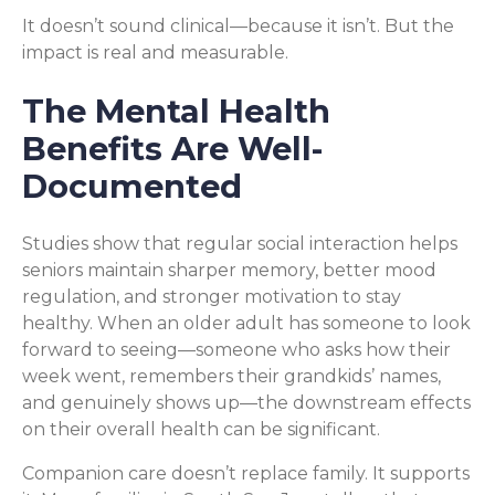
It doesn’t sound clinical—because it isn’t. But the
impact is real and measurable.
The Mental Health
Benefits Are Well-
Documented
Studies show that regular social interaction helps
seniors maintain sharper memory, better mood
regulation, and stronger motivation to stay
healthy. When an older adult has someone to look
forward to seeing—someone who asks how their
week went, remembers their grandkids’ names,
and genuinely shows up—the downstream effects
on their overall health can be significant.
Companion care doesn’t replace family. It supports