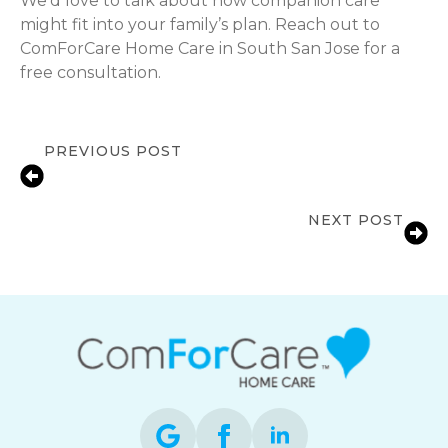
We’d love to talk about how companion care
might fit into your family’s plan. Reach out to
ComForCare Home Care in South San Jose for a
free consultation.
PREVIOUS POST
Fall Prevention for Seniors at Home
in San Jose, CA | ComForCare
NEXT POST
What Happens After the Hospital?