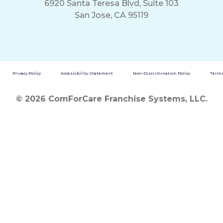
6920 Santa Teresa Blvd, Suite 103
San Jose, CA 95119
Privacy Policy
Accessibility Statement
Non-Discrimination Policy
Terms
© 2026 ComForCare Franchise Systems, LLC.