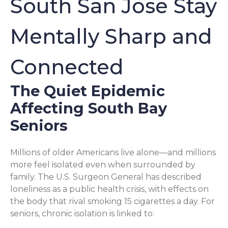
South San Jose Stay
Mentally Sharp and
Connected
The Quiet Epidemic
Affecting South Bay
Seniors
Millions of older Americans live alone—and millions
more feel isolated even when surrounded by
family. The U.S. Surgeon General has described
loneliness as a public health crisis, with effects on
the body that rival smoking 15 cigarettes a day. For
seniors, chronic isolation is linked to: