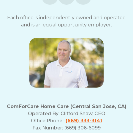
Each office is independently owned and operated
and is an equal opportunity employer.
ComForCare Home Care (Central San Jose, CA)
Operated By:
Clifford Shaw, CEO
Office Phone:
(669) 333-3141
Fax Number: (669) 306-6099