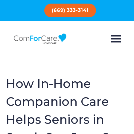
(669) 333-3141
How In-Home
Companion Care
Helps Seniors in