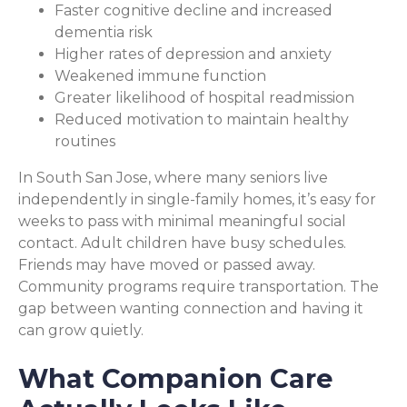
Faster cognitive decline and increased
dementia risk
Higher rates of depression and anxiety
Weakened immune function
Greater likelihood of hospital readmission
Reduced motivation to maintain healthy
routines
In South San Jose, where many seniors live
independently in single-family homes, it’s easy for
weeks to pass with minimal meaningful social
contact. Adult children have busy schedules.
Friends may have moved or passed away.
Community programs require transportation. The
gap between wanting connection and having it
can grow quietly.
What Companion Care