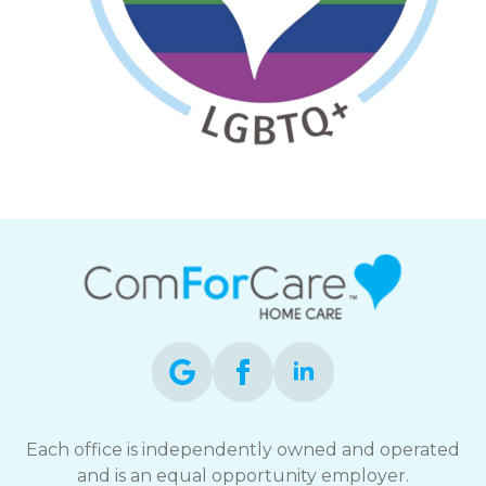
Each office is independently owned and operated
and is an equal opportunity employer.