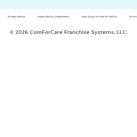
Privacy Policy
Accessibility Statement
Non-Discrimination Policy
Terms
© 2026 ComForCare Franchise Systems, LLC.