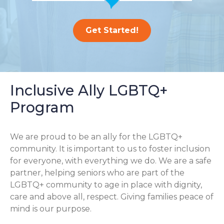
Get Started!
Inclusive Ally LGBTQ+
Program
We are proud to be an ally for the LGBTQ+
community. It is important to us to foster inclusion
for everyone, with everything we do. We are a safe
partner, helping seniors who are part of the
LGBTQ+ community to age in place with dignity,
care and above all, respect. Giving families peace of
mind is our purpose.