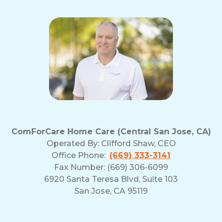
ComForCare Home Care (Central San Jose, CA)
Operated By:
Clifford Shaw, CEO
Office Phone:
(669) 333-3141
Fax Number: (669) 306-6099
6920 Santa Teresa Blvd, Suite 103
San Jose, CA 95119