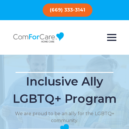
(669) 333-3141
Inclusive Ally
LGBTQ+ Program
We are proud to be an ally for the LGBTQ+
community.