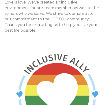
Love is love. We’ve created an inclusive
environment for our team members as well as the
seniors who we serve. We strive to demonstrate
our commitment to the LGBTQ+ community.
Thank you for entrusting us to help you live your
best life possible.