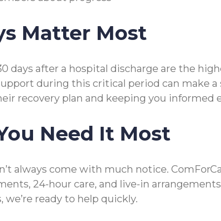
ys Matter Most
30 days after a hospital discharge are the hi
upport during this critical period can make a
heir recovery plan and keeping you informed e
You Need It Most
’t always come with much notice. ComForCare 
ements, 24-hour care, and live-in arrangemen
 we’re ready to help quickly.