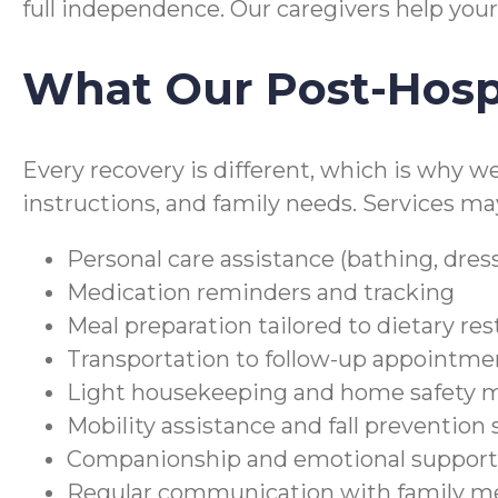
full independence. Our caregivers help your
What Our Post-Hospi
Every recovery is different, which is why w
instructions, and family needs. Services ma
Personal care assistance (bathing, dres
Medication reminders and tracking
Meal preparation tailored to dietary res
Transportation to follow-up appointme
Light housekeeping and home safety 
Mobility assistance and fall prevention
Companionship and emotional support 
Regular communication with family m