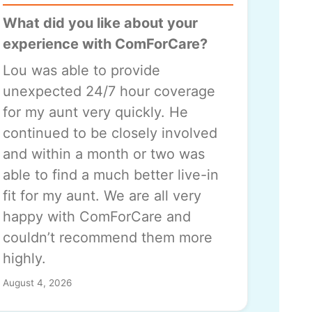
What did you like about your
experience with ComForCare?
Lou was able to provide
unexpected 24/7 hour coverage
for my aunt very quickly. He
continued to be closely involved
and within a month or two was
able to find a much better live-in
fit for my aunt. We are all very
happy with ComForCare and
couldn’t recommend them more
highly.
August 4, 2026