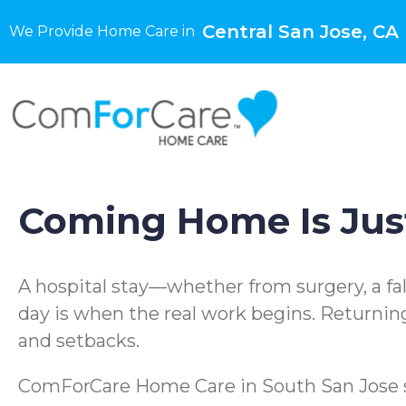
Central San Jose, CA
We Provide Home Care in
Coming Home Is Just
A hospital stay—whether from surgery, a fal
day is when the real work begins. Returnin
and setbacks.
ComForCare Home Care in South San Jose spe