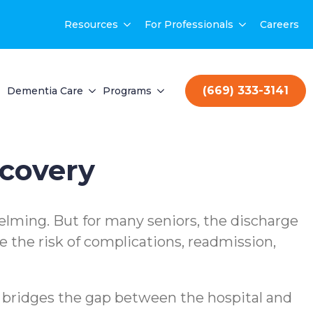
Resources
For Professionals
Careers
(669) 333-3141
Dementia Care
Programs
ecovery
helming. But for many seniors, the discharge
 the risk of complications, readmission,
t bridges the gap between the hospital and