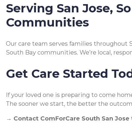
Serving San Jose, S
Communities
Our care team serves families throughout S
South Bay communities. We’re local, respo
Get Care Started To
If your loved one is preparing to come hom
The sooner we start, the better the outcom
→ Contact ComForCare South San Jose t