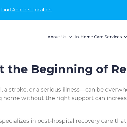
Find Another Location
About Us
In-Home Care Services
 the Beginning of R
l, a stroke, or a serious illness—can be overw
g home without the right support can increase
cializes in post-hospital recovery care tha