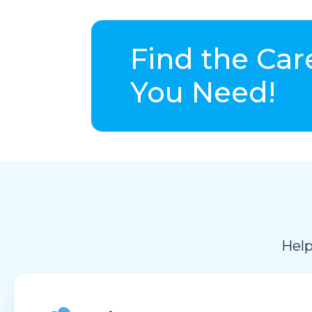
Find the Car
You Need!
Help