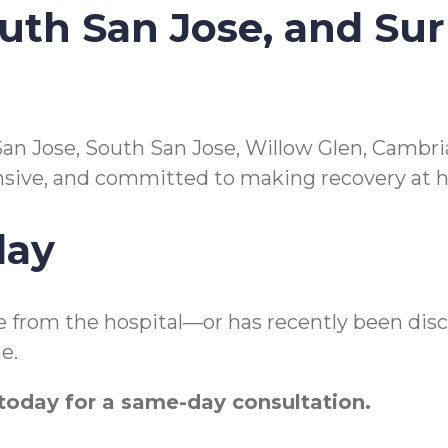
outh San Jose, and Su
an Jose, South San Jose, Willow Glen, Cambria
nsive, and committed to making recovery at 
day
e from the hospital—or has recently been dis
e.
oday for a same-day consultation.