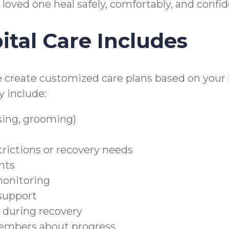
 loved one heal safely, comfortably, and confi
tal Care Includes
e create customized care plans based on your l
y include:
sing, grooming)
trictions or recovery needs
nts
monitoring
 support
during recovery
embers about progress