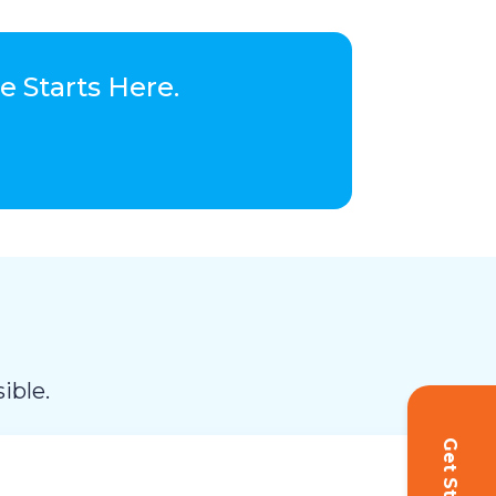
 Starts Here.
ible.