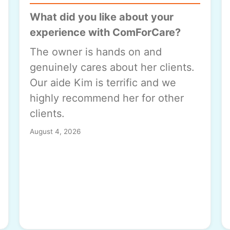
What did you like about your
experience with ComForCare?
The owner is hands on and
genuinely cares about her clients.
Our aide Kim is terrific and we
highly recommend her for other
clients.
August 4, 2026