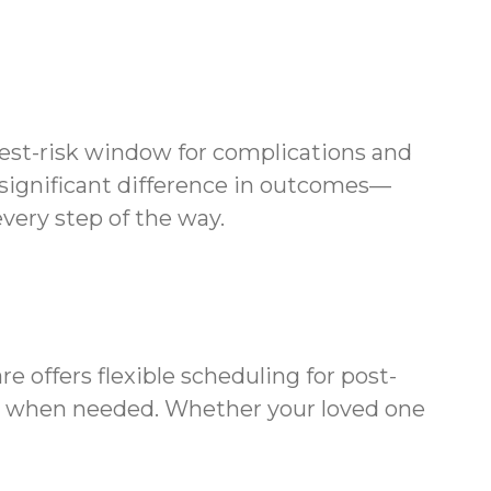
ghest-risk window for complications and
 significant difference in outcomes—
very step of the way.
offers flexible scheduling for post-
ts when needed. Whether your loved one