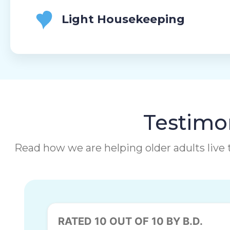
Light Housekeeping
Testimon
Read how we are helping older adults live t
RATED 10 OUT OF 10 BY B.D.