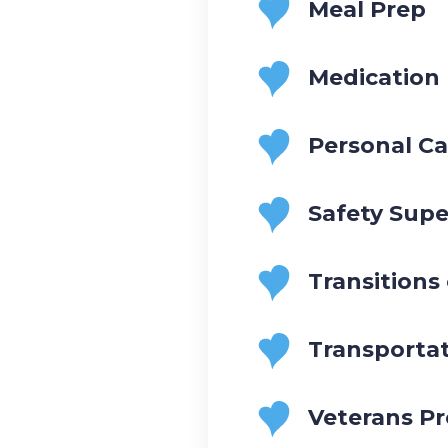
Meal Prep
Medication
Personal Ca
Safety Supe
Transitions
Transporta
Veterans P