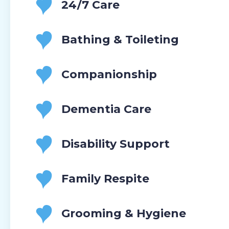
24/7 Care
Bathing & Toileting
Companionship
Dementia Care
Disability Support
Family Respite
Grooming & Hygiene