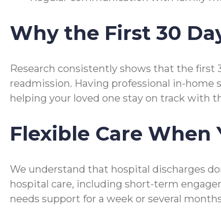
Why the First 30 Da
Research consistently shows that the first 
readmission. Having professional in-home s
helping your loved one stay on track with t
Flexible Care When 
We understand that hospital discharges don
hospital care, including short-term engag
needs support for a week or several months,