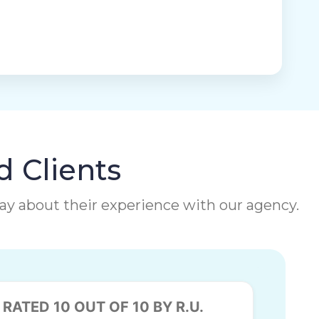
d Clients
 say about their experience with our agency.
RATED 10 OUT OF 10 BY R.U.