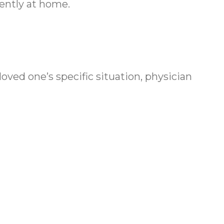
dently at home.
oved one’s specific situation, physician