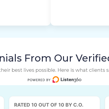
ials From Our Verifie
heir best lives possible. Here is what clients
RATED 10 OUT OF 10 BY C.O.