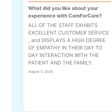
What did you like about your
experience with ComForCare?
ALL OF THE STAFF EXHIBITS
EXCELLENT CUSTOMER SERVICE
, and DISPLAYS A HIGH DEGREE
OF EMPATHY IN THEIR DAY TO
DAY INTERACTION WITH THE
PATIENT AND THE FAMILY.
August 5, 2026