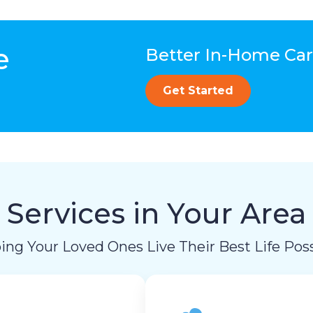
e
Better In-Home Care
Get Started
Services in Your Area
ing Your Loved Ones Live Their Best Life Poss