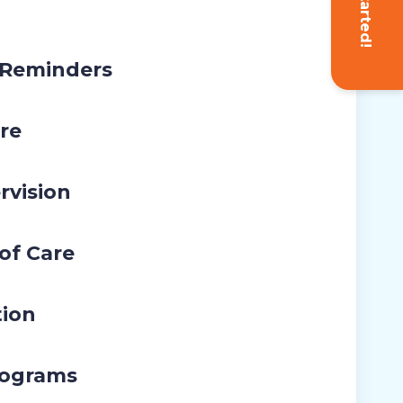
Get Started!
 Reminders
re
rvision
 of Care
tion
rograms