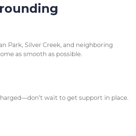
rrounding
n Park, Silver Creek, and neighboring
home as smooth as possible.
charged—don’t wait to get support in place.