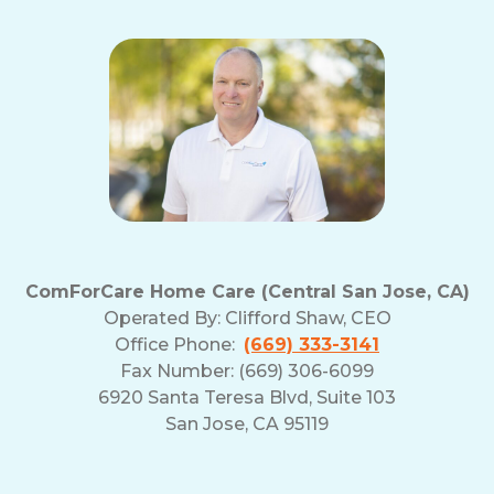
ComForCare Home Care (Central San Jose, CA)
Operated By:
Clifford Shaw, CEO
Office Phone:
(669) 333-3141
Fax Number: (669) 306-6099
6920 Santa Teresa Blvd, Suite 103
San Jose, CA 95119