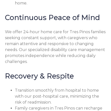
home.
Continuous Peace of Mind
We offer 24-hour home care for Tres Pinos families
seeking constant support, with caregivers who
remain attentive and responsive to changing
needs. Our specialized disability care management
promotes independence while reducing daily
challenges.
Recovery & Respite
Transition smoothly from hospital to home
with our post-hospital care, minimizing the
risk of readmission.
Family caregivers in Tres Pinos can recharge