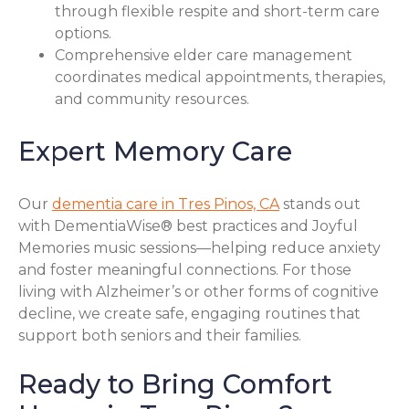
through flexible respite and short-term care
options.
Comprehensive elder care management
coordinates medical appointments, therapies,
and community resources.
Expert Memory Care
Our
dementia care in Tres Pinos, CA
stands out
with DementiaWise® best practices and Joyful
Memories music sessions—helping reduce anxiety
and foster meaningful connections. For those
living with Alzheimer’s or other forms of cognitive
decline, we create safe, engaging routines that
support both seniors and their families.
Ready to Bring Comfort