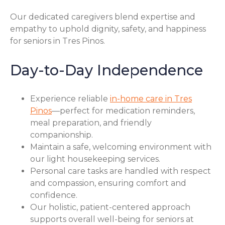
Our dedicated caregivers blend expertise and
empathy to uphold dignity, safety, and happiness
for seniors in Tres Pinos.
Day-to-Day Independence
Experience reliable
in-home care in Tres
Pinos
—perfect for medication reminders,
meal preparation, and friendly
companionship.
Maintain a safe, welcoming environment with
our light housekeeping services.
Personal care tasks are handled with respect
and compassion, ensuring comfort and
confidence.
Our holistic, patient-centered approach
supports overall well-being for seniors at