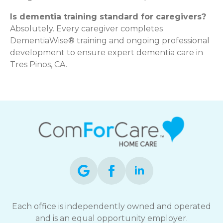
Is dementia training standard for caregivers?
Absolutely. Every caregiver completes
DementiaWise® training and ongoing professional
development to ensure expert dementia care in
Tres Pinos, CA.
Each office is independently owned and operated
and is an equal opportunity employer.