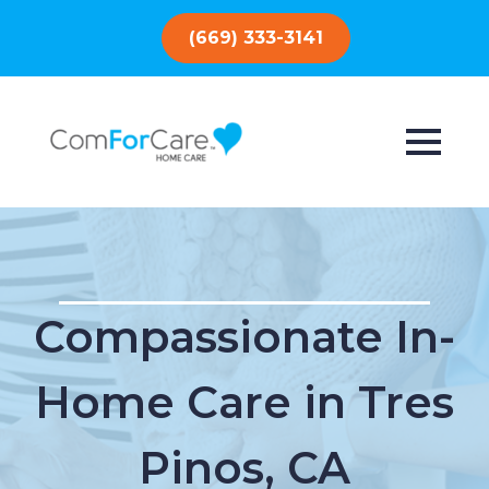
(669) 333-3141
Compassionate In-
Home Care in Tres
Pinos, CA