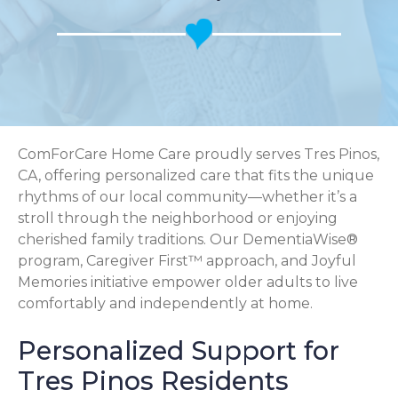
ComForCare Home Care proudly serves Tres Pinos,
CA, offering personalized care that fits the unique
rhythms of our local community—whether it’s a
stroll through the neighborhood or enjoying
cherished family traditions. Our DementiaWise®
program, Caregiver First™ approach, and Joyful
Memories initiative empower older adults to live
comfortably and independently at home.
Personalized Support for
Tres Pinos Residents