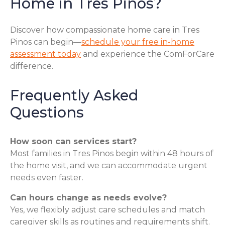
Home in Tres Pinos?
Discover how compassionate home care in Tres
Pinos can begin—
schedule your free in-home
assessment today
and experience the ComForCare
difference.
Frequently Asked
Questions
How soon can services start?
Most families in Tres Pinos begin within 48 hours of
the home visit, and we can accommodate urgent
needs even faster.
Can hours change as needs evolve?
Yes, we flexibly adjust care schedules and match
caregiver skills as routines and requirements shift.