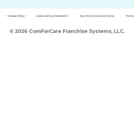
Privacy Policy
Accessibility Statement
Non-Discrimination Policy
Terms
© 2026 ComForCare Franchise Systems, LLC.