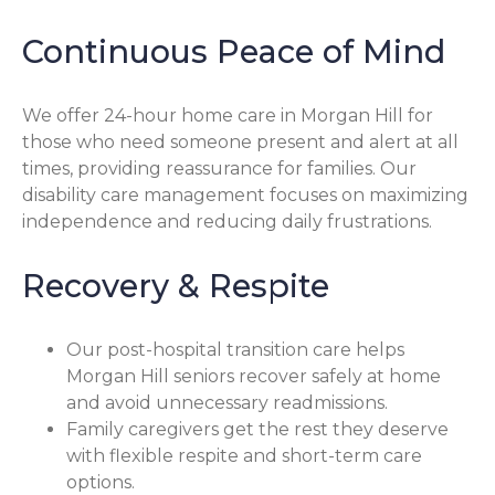
Continuous Peace of Mind
We offer 24-hour home care in Morgan Hill for
those who need someone present and alert at all
times, providing reassurance for families. Our
disability care management focuses on maximizing
independence and reducing daily frustrations.
Recovery & Respite
Our post-hospital transition care helps
Morgan Hill seniors recover safely at home
and avoid unnecessary readmissions.
Family caregivers get the rest they deserve
with flexible respite and short-term care
options.