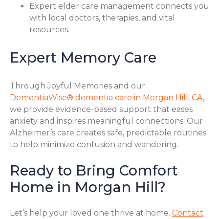
Expert elder care management connects you
with local doctors, therapies, and vital
resources.
Expert Memory Care
Through Joyful Memories and our
DementiaWise® dementia care in Morgan Hill, CA
,
we provide evidence-based support that eases
anxiety and inspires meaningful connections. Our
Alzheimer’s care creates safe, predictable routines
to help minimize confusion and wandering.
Ready to Bring Comfort
Home in Morgan Hill?
Let’s help your loved one thrive at home.
Contact