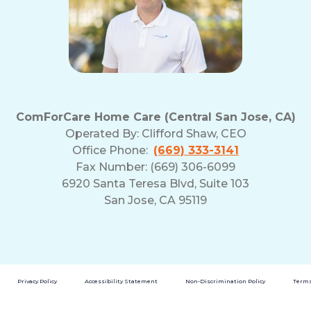
ComForCare Home Care (Central San Jose, CA)
Operated By:
Clifford Shaw, CEO
Office Phone:
(669) 333-3141
Fax Number: (669) 306-6099
6920 Santa Teresa Blvd, Suite 103
San Jose, CA 95119
Privacy Policy
Accessibility Statement
Non-Discrimination Policy
Terms