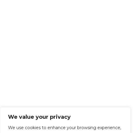
We value your privacy
We use cookies to enhance your browsing experience,