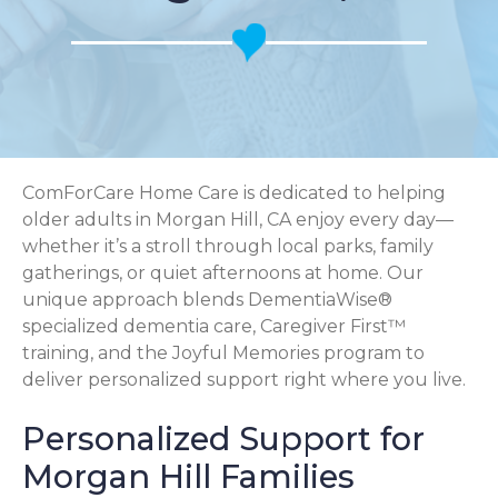
ComForCare Home Care is dedicated to helping
older adults in Morgan Hill, CA enjoy every day—
whether it’s a stroll through local parks, family
gatherings, or quiet afternoons at home. Our
unique approach blends DementiaWise®
specialized dementia care, Caregiver First™
training, and the Joyful Memories program to
deliver personalized support right where you live.
Personalized Support for
Morgan Hill Families