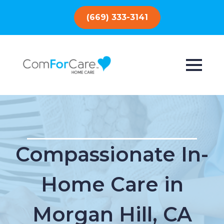
(669) 333-3141
Compassionate In-
Home Care in
Morgan Hill, CA