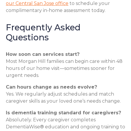
our Central San Jose office
to schedule your
complimentary in-home assessment today.
Frequently Asked
Questions
How soon can services start?
Most Morgan Hill families can begin care within 48
hours of our home visit—sometimes sooner for
urgent needs.
Can hours change as needs evolve?
Yes. We regularly adjust schedules and match
caregiver skills as your loved one’s needs change.
Is dementia training standard for caregivers?
Absolutely. Every caregiver completes
DementiaWise® education and ongoing training to