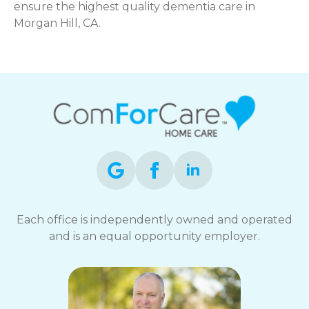
ensure the highest quality dementia care in
Morgan Hill, CA.
Each office is independently owned and operated
and is an equal opportunity employer.