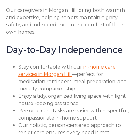
Our caregivers in Morgan Hill bring both warmth
and expertise, helping seniors maintain dignity,
safety, and independence in the comfort of their
own homes.
Day-to-Day Independence
Stay comfortable with our
in-home care
services in Morgan Hill
—perfect for
medication reminders, meal preparation, and
friendly companionship.
Enjoy a tidy, organized living space with light
housekeeping assistance.
Personal care tasks are easier with respectful,
compassionate in-home support.
Our holistic, person-centered approach to
senior care ensures every need is met.