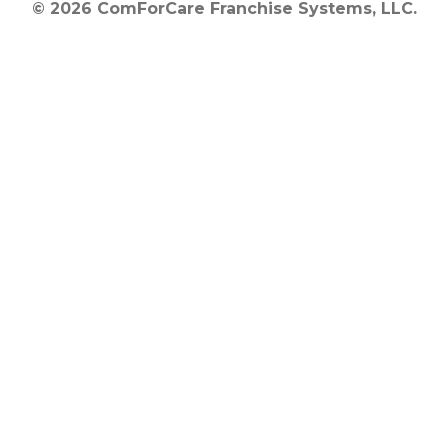
© 2026 ComForCare Franchise Systems, LLC.