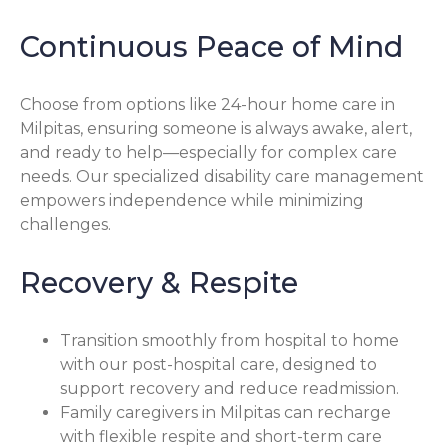
Continuous Peace of Mind
Choose from options like 24-hour home care in
Milpitas, ensuring someone is always awake, alert,
and ready to help—especially for complex care
needs. Our specialized disability care management
empowers independence while minimizing
challenges.
Recovery & Respite
Transition smoothly from hospital to home
with our post-hospital care, designed to
support recovery and reduce readmission.
Family caregivers in Milpitas can recharge
with flexible respite and short-term care