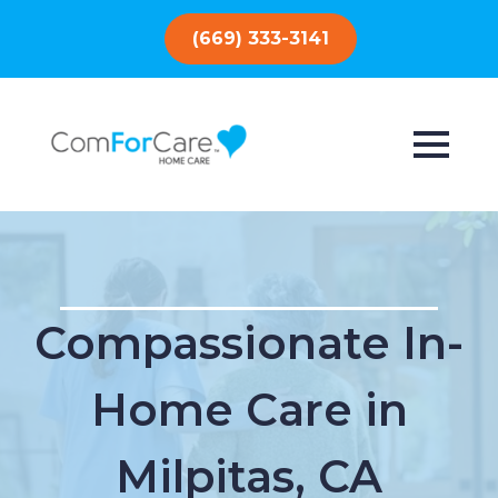
(669) 333-3141
Compassionate In-
Home Care in
Milpitas, CA