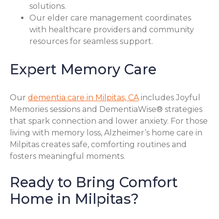
solutions.
Our elder care management coordinates
with healthcare providers and community
resources for seamless support.
Expert Memory Care
Our
dementia care in Milpitas, CA
includes Joyful
Memories sessions and DementiaWise® strategies
that spark connection and lower anxiety. For those
living with memory loss, Alzheimer’s home care in
Milpitas creates safe, comforting routines and
fosters meaningful moments.
Ready to Bring Comfort
Home in Milpitas?