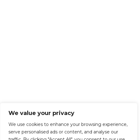
We value your privacy
We use cookies to enhance your browsing experience,
serve personalised ads or content, and analyse our
traffic. By clicking "Accept All", you consent to our use