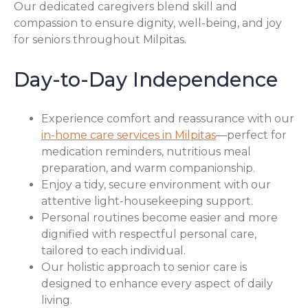
Our dedicated caregivers blend skill and
compassion to ensure dignity, well-being, and joy
for seniors throughout Milpitas.
Day-to-Day Independence
Experience comfort and reassurance with our
in-home care services in Milpitas
—perfect for
medication reminders, nutritious meal
preparation, and warm companionship.
Enjoy a tidy, secure environment with our
attentive light-housekeeping support.
Personal routines become easier and more
dignified with respectful personal care,
tailored to each individual.
Our holistic approach to senior care is
designed to enhance every aspect of daily
living.