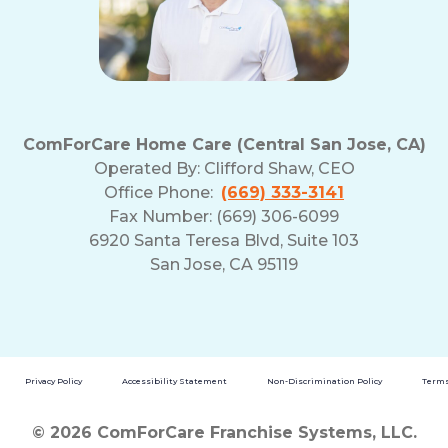
ComForCare Home Care (Central San Jose, CA)
Operated By:
Clifford Shaw, CEO
Office Phone:
(669) 333-3141
Fax Number: (669) 306-6099
6920 Santa Teresa Blvd, Suite 103
San Jose, CA 95119
Privacy Policy
Accessibility Statement
Non-Discrimination Policy
Terms
© 2026 ComForCare Franchise Systems, LLC.