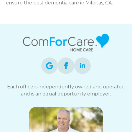
ensure the best dementia care in Milpitas, CA.
Each office is independently owned and operated
and is an equal opportunity employer.