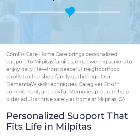
ComForCare Home Care brings personalized
support to Milpitas families, empowering seniors to
enjoy daily life—from peaceful neighborhood
strolls to cherished family gatherings. Our
DementiaWise® techniques, Caregiver First™
commitment, and Joyful Memories program help
older adults thrive safely at home in Milpitas, CA.
Personalized Support That
Fits Life in Milpitas