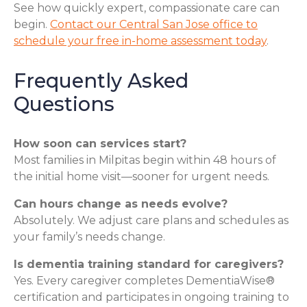
See how quickly expert, compassionate care can
begin.
Contact our Central San Jose office to
schedule your free in-home assessment today
.
Frequently Asked
Questions
How soon can services start?
Most families in Milpitas begin within 48 hours of
the initial home visit—sooner for urgent needs.
Can hours change as needs evolve?
Absolutely. We adjust care plans and schedules as
your family’s needs change.
Is dementia training standard for caregivers?
Yes. Every caregiver completes DementiaWise®
certification and participates in ongoing training to