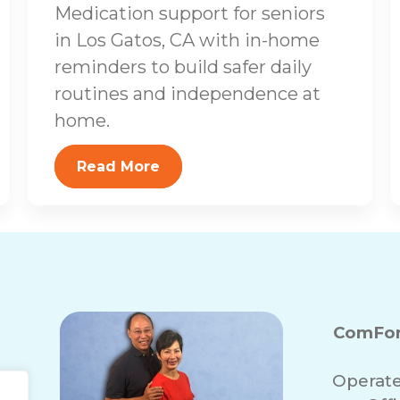
Medication support for seniors
in Los Gatos, CA with in-home
reminders to build safer daily
routines and independence at
home.
Read More
ComFor
Operate