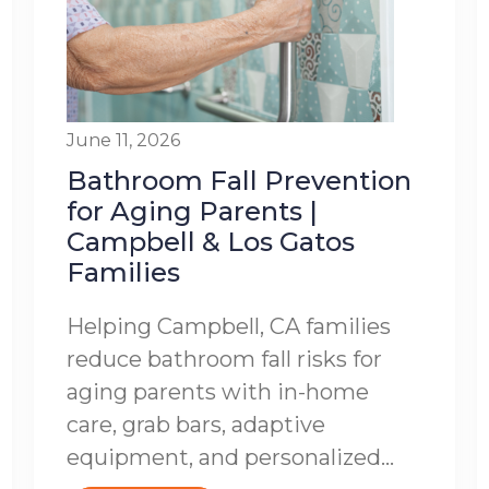
June 11, 2026
Bathroom Fall Prevention
for Aging Parents |
Campbell & Los Gatos
Families
Helping Campbell, CA families
reduce bathroom fall risks for
aging parents with in-home
care, grab bars, adaptive
equipment, and personalized...