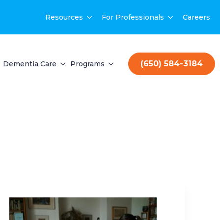
Resources
For Professionals
Careers
(650) 584-3184
Dementia Care
Programs