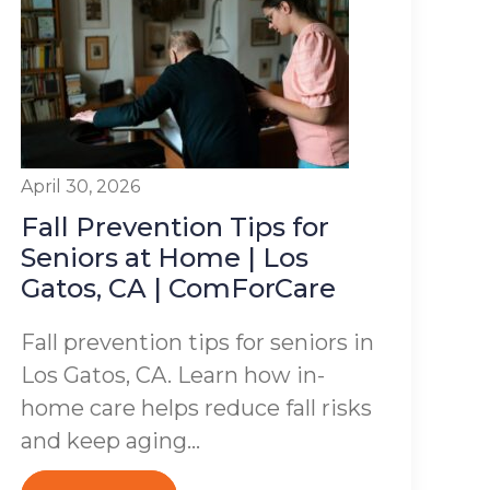
April 30, 2026
Fall Prevention Tips for
Seniors at Home | Los
Gatos, CA | ComForCare
Fall prevention tips for seniors in
Los Gatos, CA. Learn how in-
home care helps reduce fall risks
and keep aging...