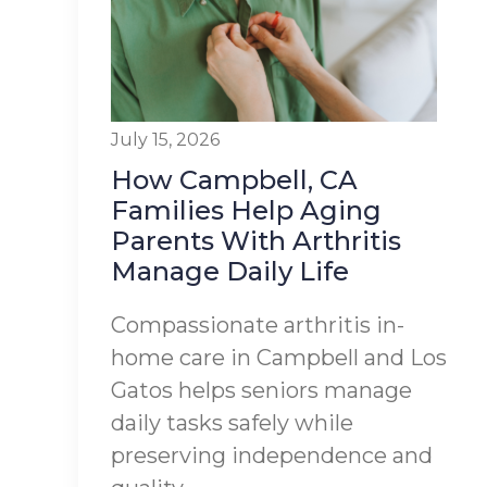
July 15, 2026
How Campbell, CA
Families Help Aging
Parents With Arthritis
Manage Daily Life
Compassionate arthritis in-
home care in Campbell and Los
Gatos helps seniors manage
daily tasks safely while
preserving independence and