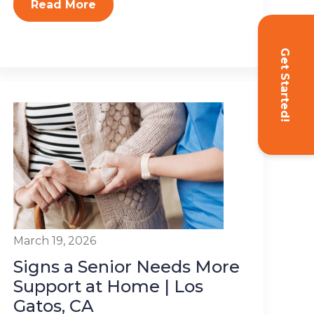
Read More
Get Started!
March 19, 2026
Signs a Senior Needs More
Support at Home | Los
Gatos, CA