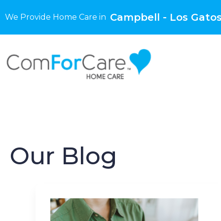
Campbell - Los Gatos
We Provide Home Care in
Our Blog