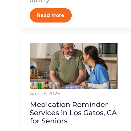
quality...
Read More
April 16, 2026
Medication Reminder
Services in Los Gatos, CA
for Seniors