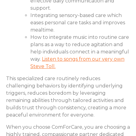
effective daily communication and
support.
Integrating sensory-based care which
eases personal care tasks and improves
mealtime.
How to integrate music into routine care
plans as a way to reduce agitation and
help individuals connect in a meaningful
way.
Listen to songs from our very own
Steve Toll.
This specialized care routinely reduces
challenging behaviors by identifying underlying
triggers, reduces boredom by leveraging
remaining abilities through tailored activities and
builds trust through consistency, creating a more
peaceful environment for everyone.
When you choose ComForCare, you are choosing a
highly trained, compassionate partner dedicated