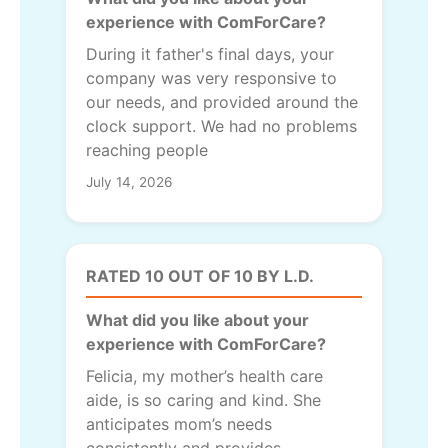
experience with ComForCare?
During it father's final days, your
company was very responsive to
our needs, and provided around the
clock support. We had no problems
reaching people
July 14, 2026
RATED 10 OUT OF 10 BY L.D.
What did you like about your
experience with ComForCare?
Felicia, my mother’s health care
aide, is so caring and kind. She
anticipates mom’s needs
consistently and provides