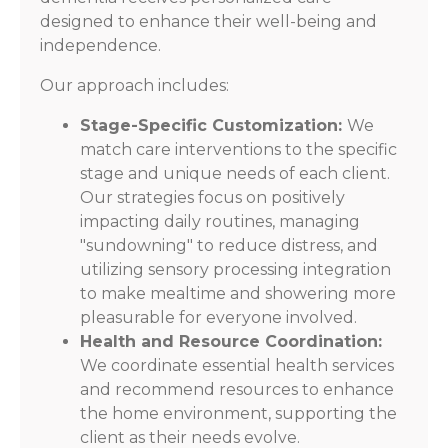
designed to enhance their well-being and
independence.
Our approach includes:
Stage-Specific Customization:
We
match care interventions to the specific
stage and unique needs of each client.
Our strategies focus on positively
impacting daily routines, managing
"sundowning" to reduce distress, and
utilizing sensory processing integration
to make mealtime and showering more
pleasurable for everyone involved.
Health and Resource Coordination:
We coordinate essential health services
and recommend resources to enhance
the home environment, supporting the
client as their needs evolve.