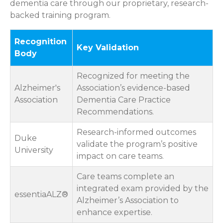
dementia care through our proprietary, research-
backed training program.
Recognition
Key Validation
Body
Recognized for meeting the
Alzheimer's
Association’s evidence-based
Association
Dementia Care Practice
Recommendations.
Research-informed outcomes
Duke
validate the program’s positive
University
impact on care teams.
Care teams complete an
integrated exam provided by the
essentiaALZ®
Alzheimer’s Association to
enhance expertise.