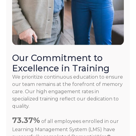
Our Commitment to
Excellence in Training
We prioritize continuous education to ensure
our team remains at the forefront of memory
care. Our high engagement rates in
specialized training reflect our dedication to
quality.
73.37%
of all employees enrolled in our
Learning Management System (LMS) have