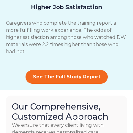
Higher Job Satisfaction
Caregivers who complete the training report a
more fulfilling work experience. The odds of
higher satisfaction among those who watched DW
materials were 2.2 times higher than those who
had not.
See The Full Study Report
Our Comprehensive,
Customized Approach
We ensure that every client living with
dementia receives personalized care