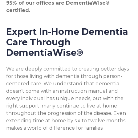
95% of our offices are DementiaWise®
certified.
Expert In-Home Dementia
Care Through
DementiaWise®
We are deeply committed to creating better days
for those living with dementia through person-
centered care. We understand that dementia
doesn’t come with an instruction manual and
every individual has unique needs, but with the
right support, many continue to live at home
throughout the progression of the disease. Even
extending time at home by six to twelve months
makes a world of difference for families.