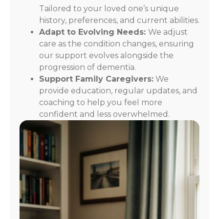
Tailored to your loved one’s unique
history, preferences, and current abilities.
Adapt to Evolving Needs:
We adjust
care as the condition changes, ensuring
our support evolves alongside the
progression of dementia.
Support Family Caregivers:
We
provide education, regular updates, and
coaching to help you feel more
confident and less overwhelmed.