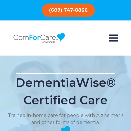
(609) 747-8866
DementiaWise®
Certified Care
Trained in-home care for people with Alzheimer’s
and other forms of dementia.