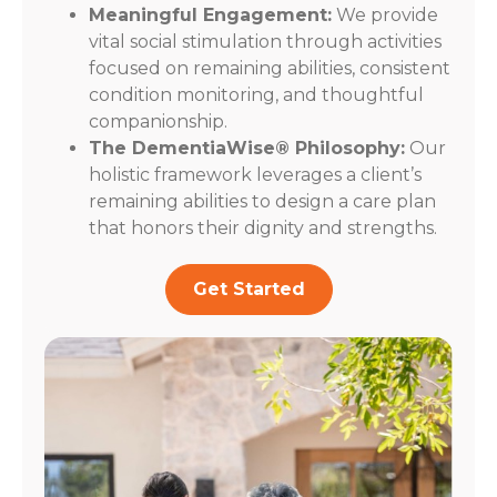
Meaningful Engagement:
We provide
vital social stimulation through activities
focused on remaining abilities, consistent
condition monitoring, and thoughtful
companionship.
The DementiaWise® Philosophy:
Our
holistic framework leverages a client’s
remaining abilities to design a care plan
that honors their dignity and strengths.
Get Started