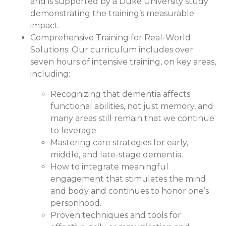
and is supported by a Duke University study
demonstrating the training’s measurable
impact.
Comprehensive Training for Real-World
Solutions:
Our curriculum includes over
seven hours of intensive training, on key areas,
including:
Recognizing that dementia affects
functional abilities, not just memory, and
many areas still remain that we continue
to leverage.
Mastering care strategies for early,
middle, and late-stage dementia.
How to integrate meaningful
engagement that stimulates the mind
and body and continues to honor one’s
personhood.
Proven techniques and tools for