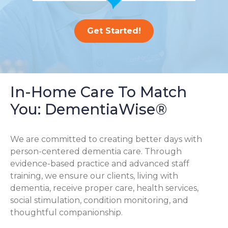
Get Started!
In-Home Care To Match
You: DementiaWise®
We are committed to creating better days with
person-centered dementia care. Through
evidence-based practice and advanced staff
training, we ensure our clients, living with
dementia, receive proper care, health services,
social stimulation, condition monitoring, and
thoughtful companionship.