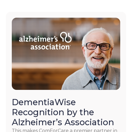
DementiaWise
Recognition by the
Alzheimer’s Association
This makes ComForCare a premier partner in