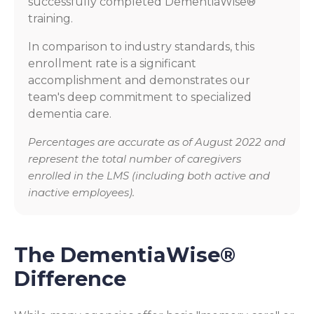
successfully completed DementiaWise®
training.
In comparison to industry standards, this
enrollment rate is a significant
accomplishment and demonstrates our
team's deep commitment to specialized
dementia care.
Percentages are accurate as of August 2022 and
represent the total number of caregivers
enrolled in the LMS (including both active and
inactive employees).
The DementiaWise®
Difference