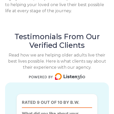
to helping your loved one live their best possible
life at every stage of the journey.
Testimonials From Our
Verified Clients
Read how we are helping older adults live their
best lives possible. Here is what clients say about
their experience with our agency.
RATED 9 OUT OF 10 BY B.W.
What did you like about your