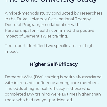
A mixed-methods study conducted by researchers
in the Duke University Occupational Therapy
Doctoral Program, in collaboration with
Partnerships for Health, confirmed the positive
impact of DementiaWise training.
The report identified two specific areas of high
impact:
Higher Self-Efficacy
DementiaWise (DW) training is positively associated
with increased confidence among care members.
The odds of higher self-efficacy in those who
completed DW training were 1.6 times higher than
those who had not yet participated.