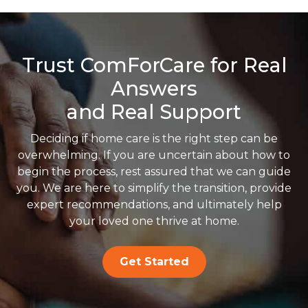
Trust ComForCare for Real
Answers
and Real Support
Deciding if home care is the right step can be
overwhelming. If you are uncertain about how to
begin the process, rest assured that we can guide
you. We are here to simplify the transition, provide
expert recommendations, and ultimately help
your loved one thrive at home.
Get Started