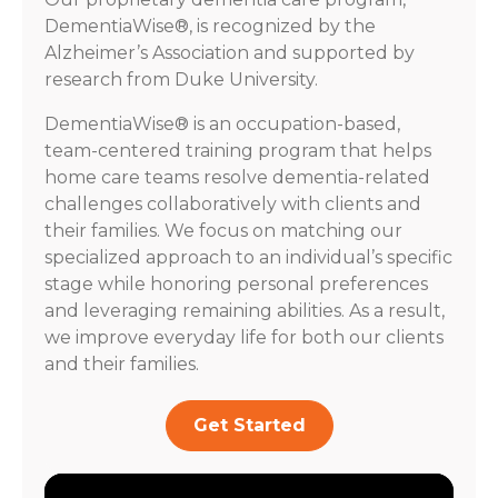
DementiaWise®, is recognized by the
Alzheimer’s Association and supported by
research from Duke University.
DementiaWise® is an occupation-based,
team-centered training program that helps
home care teams resolve dementia-related
challenges collaboratively with clients and
their families. We focus on matching our
specialized approach to an individual’s specific
stage while honoring personal preferences
and leveraging remaining abilities. As a result,
we improve everyday life for both our clients
and their families.
Get Started