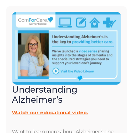
Understanding
Alzheimer’s
Watch our educational video.
Want to learn more about Alzheimer’s, the