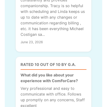
companionship. Tracy is so helpful
with scheduling and Linda keeps us
up to date with any changes or
communication regarding billing ,
etc. it has been everything Michael
Costigan sa...
June 23, 2026
RATED 10 OUT OF 10 BY G.A.
What did you like about your
experience with ComForCare?
Very professional and easy to
communicate with office. Follows
up promptly on any concerns, Staff
excellent