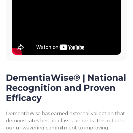
DementiaWise® | National
Recognition and Proven
Efficacy
DementiaWise has earned external validation that
demonstrates best-in-class standards. This reflects
our unwavering commitment to improving