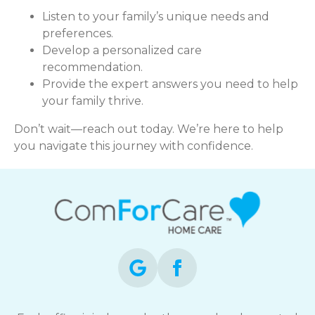
Listen to your family’s unique needs and
preferences.
Develop a personalized care
recommendation.
Provide the expert answers you need to help
your family thrive.
Don’t wait—reach out today. We’re here to help
you navigate this journey with confidence.