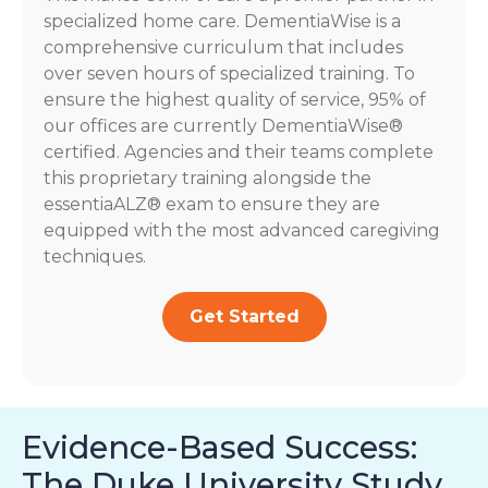
specialized home care. DementiaWise is a
comprehensive curriculum that includes
over seven hours of specialized training. To
ensure the highest quality of service, 95% of
our offices are currently DementiaWise®
certified. Agencies and their teams complete
this proprietary training alongside the
essentiaALZ® exam to ensure they are
equipped with the most advanced caregiving
techniques.
Get Started
Evidence-Based Success:
The Duke University Study