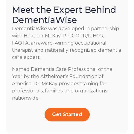
Meet the Expert Behind
DementiaWise
DementiaWise was developed in partnership
with Heather McKay, PhD, OTR/L, BCG,
FAOTA, an award-winning occupational
therapist and nationally recognized dementia
care expert.
Named Dementia Care Professional of the
Year by the Alzheimer’s Foundation of
America, Dr. McKay provides training for
professionals, families, and organizations
nationwide.
Get Started