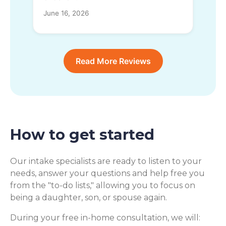
June 16, 2026
Read More Reviews
How to get started
Our intake specialists are ready to listen to your
needs, answer your questions and help free you
from the "to-do lists," allowing you to focus on
being a daughter, son, or spouse again.
During your free in-home consultation, we will: