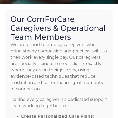
Our ComForCare
Caregivers & Operational
Team Members
We are proud to employ caregivers who
bring steady compassion and practical skills to
their work every single day. Our caregivers
are specially trained to meet clients exactly
where they are in their journey, using
evidence-based techniques that reduce
frustration and foster meaningful moments
of connection.
Behind every caregiver is a dedicated support
team working together to:
Create Personalized Care Plans: