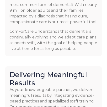
most common form of dementia? With nearly
9 million older adults and their families
impacted by a diagnosis that has no cure,
compassionate care is our most powerful tool.
ComForCare understands that dementia is
continually evolving and we adapt care plans
as needs shift, with the goal of helping people
live at home for as long as possible.
Delivering Meaningful
Results
As your knowledgeable partner, we deliver
meaningful results by integrating evidence-
based practices and specialized staff training.
Our proprietary dementia care program,