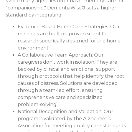
While many agencies offer basic "memory care" or
"companionship," DementiaWise® sets a higher
standard by integrating:
Evidence-Based Home Care Strategies:
Our
methods are built on proven scientific
research specifically designed for the home
environment.
A Collaborative Team Approach:
Our
caregivers don't work in isolation. They are
backed by clinical and emotional support
through protocols that help identify the root
causes of distress. Solutions are developed
through a team-led effort, ensuring
comprehensive care and specialized
problem-solving.
National Recognition and Validation:
Our
program is validated by the Alzheimer’s
Association for meeting quality care standards