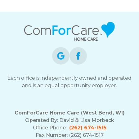
Each office is independently owned and operated
and is an equal opportunity employer.
ComForCare Home Care (West Bend, WI)
Operated By:
David & Lisa Morbeck
Office Phone:
(262) 674-1515
Fax Number: (262) 674-1517