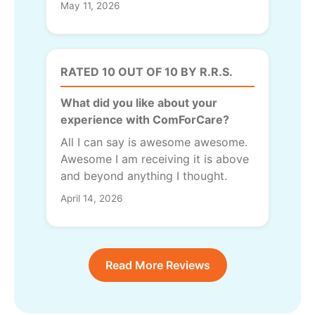
May 11, 2026
RATED 10 OUT OF 10 BY R.R.S.
What did you like about your
experience with ComForCare?
All I can say is awesome awesome.
Awesome I am receiving it is above
and beyond anything I thought.
April 14, 2026
Read More Reviews