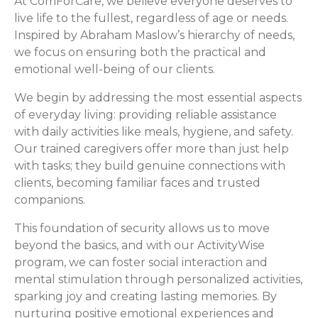
At ComForCare, we believe everyone deserves to
live life to the fullest, regardless of age or needs.
Inspired by Abraham Maslow’s hierarchy of needs,
we focus on ensuring both the practical and
emotional well-being of our clients.
We begin by addressing the most essential aspects
of everyday living: providing reliable assistance
with daily activities like meals, hygiene, and safety.
Our trained caregivers offer more than just help
with tasks; they build genuine connections with
clients, becoming familiar faces and trusted
companions.
This foundation of security allows us to move
beyond the basics, and with our ActivityWise
program, we can foster social interaction and
mental stimulation through personalized activities,
sparking joy and creating lasting memories. By
nurturing positive emotional experiences and