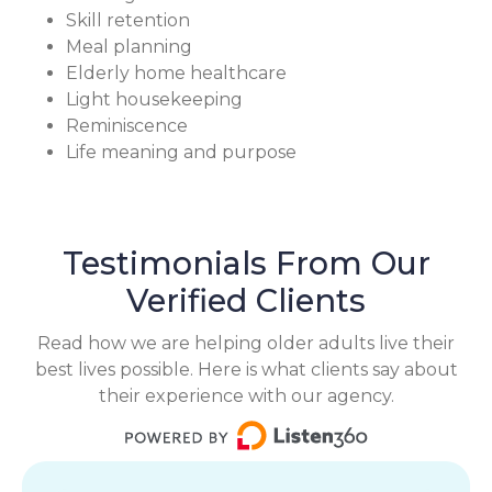
Skill retention
Meal planning
Elderly home healthcare
Light housekeeping
Reminiscence
Life meaning and purpose
Testimonials From Our
Verified Clients
Read how we are helping older adults live their
best lives possible. Here is what clients say about
their experience with our agency.