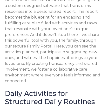
a custom-designed software that transforms
responses into a personalized report. This report
becomes the blueprint for an engaging and
fulfilling care plan filled with activities and tasks
that resonate with your loved one’s unique
preferences. And it doesn’t stop there—we share
this powerful tool with you, the family, through
our secure Family Portal. Here, you can see the
activities planned, participate in suggesting new
ones, and witness the happiness it brings to your
loved one. By creating transparency and shared
involvement, we foster a collaborative care
environment where everyone feels informed and
connected.
Daily Activities for
Structured Daily Routines