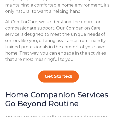
maintaining a comfortable home environment, it’s
only natural to want a helping hand.
At ComForCare, we understand the desire for
compassionate support. Our Companion Care
service is designed to meet the unique needs of
seniors like you, offering assistance from friendly,
trained professionals in the comfort of your own
home. That way, you can engage in the activities
that are most meaningful to you.
Get Started!
Home Companion Services
Go Beyond Routine