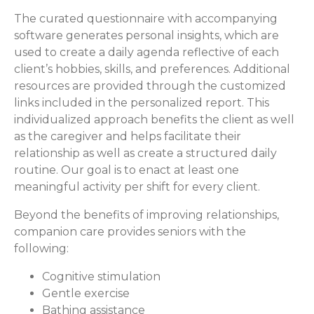
The curated questionnaire with accompanying
software generates personal insights, which are
used to create a daily agenda reflective of each
client’s hobbies, skills, and preferences. Additional
resources are provided through the customized
links included in the personalized report. This
individualized approach benefits the client as well
as the caregiver and helps facilitate their
relationship as well as create a structured daily
routine. Our goal is to enact at least one
meaningful activity per shift for every client.
Beyond the benefits of improving relationships,
companion care provides seniors with the
following:
Cognitive stimulation
Gentle exercise
Bathing assistance