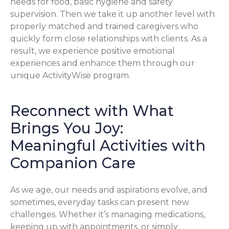
needs for food, basic hygiene and safety
supervision. Then we take it up another level with
properly matched and trained caregivers who
quickly form close relationships with clients. As a
result, we experience positive emotional
experiences and enhance them through our
unique ActivityWise program.
Reconnect with What
Brings You Joy:
Meaningful Activities with
Companion Care
As we age, our needs and aspirations evolve, and
sometimes, everyday tasks can present new
challenges. Whether it’s managing medications,
keeping up with appointments, or simply