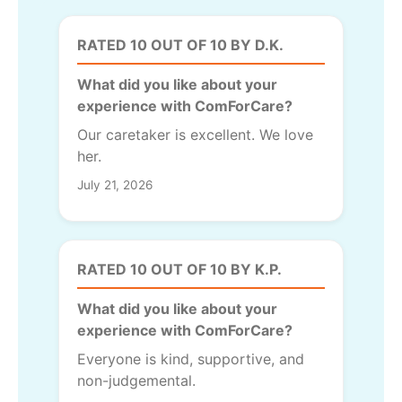
RATED 10 OUT OF 10 BY D.K.
What did you like about your
experience with ComForCare?
Our caretaker is excellent. We love
her.
July 21, 2026
RATED 10 OUT OF 10 BY K.P.
What did you like about your
experience with ComForCare?
Everyone is kind, supportive, and
non-judgemental.