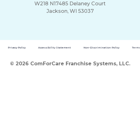
W218 N17485 Delaney Court
Jackson, WI 53037
Privacy Policy
Accessibility Statement
Non-Discrimination Policy
Terms
© 2026 ComForCare Franchise Systems, LLC.