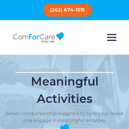
(262) 674-1515
Meaningful
Activities
Senior companionship designed to help your loved
one engage in meaningful activities.