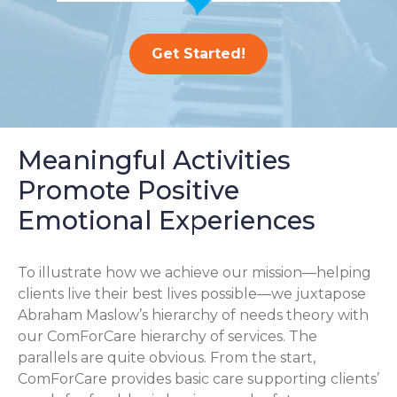
Get Started!
Meaningful Activities
Promote Positive
Emotional Experiences
To illustrate how we achieve our mission—helping
clients live their best lives possible—we juxtapose
Abraham Maslow’s hierarchy of needs theory with
our ComForCare hierarchy of services. The
parallels are quite obvious. From the start,
ComForCare provides basic care supporting clients’