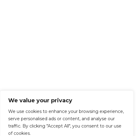
We value your privacy
We use cookies to enhance your browsing experience,
serve personalised ads or content, and analyse our
traffic. By clicking "Accept All", you consent to our use
of cookies.