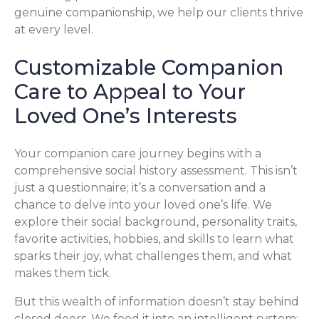
genuine companionship, we help our clients thrive
at every level.
Customizable Companion
Care to Appeal to Your
Loved One’s Interests
Your companion care journey begins with a
comprehensive social history assessment. This isn’t
just a questionnaire; it’s a conversation and a
chance to delve into your loved one’s life. We
explore their social background, personality traits,
favorite activities, hobbies, and skills to learn what
sparks their joy, what challenges them, and what
makes them tick.
But this wealth of information doesn’t stay behind
closed doors. We feed it into an intelligent system: