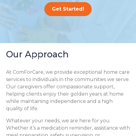
Get Started!
Our Approach
At ComForCare, we provide exceptional home care
services to individuals in the communities we serve.
Our caregivers offer compassionate support,
helping clients enjoy their golden years at home
while maintaining independence and a high
quality of life.
Whatever your needs, we are here for you.
Whether it’s a medication reminder, assistance with
meal preparation, safety supervision, or