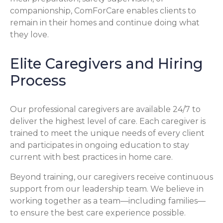
companionship, ComForCare enables clients to
remain in their homes and continue doing what
they love.
Elite Caregivers and Hiring
Process
Our professional caregivers are available 24/7 to
deliver the highest level of care. Each caregiver is
trained to meet the unique needs of every client
and participates in ongoing education to stay
current with best practices in home care.
Beyond training, our caregivers receive continuous
support from our leadership team. We believe in
working together as a team—including families—
to ensure the best care experience possible.