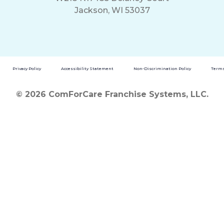
Jackson, WI 53037
Privacy Policy
Accessibility Statement
Non-Discrimination Policy
Terms
© 2026 ComForCare Franchise Systems, LLC.