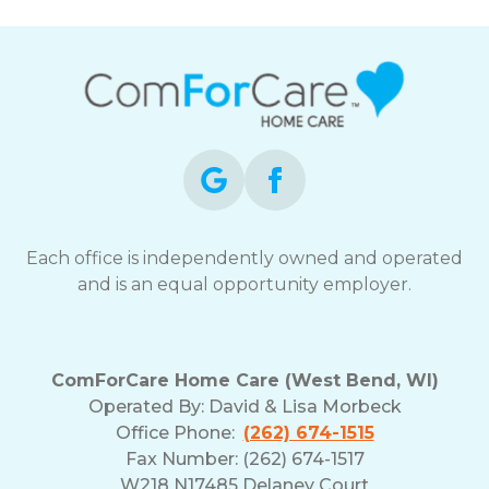
Each office is independently owned and operated
and is an equal opportunity employer.
ComForCare Home Care (West Bend, WI)
Operated By:
David & Lisa Morbeck
Office Phone:
(262) 674-1515
Fax Number: (262) 674-1517
W218 N17485 Delaney Court