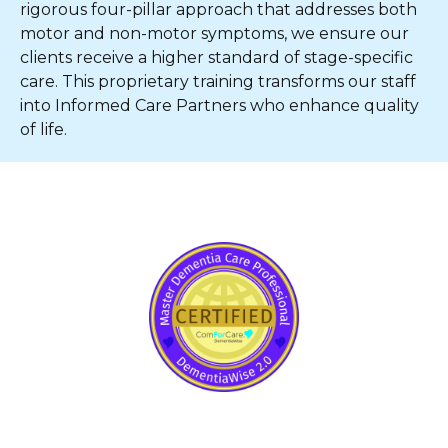
rigorous four-pillar approach that addresses both
motor and non-motor symptoms, we ensure our
clients receive a higher standard of stage-specific
care. This proprietary training transforms our staff
into Informed Care Partners who enhance quality
of life.