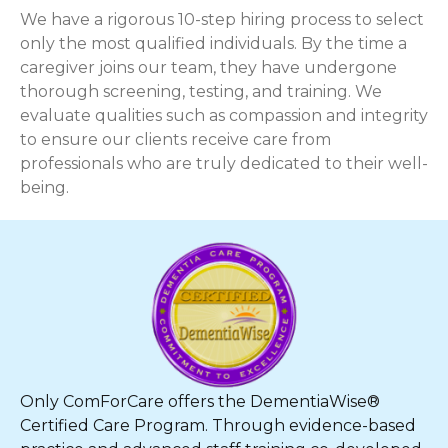
We have a rigorous 10-step hiring process to select
only the most qualified individuals. By the time a
caregiver joins our team, they have undergone
thorough screening, testing, and training. We
evaluate qualities such as compassion and integrity
to ensure our clients receive care from
professionals who are truly dedicated to their well-
being.
Only ComForCare offers the DementiaWise®
Certified Care Program. Through evidence-based