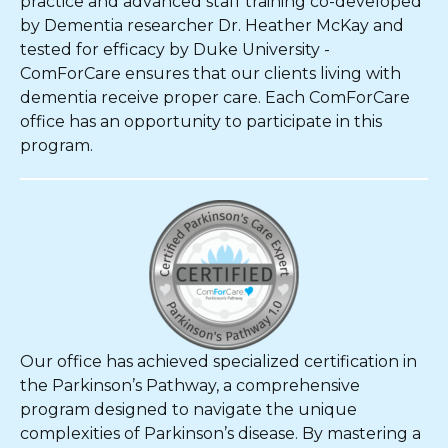
practice and advanced staff training co-developed
by Dementia researcher Dr. Heather McKay and
tested for efficacy by Duke University -
ComForCare ensures that our clients living with
dementia receive proper care. Each ComForCare
office has an opportunity to participate in this
program.
Our office has achieved specialized certification in
the Parkinson’s Pathway, a comprehensive
program designed to navigate the unique
complexities of Parkinson’s disease. By mastering a