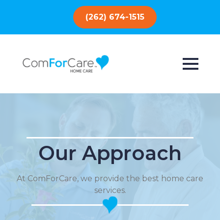
(262) 674-1515
Our Approach
At ComForCare, we provide the best home care
services.