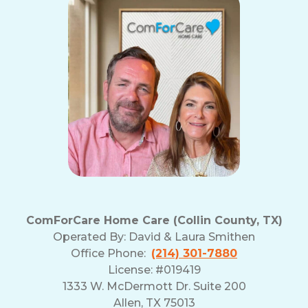
ComForCare Home Care (Collin County, TX)
Operated By:
David & Laura Smithen
Office Phone:
(214) 301-7880
License: #019419
1333 W. McDermott Dr. Suite 200
Allen, TX 75013