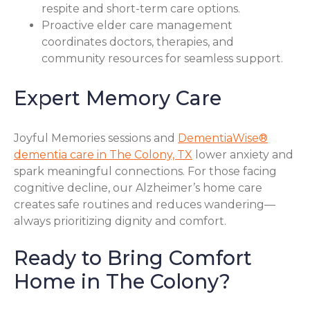
respite and short-term care options.
Proactive elder care management
coordinates doctors, therapies, and
community resources for seamless support.
Expert Memory Care
Joyful Memories sessions and
DementiaWise®
dementia care in The Colony, TX
lower anxiety and
spark meaningful connections. For those facing
cognitive decline, our Alzheimer’s home care
creates safe routines and reduces wandering—
always prioritizing dignity and comfort.
Ready to Bring Comfort
Home in The Colony?