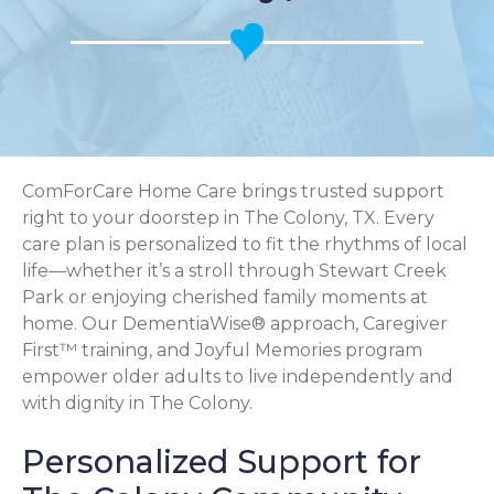
ComForCare Home Care brings trusted support
right to your doorstep in The Colony, TX. Every
care plan is personalized to fit the rhythms of local
life—whether it’s a stroll through Stewart Creek
Park or enjoying cherished family moments at
home. Our DementiaWise® approach, Caregiver
First™ training, and Joyful Memories program
empower older adults to live independently and
with dignity in The Colony.
Personalized Support for