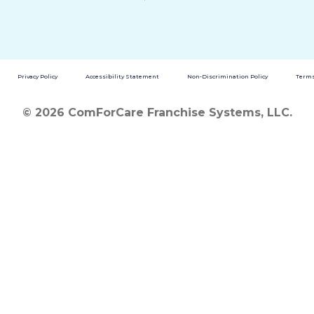
Privacy Policy
Accessibility Statement
Non-Discrimination Policy
Terms
© 2026 ComForCare Franchise Systems, LLC.