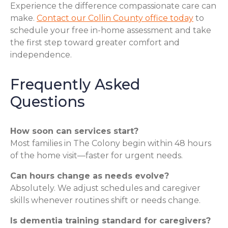
Experience the difference compassionate care can
make.
Contact our Collin County office today
to
schedule your free in-home assessment and take
the first step toward greater comfort and
independence.
Frequently Asked
Questions
How soon can services start?
Most families in The Colony begin within 48 hours
of the home visit—faster for urgent needs.
Can hours change as needs evolve?
Absolutely. We adjust schedules and caregiver
skills whenever routines shift or needs change.
Is dementia training standard for caregivers?