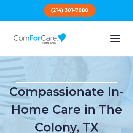
(214) 301-7880
Compassionate In-
Home Care in The
Colony, TX