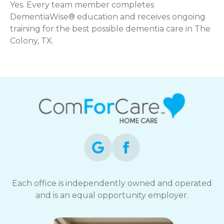
Yes. Every team member completes
DementiaWise® education and receives ongoing
training for the best possible dementia care in The
Colony, TX.
Each office is independently owned and operated
and is an equal opportunity employer.