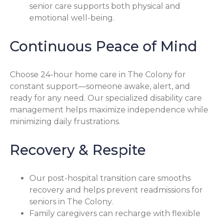
senior care supports both physical and
emotional well-being.
Continuous Peace of Mind
Choose 24-hour home care in The Colony for
constant support—someone awake, alert, and
ready for any need. Our specialized disability care
management helps maximize independence while
minimizing daily frustrations.
Recovery & Respite
Our post-hospital transition care smooths
recovery and helps prevent readmissions for
seniors in The Colony.
Family caregivers can recharge with flexible