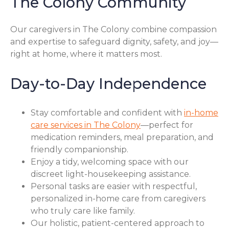
The Colony Community
Our caregivers in The Colony combine compassion
and expertise to safeguard dignity, safety, and joy—
right at home, where it matters most.
Day-to-Day Independence
Stay comfortable and confident with
in-home
care services in The Colony
—perfect for
medication reminders, meal preparation, and
friendly companionship.
Enjoy a tidy, welcoming space with our
discreet light-housekeeping assistance.
Personal tasks are easier with respectful,
personalized in-home care from caregivers
who truly care like family.
Our holistic, patient-centered approach to