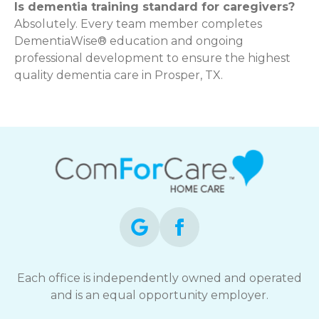
Is dementia training standard for caregivers?
Absolutely. Every team member completes
DementiaWise® education and ongoing
professional development to ensure the highest
quality dementia care in Prosper, TX.
Each office is independently owned and operated
and is an equal opportunity employer.