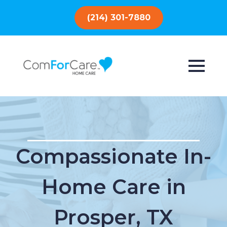
(214) 301-7880
Compassionate In-
Home Care in
Prosper, TX