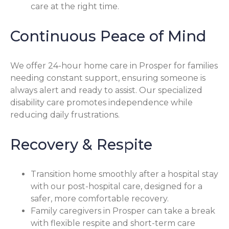
care at the right time.
Continuous Peace of Mind
We offer 24-hour home care in Prosper for families
needing constant support, ensuring someone is
always alert and ready to assist. Our specialized
disability care promotes independence while
reducing daily frustrations.
Recovery & Respite
Transition home smoothly after a hospital stay
with our post-hospital care, designed for a
safer, more comfortable recovery.
Family caregivers in Prosper can take a break
with flexible respite and short-term care