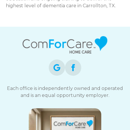
highest level of dementia care in Carrollton, TX.
Each office is independently owned and operated
and is an equal opportunity employer.