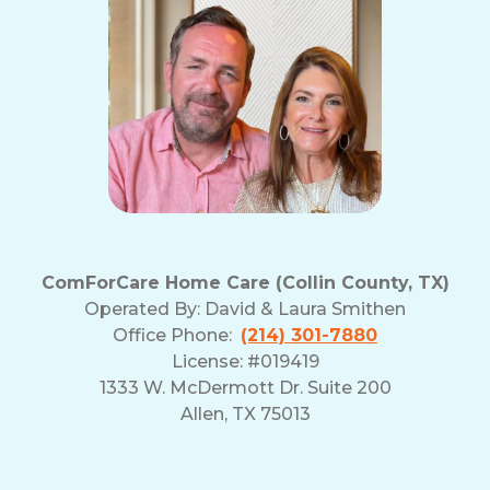
ComForCare Home Care (Collin County, TX)
Operated By:
David & Laura Smithen
Office Phone:
(214) 301-7880
License: #019419
1333 W. McDermott Dr. Suite 200
Allen, TX 75013