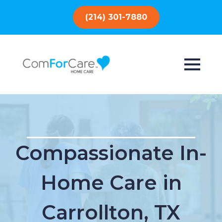
(214) 301-7880
Compassionate In-
Home Care in
Carrollton, TX