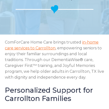
ComForCare Home Care brings trusted
in-home
care services to Carrollton
, empowering seniors to
enjoy their familiar surroundings and local
traditions. Through our DementiaWise® care,
Caregiver First™ training, and Joyful Memories
program, we help older adults in Carrollton, TX live
with dignity and independence every day.
Personalized Support for
Carrollton Families