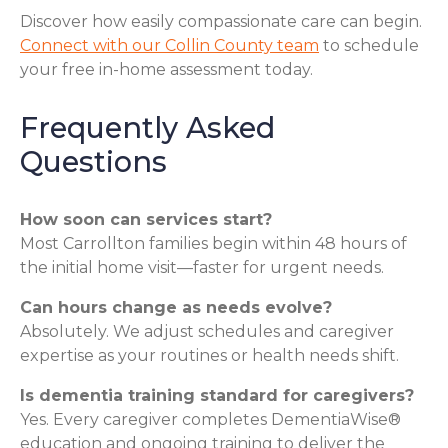
Discover how easily compassionate care can begin.
Connect with our Collin County team
to schedule
your free in-home assessment today.
Frequently Asked
Questions
How soon can services start?
Most Carrollton families begin within 48 hours of
the initial home visit—faster for urgent needs.
Can hours change as needs evolve?
Absolutely. We adjust schedules and caregiver
expertise as your routines or health needs shift.
Is dementia training standard for caregivers?
Yes. Every caregiver completes DementiaWise®
education and ongoing training to deliver the