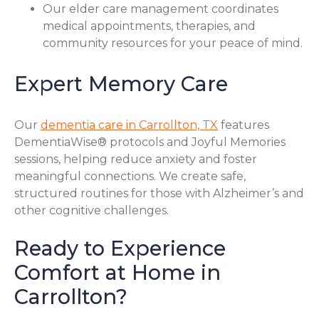
Our elder care management coordinates
medical appointments, therapies, and
community resources for your peace of mind.
Expert Memory Care
Our
dementia care in Carrollton, TX
features
DementiaWise® protocols and Joyful Memories
sessions, helping reduce anxiety and foster
meaningful connections. We create safe,
structured routines for those with Alzheimer’s and
other cognitive challenges.
Ready to Experience
Comfort at Home in
Carrollton?