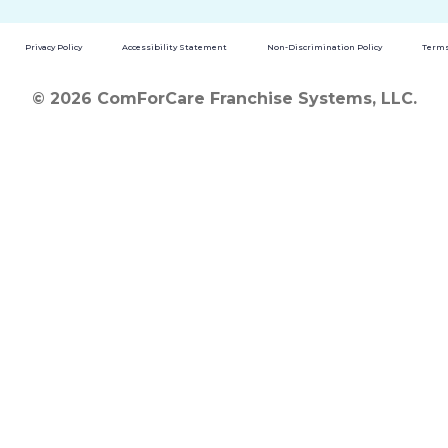
Privacy Policy
Accessibility Statement
Non-Discrimination Policy
Terms
© 2026 ComForCare Franchise Systems, LLC.