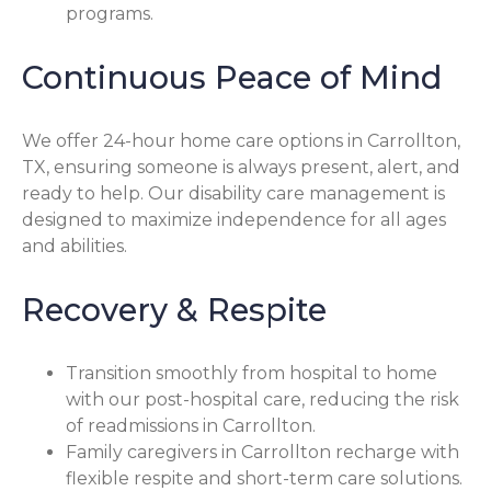
programs.
Continuous Peace of Mind
We offer 24-hour home care options in Carrollton,
TX, ensuring someone is always present, alert, and
ready to help. Our disability care management is
designed to maximize independence for all ages
and abilities.
Recovery & Respite
Transition smoothly from hospital to home
with our post-hospital care, reducing the risk
of readmissions in Carrollton.
Family caregivers in Carrollton recharge with
flexible respite and short-term care solutions.