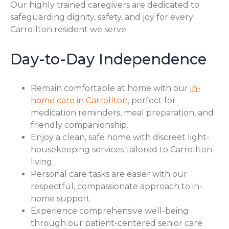
Our highly trained caregivers are dedicated to
safeguarding dignity, safety, and joy for every
Carrollton resident we serve.
Day-to-Day Independence
Remain comfortable at home with our
in-
home care in Carrollton
, perfect for
medication reminders, meal preparation, and
friendly companionship.
Enjoy a clean, safe home with discreet light-
housekeeping services tailored to Carrollton
living.
Personal care tasks are easier with our
respectful, compassionate approach to in-
home support.
Experience comprehensive well-being
through our patient-centered senior care