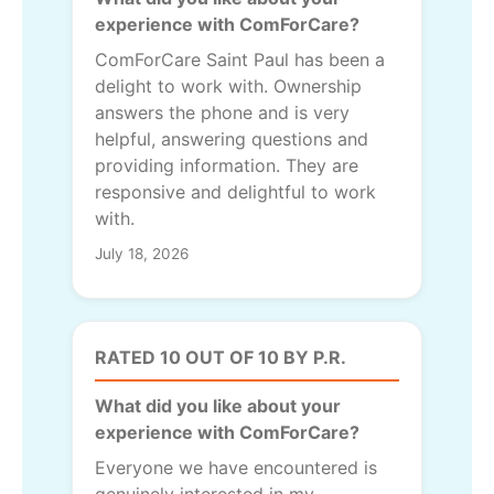
experience with ComForCare?
ComForCare Saint Paul has been a
delight to work with. Ownership
answers the phone and is very
helpful, answering questions and
providing information. They are
responsive and delightful to work
with.
July 18, 2026
RATED 10 OUT OF 10 BY P.R.
What did you like about your
experience with ComForCare?
Everyone we have encountered is
genuinely interested in my