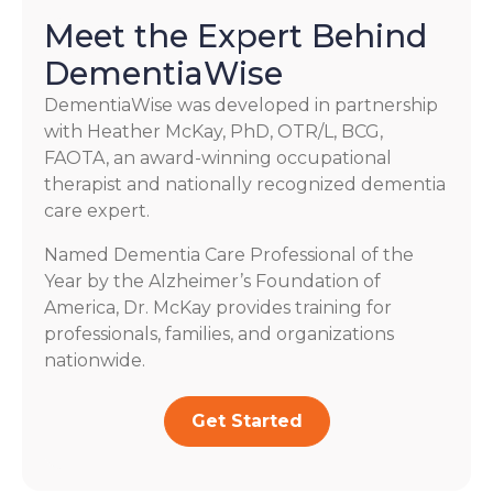
Meet the Expert Behind
DementiaWise
DementiaWise was developed in partnership
with Heather McKay, PhD, OTR/L, BCG,
FAOTA, an award-winning occupational
therapist and nationally recognized dementia
care expert.
Named Dementia Care Professional of the
Year by the Alzheimer’s Foundation of
America, Dr. McKay provides training for
professionals, families, and organizations
nationwide.
Get Started