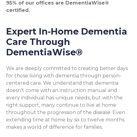
95% of our offices are DementiaWise®
certified.
Expert In-Home Dementia
Care Through
DementiaWise®
We are deeply committed to creating better days
for those living with dementia through person-
centered care. We understand that dementia
doesn’t come with an instruction manual and
every individual has unique needs, but with the
right support, many continue to live at home
throughout the progression of the disease. Even
extending time at home by six to twelve months
makes a world of difference for families.