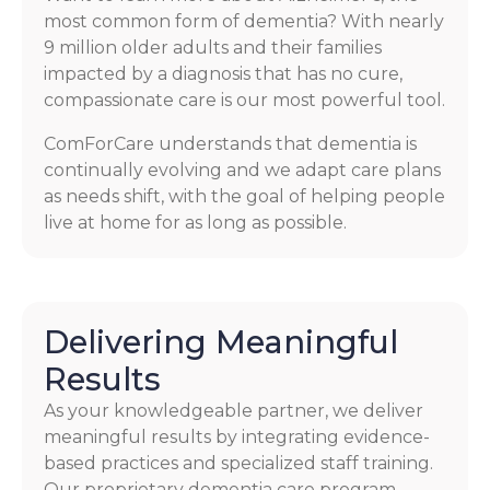
most common form of dementia? With nearly
9 million older adults and their families
impacted by a diagnosis that has no cure,
compassionate care is our most powerful tool.
ComForCare understands that dementia is
continually evolving and we adapt care plans
as needs shift, with the goal of helping people
live at home for as long as possible.
Delivering Meaningful
Results
As your knowledgeable partner, we deliver
meaningful results by integrating evidence-
based practices and specialized staff training.
Our proprietary dementia care program,