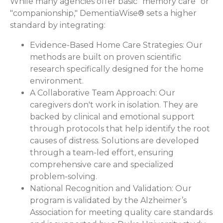
While many agencies offer basic "memory care" or
"companionship," DementiaWise® sets a higher
standard by integrating:
Evidence-Based Home Care Strategies:
Our
methods are built on proven scientific
research specifically designed for the home
environment.
A Collaborative Team Approach:
Our
caregivers don't work in isolation. They are
backed by clinical and emotional support
through protocols that help identify the root
causes of distress. Solutions are developed
through a team-led effort, ensuring
comprehensive care and specialized
problem-solving.
National Recognition and Validation:
Our
program is validated by the Alzheimer’s
Association for meeting quality care standards