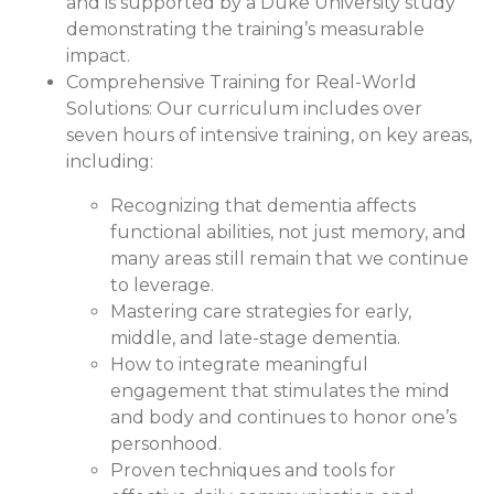
and is supported by a Duke University study
demonstrating the training’s measurable
impact.
Comprehensive Training for Real-World
Solutions:
Our curriculum includes over
seven hours of intensive training, on key areas,
including:
Recognizing that dementia affects
functional abilities, not just memory, and
many areas still remain that we continue
to leverage.
Mastering care strategies for early,
middle, and late-stage dementia.
How to integrate meaningful
engagement that stimulates the mind
and body and continues to honor one’s
personhood.
Proven techniques and tools for