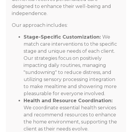
designed to enhance their well-being and
independence.
Our approach includes:
Stage-Specific Customization:
We
match care interventions to the specific
stage and unique needs of each client.
Our strategies focus on positively
impacting daily routines, managing
"sundowning" to reduce distress, and
utilizing sensory processing integration
to make mealtime and showering more
pleasurable for everyone involved.
Health and Resource Coordination:
We coordinate essential health services
and recommend resources to enhance
the home environment, supporting the
client as their needs evolve.