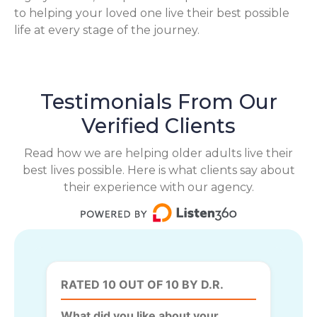
to helping your loved one live their best possible
life at every stage of the journey.
Testimonials From Our
Verified Clients
Read how we are helping older adults live their
best lives possible. Here is what clients say about
their experience with our agency.
RATED 10 OUT OF 10 BY D.R.
What did you like about your