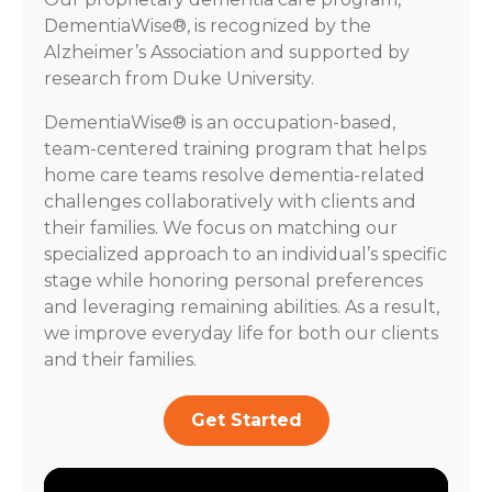
DementiaWise®, is recognized by the
Alzheimer’s Association and supported by
research from Duke University.
DementiaWise® is an occupation-based,
team-centered training program that helps
home care teams resolve dementia-related
challenges collaboratively with clients and
their families. We focus on matching our
specialized approach to an individual’s specific
stage while honoring personal preferences
and leveraging remaining abilities. As a result,
we improve everyday life for both our clients
and their families.
Get Started