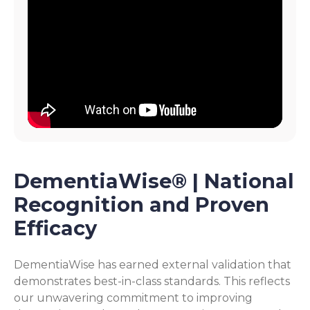
DementiaWise® | National
Recognition and Proven
Efficacy
DementiaWise has earned external validation that
demonstrates best-in-class standards. This reflects
our unwavering commitment to improving