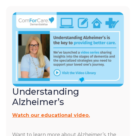
Understanding
Alzheimer’s
Watch our educational video.
Want to learn more about Alzheimer’s, the