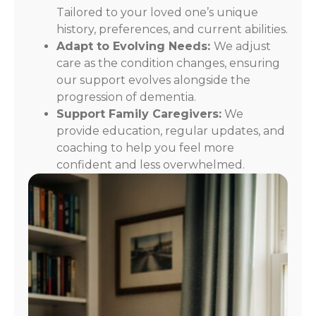
Tailored to your loved one’s unique
history, preferences, and current abilities.
Adapt to Evolving Needs:
We adjust
care as the condition changes, ensuring
our support evolves alongside the
progression of dementia.
Support Family Caregivers:
We
provide education, regular updates, and
coaching to help you feel more
confident and less overwhelmed.