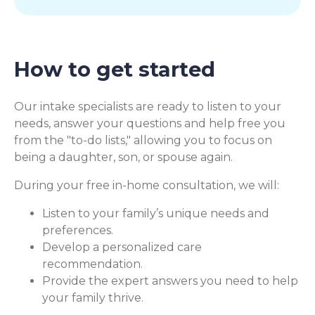
How to get started
Our intake specialists are ready to listen to your
needs, answer your questions and help free you
from the "to-do lists," allowing you to focus on
being a daughter, son, or spouse again.
During your free in-home consultation, we will:
Listen to your family’s unique needs and
preferences.
Develop a personalized care
recommendation.
Provide the expert answers you need to help
your family thrive.