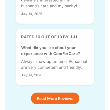
husband’s care and my sanity!
July 14, 2026
RATED 10 OUT OF 10 BY J.J.L.
What did you like about your
experience with ComForCare?
Always show up on time. Personnel
are very competent and friendly.
July 14, 2026
Read More Reviews