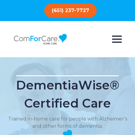
(651) 237-7727
DementiaWise®
Certified Care
Trained in-home care for people with Alzheimer’s
and other forms of dementia.