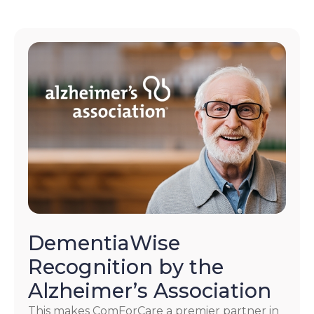
DementiaWise
Recognition by the
Alzheimer’s Association
This makes ComForCare a premier partner in