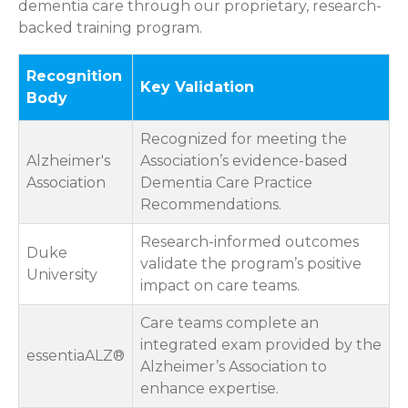
dementia care through our proprietary, research-
backed training program.
Recognition
Key Validation
Body
Recognized for meeting the
Alzheimer's
Association’s evidence-based
Association
Dementia Care Practice
Recommendations.
Research-informed outcomes
Duke
validate the program’s positive
University
impact on care teams.
Care teams complete an
integrated exam provided by the
essentiaALZ®
Alzheimer’s Association to
enhance expertise.