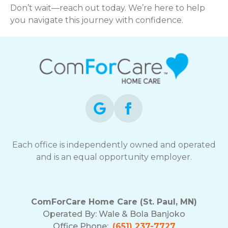
Don’t wait—reach out today. We’re here to help
you navigate this journey with confidence.
Each office is independently owned and operated
and is an equal opportunity employer.
ComForCare Home Care (St. Paul, MN)
Operated By:
Wale & Bola Banjoko
Office Phone:
(651) 237-7727