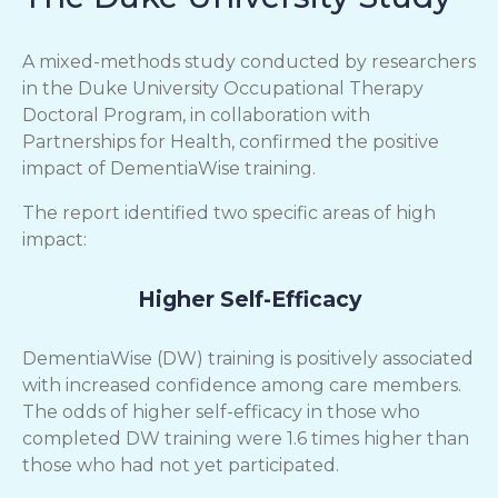
A mixed-methods study conducted by researchers
in the Duke University Occupational Therapy
Doctoral Program, in collaboration with
Partnerships for Health, confirmed the positive
impact of DementiaWise training.
The report identified two specific areas of high
impact:
Higher Self-Efficacy
DementiaWise (DW) training is positively associated
with increased confidence among care members.
The odds of higher self-efficacy in those who
completed DW training were 1.6 times higher than
those who had not yet participated.