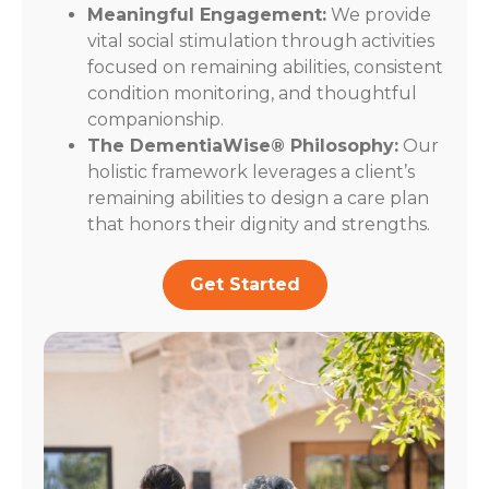
Meaningful Engagement:
We provide
vital social stimulation through activities
focused on remaining abilities, consistent
condition monitoring, and thoughtful
companionship.
The DementiaWise® Philosophy:
Our
holistic framework leverages a client’s
remaining abilities to design a care plan
that honors their dignity and strengths.
Get Started