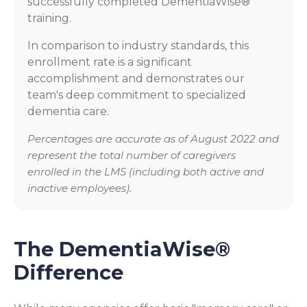
successfully completed DementiaWise®
training.
In comparison to industry standards, this
enrollment rate is a significant
accomplishment and demonstrates our
team's deep commitment to specialized
dementia care.
Percentages are accurate as of August 2022 and
represent the total number of caregivers
enrolled in the LMS (including both active and
inactive employees).
The DementiaWise®
Difference