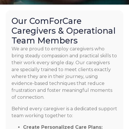
Our ComForCare
Caregivers & Operational
Team Members
We are proud to employ caregivers who
bring steady compassion and practical skills to
their work every single day. Our caregivers
are specially trained to meet clients exactly
where they are in their journey, using
evidence-based techniques that reduce
frustration and foster meaningful moments
of connection.
Behind every caregiver is a dedicated support
team working together to:
Create Personalized Care Plans: