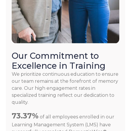
Our Commitment to
Excellence in Training
We prioritize continuous education to ensure
our team remains at the forefront of memory
care. Our high engagement rates in
specialized training reflect our dedication to
quality.
73.37%
of all employees enrolled in our
Learning Management System (LMS) have