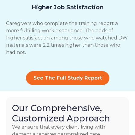
Higher Job Satisfaction
Caregivers who complete the training report a
more fulfilling work experience. The odds of
higher satisfaction among those who watched DW
materials were 2.2 times higher than those who
had not.
See The Full Study Report
Our Comprehensive,
Customized Approach
We ensure that every client living with
dementia receives personalized care