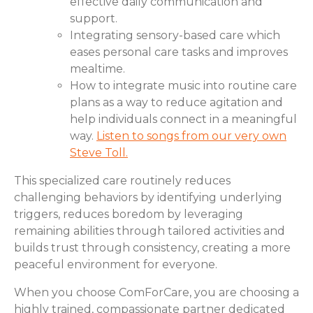
effective daily communication and
support.
Integrating sensory-based care which
eases personal care tasks and improves
mealtime.
How to integrate music into routine care
plans as a way to reduce agitation and
help individuals connect in a meaningful
way.
Listen to songs from our very own
Steve Toll.
This specialized care routinely reduces
challenging behaviors by identifying underlying
triggers, reduces boredom by leveraging
remaining abilities through tailored activities and
builds trust through consistency, creating a more
peaceful environment for everyone.
When you choose ComForCare, you are choosing a
highly trained, compassionate partner dedicated