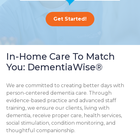
Get Started!
In-Home Care To Match
You: DementiaWise®
We are committed to creating better days with
person-centered dementia care. Through
evidence-based practice and advanced staff
training, we ensure our clients, living with
dementia, receive proper care, health services,
social stimulation, condition monitoring, and
thoughtful companionship.