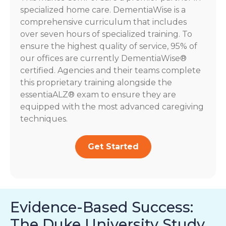
specialized home care. DementiaWise is a
comprehensive curriculum that includes
over seven hours of specialized training. To
ensure the highest quality of service, 95% of
our offices are currently DementiaWise®
certified. Agencies and their teams complete
this proprietary training alongside the
essentiaALZ® exam to ensure they are
equipped with the most advanced caregiving
techniques.
Get Started
Evidence-Based Success:
The Duke University Study