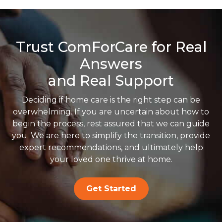
Trust ComForCare for Real
Answers
and Real Support
Deciding if home care is the right step can be
overwhelming. If you are uncertain about how to
begin the process, rest assured that we can guide
you. We are here to simplify the transition, provide
expert recommendations, and ultimately help
your loved one thrive at home.
Get Started