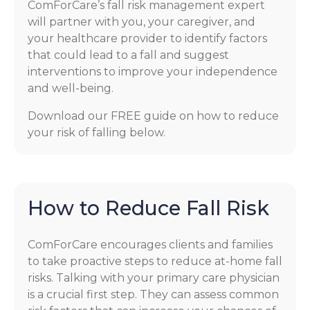
ComForCare’s fall risk management expert
will partner with you, your caregiver, and
your healthcare provider to identify factors
that could lead to a fall and suggest
interventions to improve your independence
and well-being.
Download our FREE guide on how to reduce
your risk of falling below.
How to Reduce Fall Risk
ComForCare encourages clients and families
to take proactive steps to reduce at-home fall
risks. Talking with your primary care physician
is a crucial first step. They can assess common