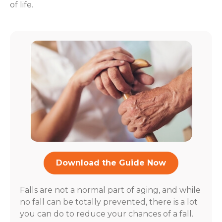
of life.
Download the Guide Now
Falls are not a normal part of aging, and while
no fall can be totally prevented, there is a lot
you can do to reduce your chances of a fall.