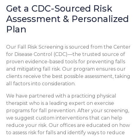
Get a CDC-Sourced Risk
Assessment & Personalized
Plan
Our Fall Risk Screening is sourced from the Center
for Disease Control (CDC)—the trusted source of
proven evidence-based tools for preventing falls
and mitigating fall risk. Our program ensures our
clients receive the best possible assessment, taking
all factors into consideration.
We have partnered with a practicing physical
therapist who is a leading expert on exercise
programs for fall prevention. After your screening,
we suggest custom interventions that can help
reduce your risk. Our offices are educated on how
to assess risk for falls and identify ways to reduce