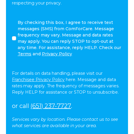
respecting your privacy.
By
By checking this box, I agree to receive text
checking
messages (SMS) from ComForCare. Message
this
frequency may vary. Message and data rates
box,
may apply. You can reply STOP to opt-out at
I
any time. For assistance, reply HELP. Check our
agree
Terms
and
Privacy Policy
to
receive
text
For details on data handling, please visit our
messages
Franchisee Privacy Policy
here. Message and data
(SMS)
rates may apply. The frequency of messages varies.
from
Reply HELP for assistance or STOP to unsubscribe.
ComForCare.
Message
or call
(651) 237-7727
.
frequency
may
Services vary by location. Please contact us to see
vary.
what services are available in your area.
Message