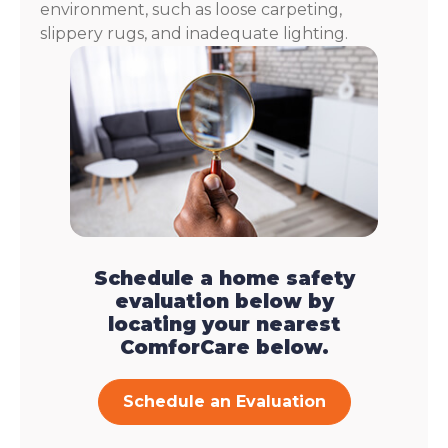
environment, such as loose carpeting,
slippery rugs, and inadequate lighting.
Schedule a home safety
evaluation below by
locating your nearest
ComforCare below.
Schedule an Evaluation