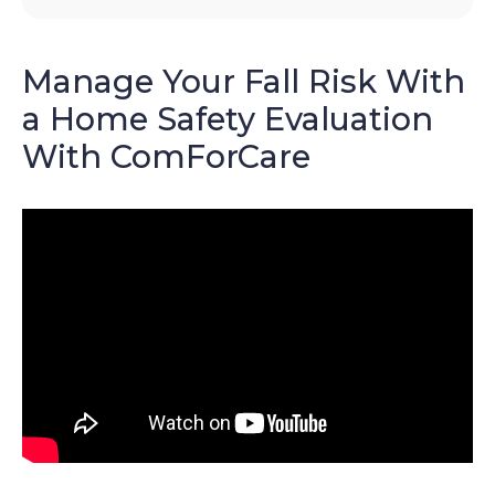
Manage Your Fall Risk With
a Home Safety Evaluation
With ComForCare