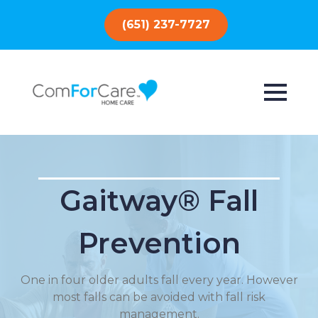
(651) 237-7727
Gaitway® Fall
Prevention
One in four older adults fall every year. However
most falls can be avoided with fall risk
management.