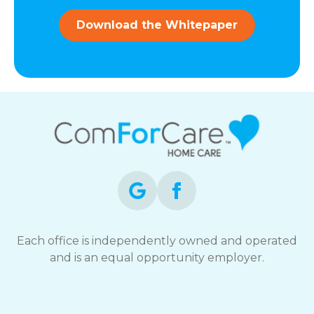
and
data
Download the Whitepaper
rates
may
apply.
You
can
reply
STOP
to
opt-
out
at
any
time.
For
assistance,
Each office is independently owned and operated
reply
and is an equal opportunity employer.
HELP.
Check
our
Terms