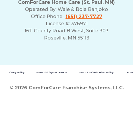
ComForCare Home Care (St. Paul, MN)
and
Operated By:
Wale & Bola Banjoko
Privacy
Office Phone:
(651) 237-7727
Policy
License #: 376971
1611 County Road B West, Suite 303
Roseville, MN 55113
Privacy Policy
Accessibility Statement
Non-Discrimination Policy
Terms
© 2026 ComForCare Franchise Systems, LLC.