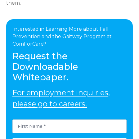
them.
Interested in Learning More about Fall
Prevention and the Gaitway Program at
ComForCare?
Request the
Downloadable
Whitepaper.
For employment inquiries,
please go to careers.
First
Name
*