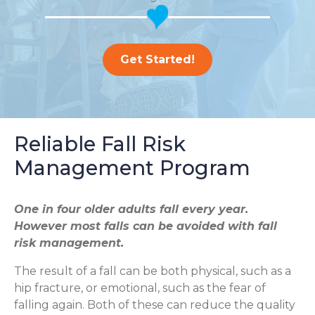
Get Started!
Reliable Fall Risk
Management Program
One in four older adults fall every year.
However most falls can be avoided with fall
risk management.
The result of a fall can be both physical, such as a
hip fracture, or emotional, such as the fear of
falling again. Both of these can reduce the quality