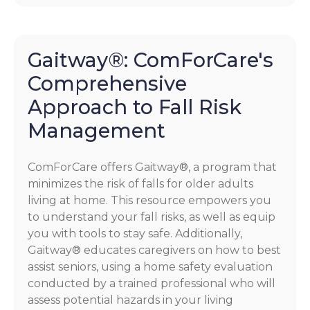
Gaitway®: ComForCare's
Comprehensive
Approach to Fall Risk
Management
ComForCare offers Gaitway®, a program that
minimizes the risk of falls for older adults
living at home. This resource empowers you
to understand your fall risks, as well as equip
you with tools to stay safe. Additionally,
Gaitway® educates caregivers on how to best
assist seniors, using a home safety evaluation
conducted by a trained professional who will
assess potential hazards in your living