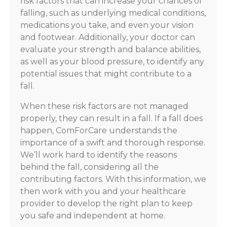
risk factors that can increase your chances of
falling, such as underlying medical conditions,
medications you take, and even your vision
and footwear. Additionally, your doctor can
evaluate your strength and balance abilities,
as well as your blood pressure, to identify any
potential issues that might contribute to a
fall.
When these risk factors are not managed
properly, they can result in a fall. If a fall does
happen, ComForCare understands the
importance of a swift and thorough response.
We’ll work hard to identify the reasons
behind the fall, considering all the
contributing factors. With this information, we
then work with you and your healthcare
provider to develop the right plan to keep
you safe and independent at home.