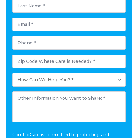
Last
Name
*
Email
*
Phone
*
Postal
Code
Where
Care
How
is
Can
Needed?
We
*
Help
Other
You?
Information
*
You
Want
to
Share:
*
ComForCare is committed to protecting and