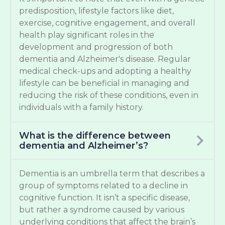
predisposition, lifestyle factors like diet,
exercise, cognitive engagement, and overall
health play significant roles in the
development and progression of both
dementia and Alzheimer's disease. Regular
medical check-ups and adopting a healthy
lifestyle can be beneficial in managing and
reducing the risk of these conditions, even in
individuals with a family history.
What is the difference between
dementia and Alzheimer’s?
Dementia is an umbrella term that describes a
group of symptoms related to a decline in
cognitive function. It isn’t a specific disease,
but rather a syndrome caused by various
underlying conditions that affect the brain’s