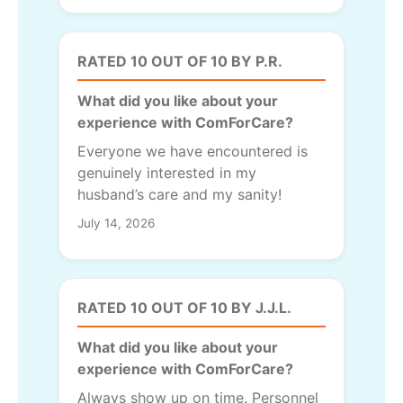
RATED 10 OUT OF 10 BY P.R.
What did you like about your
experience with ComForCare?
Everyone we have encountered is
genuinely interested in my
husband’s care and my sanity!
July 14, 2026
RATED 10 OUT OF 10 BY J.J.L.
What did you like about your
experience with ComForCare?
Always show up on time. Personnel