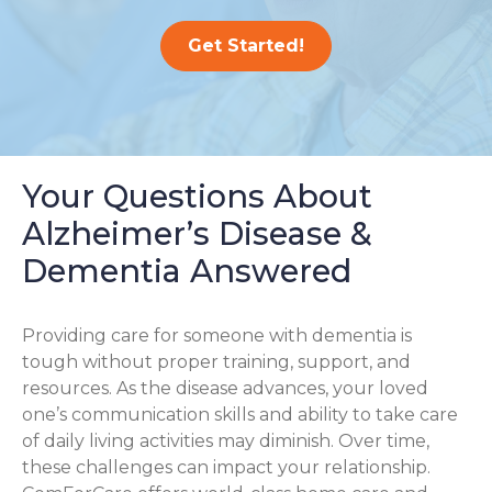
Get Started!
Your Questions About
Alzheimer’s Disease &
Dementia Answered
Providing care for someone with dementia is
tough without proper training, support, and
resources. As the disease advances, your loved
one’s communication skills and ability to take care
of daily living activities may diminish. Over time,
these challenges can impact your relationship.