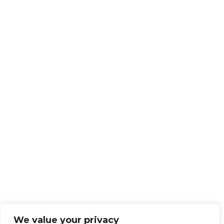
We value your privacy