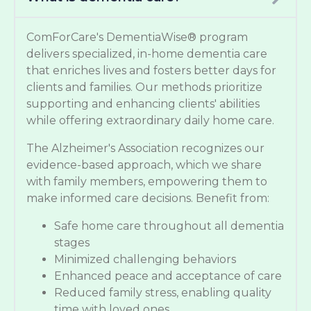
ComForCare's DementiaWise® program
delivers specialized, in-home dementia care
that enriches lives and fosters better days for
clients and families. Our methods prioritize
supporting and enhancing clients' abilities
while offering extraordinary daily home care.
The Alzheimer's Association recognizes our
evidence-based approach, which we share
with family members, empowering them to
make informed care decisions. Benefit from:
Safe home care throughout all dementia
stages
Minimized challenging behaviors
Enhanced peace and acceptance of care
Reduced family stress, enabling quality
time with loved ones