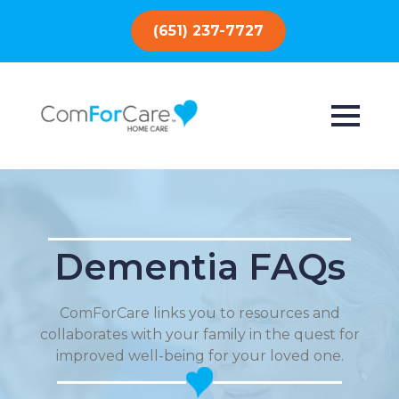
(651) 237-7727
Dementia FAQs
ComForCare links you to resources and
collaborates with your family in the quest for
improved well-being for your loved one.