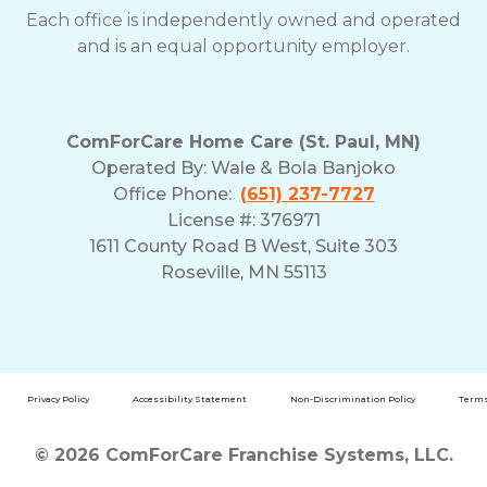
Each office is independently owned and operated
and is an equal opportunity employer.
ComForCare Home Care (St. Paul, MN)
Operated By:
Wale & Bola Banjoko
Office Phone:
(651) 237-7727
License #: 376971
1611 County Road B West, Suite 303
Roseville, MN 55113
Privacy Policy
Accessibility Statement
Non-Discrimination Policy
Terms
© 2026 ComForCare Franchise Systems, LLC.