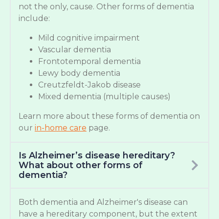
not the only, cause. Other forms of dementia
include:
Mild cognitive impairment
Vascular dementia
Frontotemporal dementia
Lewy body dementia
Creutzfeldt-Jakob disease
Mixed dementia (multiple causes)
Learn more about these forms of dementia on
our
in-home care
page.
Is Alzheimer’s disease hereditary?
What about other forms of
dementia?
Both dementia and Alzheimer's disease can
have a hereditary component, but the extent