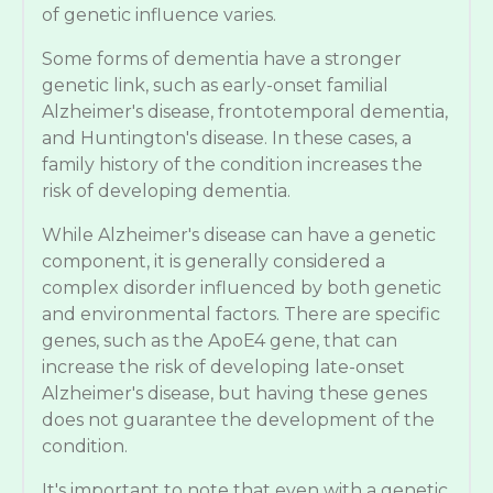
of genetic influence varies.
Some forms of dementia have a stronger
genetic link, such as early-onset familial
Alzheimer's disease, frontotemporal dementia,
and Huntington's disease. In these cases, a
family history of the condition increases the
risk of developing dementia.
While Alzheimer's disease can have a genetic
component, it is generally considered a
complex disorder influenced by both genetic
and environmental factors. There are specific
genes, such as the ApoE4 gene, that can
increase the risk of developing late-onset
Alzheimer's disease, but having these genes
does not guarantee the development of the
condition.
It's important to note that even with a genetic