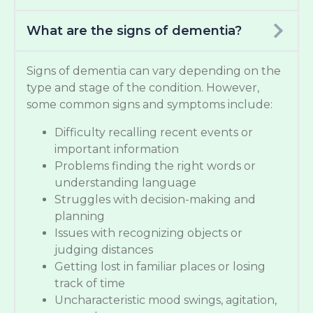
What are the signs of dementia?
Signs of dementia can vary depending on the
type and stage of the condition. However,
some common signs and symptoms include:
Difficulty recalling recent events or
important information
Problems finding the right words or
understanding language
Struggles with decision-making and
planning
Issues with recognizing objects or
judging distances
Getting lost in familiar places or losing
track of time
Uncharacteristic mood swings, agitation,