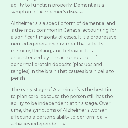
ability to function properly. Dementia is a
symptom of Alzheimer’s disease.
Alzheimer’s is a specific form of dementia, and
is the most common in Canada, accounting for
a significant majority of cases. It is a progressive
neurodegenerative disorder that affects
memory, thinking, and behavior. It is
characterized by the accumulation of
abnormal protein deposits (plaques and
tangles) in the brain that causes brain cells to
perish.
The early stage of Alzheimer’s is the best time
to plan care, because the person still has the
ability to be independent at this stage. Over
time, the symptoms of Alzheimer’s worsen,
affecting a person’s ability to perform daily
activities independently.