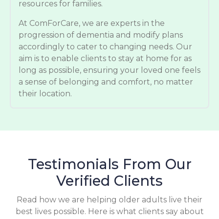
resources for families.
At ComForCare, we are experts in the
progression of dementia and modify plans
accordingly to cater to changing needs. Our
aim is to enable clients to stay at home for as
long as possible, ensuring your loved one feels
a sense of belonging and comfort, no matter
their location.
Testimonials From Our
Verified Clients
Read how we are helping older adults live their
best lives possible. Here is what clients say about