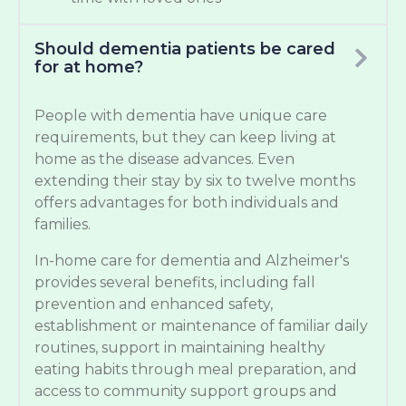
Should dementia patients be cared
for at home?
People with dementia have unique care
requirements, but they can keep living at
home as the disease advances. Even
extending their stay by six to twelve months
offers advantages for both individuals and
families.
In-home care for dementia and Alzheimer's
provides several benefits, including fall
prevention and enhanced safety,
establishment or maintenance of familiar daily
routines, support in maintaining healthy
eating habits through meal preparation, and
access to community support groups and