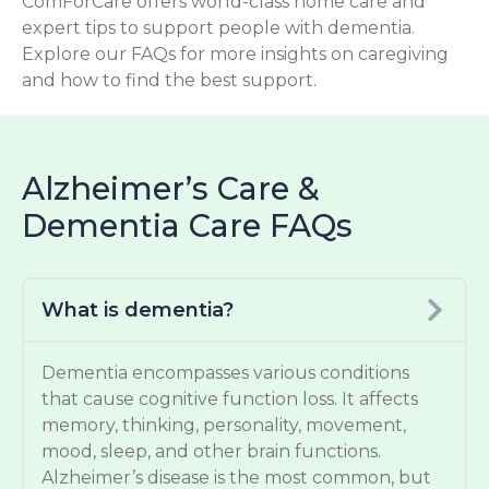
ComForCare offers world-class home care and
expert tips to support people with dementia.
Explore our FAQs for more insights on caregiving
and how to find the best support.
Alzheimer’s Care &
Dementia Care FAQs
What is dementia?
Dementia encompasses various conditions
that cause cognitive function loss. It affects
memory, thinking, personality, movement,
mood, sleep, and other brain functions.
Alzheimer’s disease is the most common, but