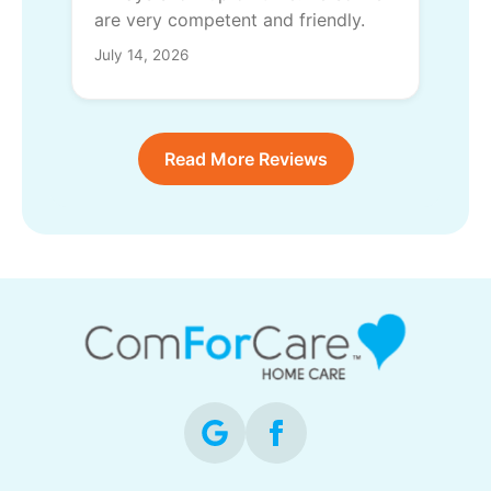
are very competent and friendly.
July 14, 2026
Read More Reviews