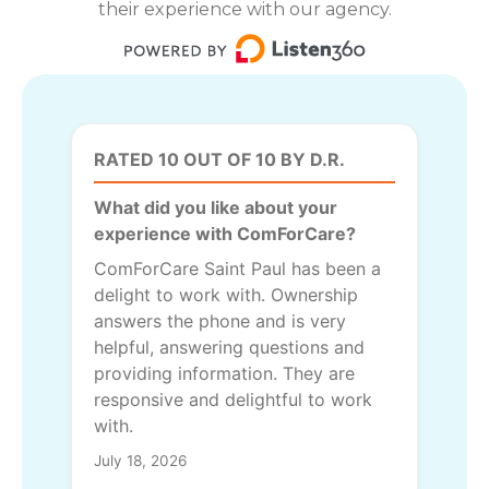
their experience with our agency.
RATED 10 OUT OF 10 BY D.R.
What did you like about your
experience with ComForCare?
ComForCare Saint Paul has been a
delight to work with. Ownership
answers the phone and is very
helpful, answering questions and
providing information. They are
responsive and delightful to work
with.
July 18, 2026