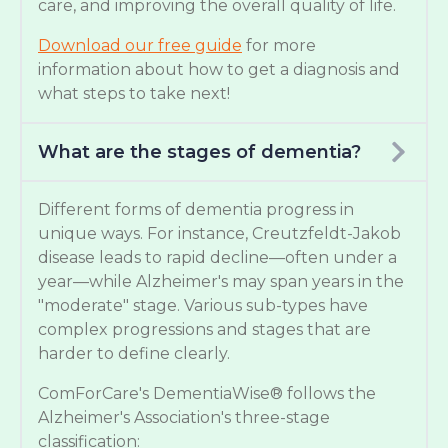
care, and improving the overall quality of life.
Download our free guide
for more
information about how to get a diagnosis and
what steps to take next!
What are the stages of dementia?
Different forms of dementia progress in
unique ways. For instance, Creutzfeldt-Jakob
disease leads to rapid decline—often under a
year—while Alzheimer's may span years in the
"moderate" stage. Various sub-types have
complex progressions and stages that are
harder to define clearly.
ComForCare's DementiaWise® follows the
Alzheimer's Association's three-stage
classification: