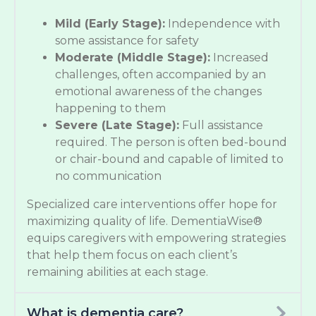
Mild (Early Stage):
Independence with
some assistance for safety
Moderate (Middle Stage):
Increased
challenges, often accompanied by an
emotional awareness of the changes
happening to them
Severe (Late Stage):
Full assistance
required. The person is often bed-bound
or chair-bound and capable of limited to
no communication
Specialized care interventions offer hope for
maximizing quality of life. DementiaWise®
equips caregivers with empowering strategies
that help them focus on each client’s
remaining abilities at each stage.
What is dementia care?