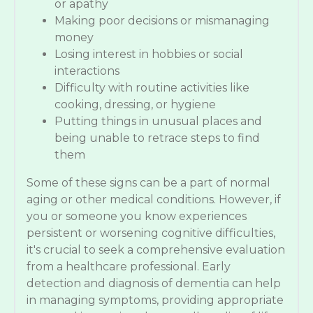
or apathy
Making poor decisions or mismanaging
money
Losing interest in hobbies or social
interactions
Difficulty with routine activities like
cooking, dressing, or hygiene
Putting things in unusual places and
being unable to retrace steps to find
them
Some of these signs can be a part of normal
aging or other medical conditions. However, if
you or someone you know experiences
persistent or worsening cognitive difficulties,
it's crucial to seek a comprehensive evaluation
from a healthcare professional. Early
detection and diagnosis of dementia can help
in managing symptoms, providing appropriate