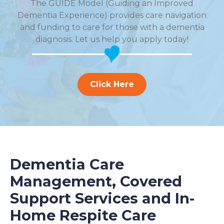
The GUIDE Model (Guiding an Improved
Dementia Experience) provides care navigation
and funding to care for those with a dementia
diagnosis. Let us help you apply today!
Click Here
Dementia Care
Management, Covered
Support Services and In-
Home Respite Care