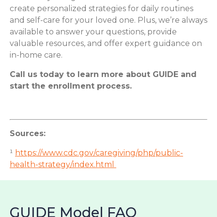
create personalized strategies for daily routines
and self-care for your loved one. Plus, we’re always
available to answer your questions, provide
valuable resources, and offer expert guidance on
in-home care.
Call us today to learn more about GUIDE and
start the enrollment process.
Sources:
¹
https://www.cdc.gov/caregiving/php/public-
health-strategy/index.html
GUIDE Model FAQ