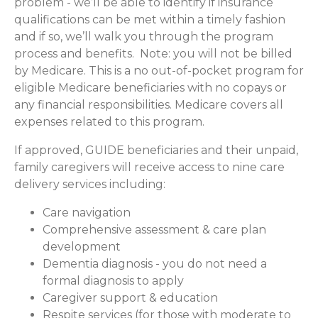
problem - we’ll be able to identify if insurance
qualifications can be met within a timely fashion
and if so, we’ll walk you through the program
process and benefits. Note: you will not be billed
by Medicare. This is a no out-of-pocket program for
eligible Medicare beneficiaries with no copays or
any financial responsibilities.
Medicare covers all
expenses related to this program.
If approved, GUIDE beneficiaries and their unpaid,
family caregivers will receive access to nine care
delivery services including:
Care navigation
Comprehensive assessment & care plan
development
Dementia diagnosis - you do not need a
formal diagnosis to apply
Caregiver support & education
Respite services (for those with moderate to