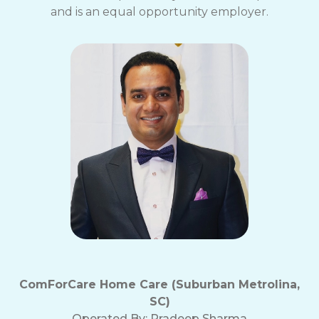
and is an equal opportunity employer.
ComForCare Home Care (Suburban Metrolina,
SC)
Operated By:
Pradeep Sharma