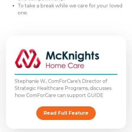
To take a break while we care for your loved
one.
Stephanie W., ComForCare's Director of
Strategic Healthcare Programs, discusses
how ComForCare can support GUIDE
Read Full Feature