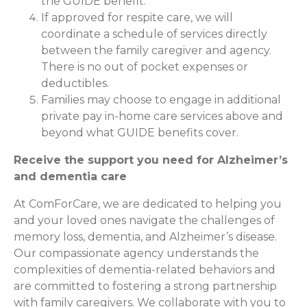
the GUIDE benefit.
If approved for respite care, we will
coordinate a schedule of services directly
between the family caregiver and agency.
There is no out of pocket expenses or
deductibles.
Families may choose to engage in additional
private pay in-home care services above and
beyond what GUIDE benefits cover.
Receive the support you need for Alzheimer’s
and dementia care
At ComForCare, we are dedicated to helping you
and your loved ones navigate the challenges of
memory loss, dementia, and Alzheimer’s disease.
Our compassionate agency understands the
complexities of dementia-related behaviors and
are committed to fostering a strong partnership
with family caregivers. We collaborate with you to