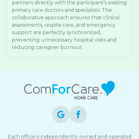
partners directly with the participant’s existing
primary care doctors and specialists. This
collaborative approach ensures that clinical
assessments, respite care, and emergency
support are perfectly synchronized,
preventing unnecessary hospital visits and
reducing caregiver burnout.
Each office is independently owned and operated