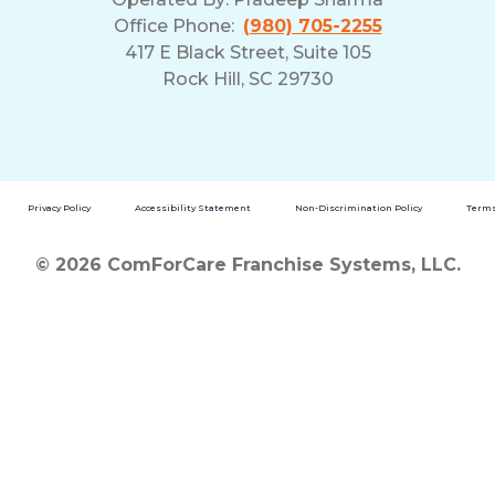
Office Phone:
(980) 705-2255
417 E Black Street, Suite 105
Rock Hill, SC 29730
Privacy Policy
Accessibility Statement
Non-Discrimination Policy
Terms
© 2026 ComForCare Franchise Systems, LLC.