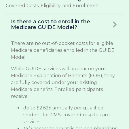
Covered Costs, Eligibility, and Enrollment
Is there a cost to enroll in the
Medicare GUIDE Model?
There are no out-of-pocket costs for eligible
Medicare beneficiaries enrolled in the GUIDE
Model.
While GUIDE services will appear on your
Medicare Explanation of Benefits (EOB), they
are fully covered under your existing
Medicare benefits. Enrolled participants
receive:
Up to $2,625 annually per qualified
resident for CMS-covered respite care
services.
24/7 access to geriatric-trained physicians