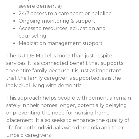
severe dementia)
24/7 access to a care team or helpline
Ongoing monitoring & support
Access to resources, education and
counseling
Medication management support
The GUIDE Model is more than just respite
services. It is a connected benefit that supports
the entire family because it is just as important
that the family caregiver is supported, as is the
individual living with dementia.
This approach helps people with dementia remain
safely in their homes longer, potentially delaying
or preventing the need for nursing home
placement. It also seeks to enhance the quality of
life for both individuals with dementia and their
unpaid caregivers.