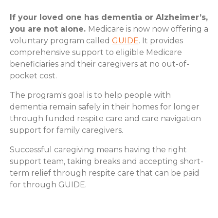
If your loved one has dementia or Alzheimer’s,
you are not alone.
Medicare is now now offering a
voluntary program called
GUIDE
. It provides
comprehensive support to eligible Medicare
beneficiaries and their caregivers at no out-of-
pocket cost.
The program's goal is to help people with
dementia remain safely in their homes for longer
through funded respite care and care navigation
support for family caregivers.
Successful caregiving means having the right
support team, taking breaks and accepting short-
term relief through respite care that can be paid
for through GUIDE.