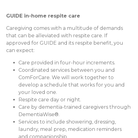
GUIDE in-home respite care
Caregiving comes with a multitude of demands
that can be alleviated with respite care. If
approved for GUIDE and its respite benefit, you
can expect:
Care provided in four-hour increments.
Coordinated services between you and
ComForCare. We will work together to
develop a schedule that works for you and
your loved one.
Respite care day or night.
Care by dementia-trained caregivers through
DementiaWise®.
Services to include showering, dressing,
laundry, meal prep, medication reminders
and companionship.