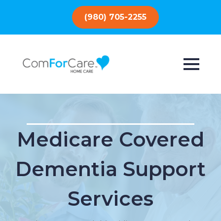
(980) 705-2255
Medicare Covered
Dementia Support
Services