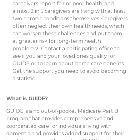
caregivers report fair or poor health, and
almost 2 in 5 caregivers are living with at least
two chronic conditions themselves. Caregivers
often neglect their own health needs, which
can worsen these challenges and put them
at greater risk for long-term health
problems¹. Contact a participating office to
see if you and your loved ones qualify for
GUIDE or to learn about home care benefits.
Get the support you need to avoid becoming
a statistic.
What is GUIDE?
GUIDE is a no out-of-pocket Medicare Part B
program that provides comprehensive and
coordinated care for individuals living with
dementia and provides added support for their