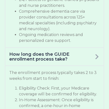
and nurse practitioners.
Comprehensive dementia care via
provider consultations across 125+
medical specialties (including psychiatry
and neurology).
Ongoing medication reviews and
personalized care support.
How long does the GUIDE
enrollment process take?
The enrollment process typically takes 2 to 3
weeks from start to finish:
Eligibility Check: First, your Medicare
coverage will be confirmed for eligibility.
In-Home Assessment: Once eligibility is
confirmed, a one-hour in-home