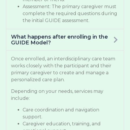
Assessment: The primary caregiver must
complete the required questions during
the initial GUIDE assessment.
What happens after enrolling in the
GUIDE Model?
Once enrolled, an interdisciplinary care team
works closely with the participant and their
primary caregiver to create and manage a
personalized care plan.
Depending on your needs, services may
include:
Care coordination and navigation
support.
Caregiver education, training, and