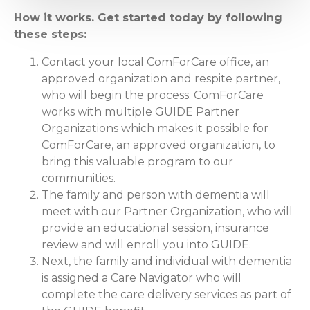
How it works. Get started today by following
these steps:
Contact your local ComForCare office, an
approved organization and respite partner,
who will begin the process. ComForCare
works with multiple GUIDE Partner
Organizations which makes it possible for
ComForCare, an approved organization, to
bring this valuable program to our
communities.
The family and person with dementia will
meet with our Partner Organization, who will
provide an educational session, insurance
review and will enroll you into GUIDE.
Next, the family and individual with dementia
is assigned a Care Navigator who will
complete the care delivery services as part of