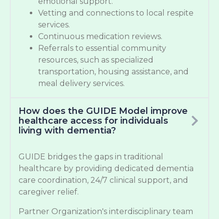
emotional support.
Vetting and connections to local respite
services.
Continuous medication reviews.
Referrals to essential community
resources, such as specialized
transportation, housing assistance, and
meal delivery services.
How does the GUIDE Model improve
healthcare access for individuals
living with dementia?
GUIDE bridges the gaps in traditional
healthcare by providing dedicated dementia
care coordination, 24/7 clinical support, and
caregiver relief.
Partner Organization's interdisciplinary team