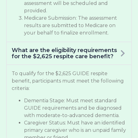
assessment will be scheduled and
provided.
Medicare Submission: The assessment
results are submitted to Medicare on
your behalf to finalize enrollment.
What are the eligibility requirements
for the $2,625 respite care benefit?
To qualify for the $2,625 GUIDE respite
benefit, participants must meet the following
criteria:
Dementia Stage: Must meet standard
GUIDE requirements and be diagnosed
with moderate-to-advanced dementia.
Caregiver Status: Must have an identified
primary caregiver who is an unpaid family
member or friend.