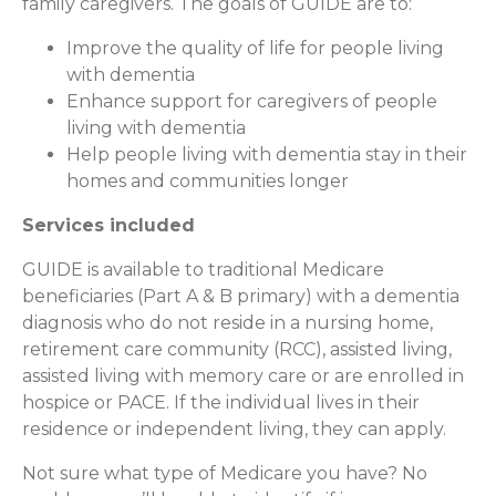
family caregivers. The goals of GUIDE are to:
Improve the quality of life for people living
with dementia
Enhance support for caregivers of people
living with dementia
Help people living with dementia stay in their
homes and communities longer
Services included
GUIDE is available to traditional Medicare
beneficiaries (Part A & B primary) with a dementia
diagnosis who do not reside in a nursing home,
retirement care community (RCC), assisted living,
assisted living with memory care or are enrolled in
hospice or PACE. If the individual lives in their
residence or independent living, they can apply.
Not sure what type of Medicare you have? No