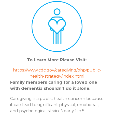
To Learn More Please Visit:
.
https://www.cdc.gov/caregiving/php/public-
health-strategy/index.html
Family members caring for a loved one
with dementia shouldn’t do it alone.
Caregiving is a public health concern because
it can lead to significant physical, emotional,
and psychological strain. Nearly 1 in 5