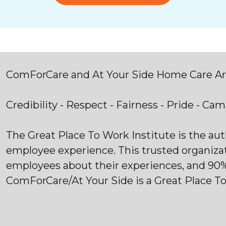
ComForCare and At Your Side Home Care Are
Credibility - Respect - Fairness - Pride - Ca
The Great Place To Work Institute is the au
employee experience. This trusted organiza
employees about their experiences, and 90
ComForCare/At Your Side is a Great Place T