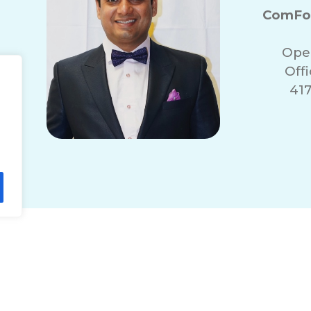
ComFor
Ope
Off
417
lity Statement
Non-Discrimination Policy
T
© 2026 ComForCare Franchise Systems, LLC.