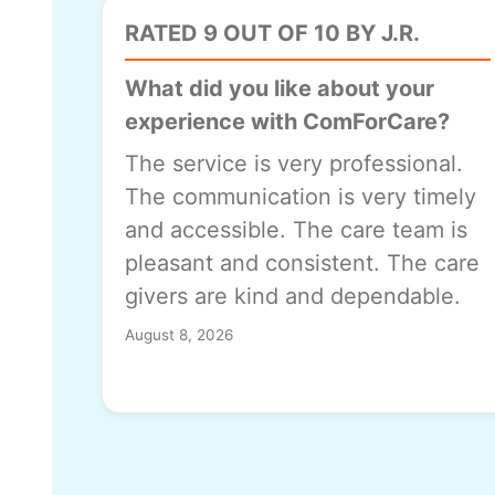
RATED 9 OUT OF 10 BY J.R.
What did you like about your
experience with ComForCare?
The service is very professional.
The communication is very timely
and accessible. The care team is
pleasant and consistent. The care
givers are kind and dependable.
August 8, 2026