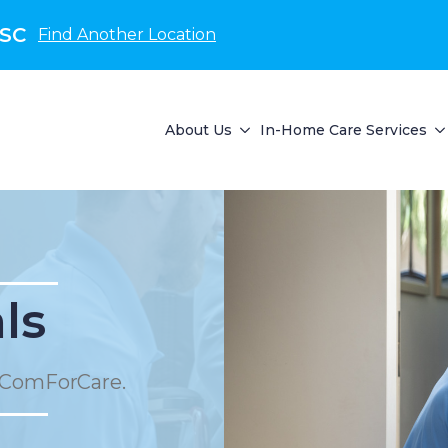
 SC
Find Another Location
About Us
In-Home Care Services
ls
 ComForCare.