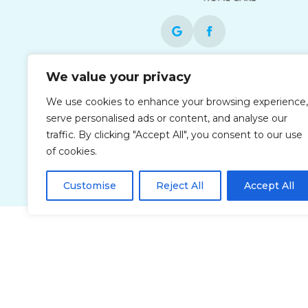
We value your privacy
Each office is independently owned and
operated and is an equal opportunity
We use cookies to enhance your browsing experience,
employer.
serve personalised ads or content, and analyse our
traffic. By clicking "Accept All", you consent to our use
of cookies.
Customise
Reject All
Accept All
Privacy Policy
Accessibi