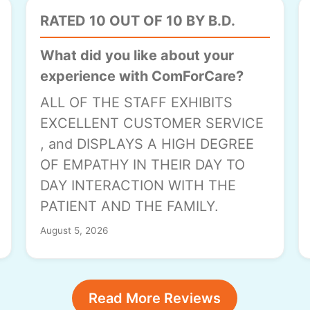
RATED 10 OUT OF 10 BY B.D.
What did you like about your
experience with ComForCare?
ALL OF THE STAFF EXHIBITS
EXCELLENT CUSTOMER SERVICE
, and DISPLAYS A HIGH DEGREE
OF EMPATHY IN THEIR DAY TO
DAY INTERACTION WITH THE
PATIENT AND THE FAMILY.
August 5, 2026
Read More Reviews