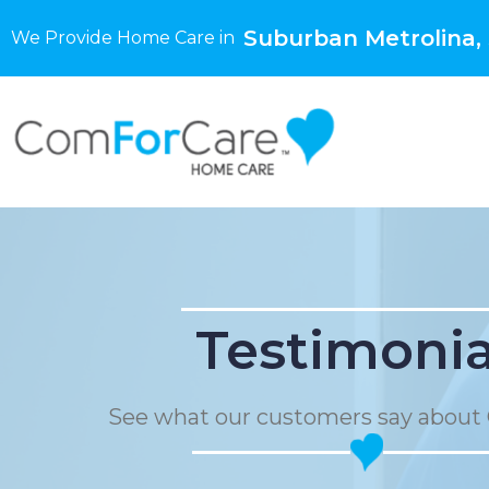
Suburban Metrolina,
We Provide Home Care in
Testimonia
See what our customers say about