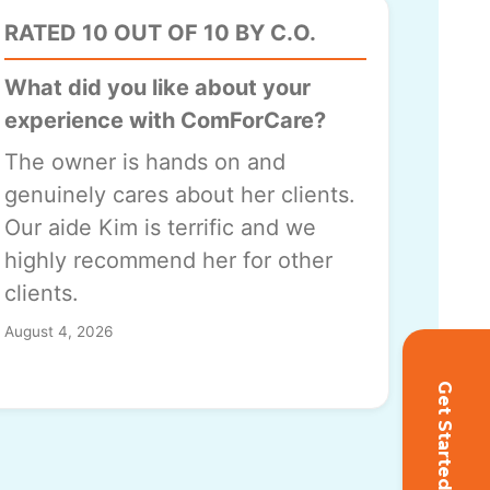
RATED 10 OUT OF 10 BY C.O.
What did you like about your
experience with ComForCare?
The owner is hands on and
genuinely cares about her clients.
Our aide Kim is terrific and we
highly recommend her for other
clients.
August 4, 2026
Get Started!