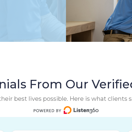
ials From Our Verifie
heir best lives possible. Here is what clients