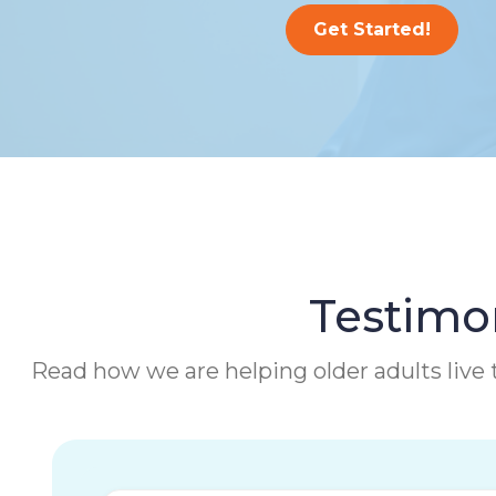
Get Started!
Testimon
Read how we are helping older adults live t