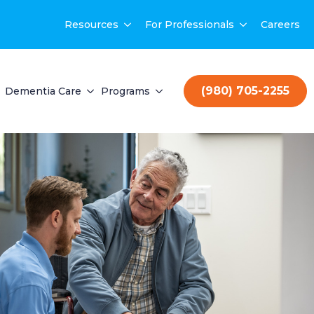
Resources
For Professionals
Careers
(980) 705-2255
Dementia Care
Programs