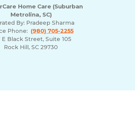
Care Home Care (Suburban
Metrolina, SC)
rated By:
Pradeep Sharma
ice Phone:
(980) 705-2255
 E Black Street, Suite 105
Rock Hill, SC 29730
erms of Use
Franchising