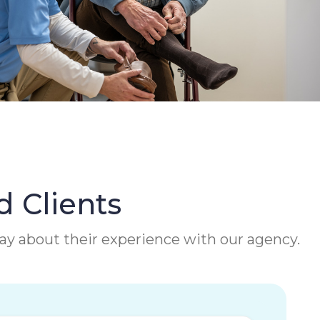
d Clients
 say about their experience with our agency.