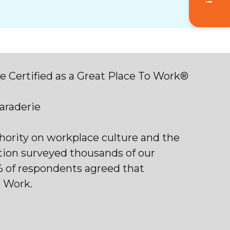
 Certified as a Great Place To Work®
maraderie
thority on workplace culture and the
tion surveyed thousands of our
% of respondents agreed that
o Work.