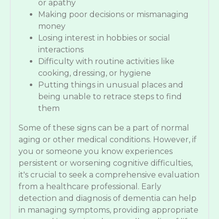
or apathy
Making poor decisions or mismanaging
money
Losing interest in hobbies or social
interactions
Difficulty with routine activities like
cooking, dressing, or hygiene
Putting things in unusual places and
being unable to retrace steps to find
them
Some of these signs can be a part of normal
aging or other medical conditions. However, if
you or someone you know experiences
persistent or worsening cognitive difficulties,
it's crucial to seek a comprehensive evaluation
from a healthcare professional. Early
detection and diagnosis of dementia can help
in managing symptoms, providing appropriate