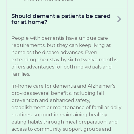
Should dementia patients be cared
for at home?
People with dementia have unique care
requirements, but they can keep living at
home as the disease advances. Even
extending their stay by six to twelve months
offers advantages for both individuals and
families.
In-home care for dementia and Alzheimer's
provides several benefits, including fall
prevention and enhanced safety,
establishment or maintenance of familiar daily
routines, support in maintaining healthy
eating habits through meal preparation, and
access to community support groups and