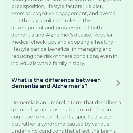
predisposition, lifestyle factors like diet,
exercise, cognitive engagement, and overall
health play significant roles in the
development and progression of both
dementia and Alzheimer's disease. Regular
medical check-ups and adopting a healthy
lifestyle can be beneficial in managing and
reducing the risk of these conditions, even in
individuals with a family history.
What is the difference between
dementia and Alzheimer’s?
Dementia is an umbrella term that describes a
group of symptoms related to a decline in
cognitive function. It isn’t a specific disease,
but rather a syndrome caused by various
underlying conditions that affect the brain’s