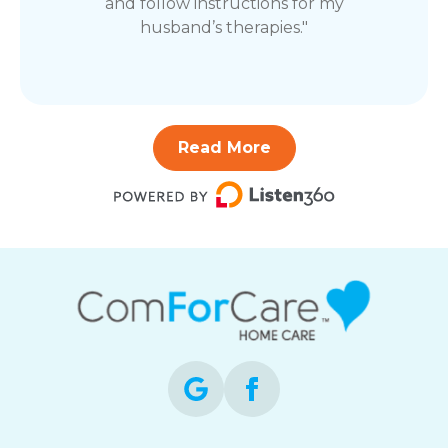
and follow instructions for my
husband’s therapies."
Read More