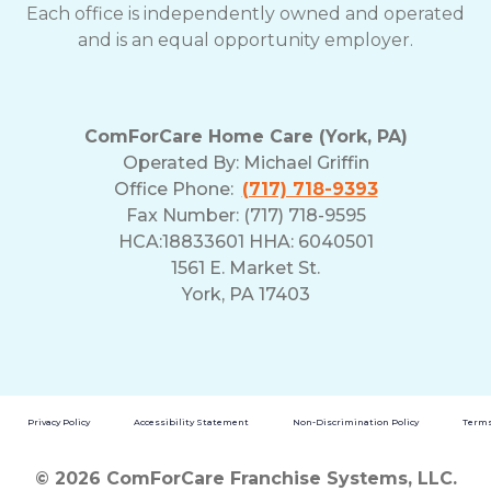
Each office is independently owned and operated
and is an equal opportunity employer.
ComForCare Home Care (York, PA)
Operated By:
Michael Griffin
Office Phone:
(717) 718-9393
Fax Number: (717) 718-9595
HCA:18833601 HHA: 6040501
1561 E. Market St.
York, PA 17403
Privacy Policy
Accessibility Statement
Non-Discrimination Policy
Terms
© 2026 ComForCare Franchise Systems, LLC.