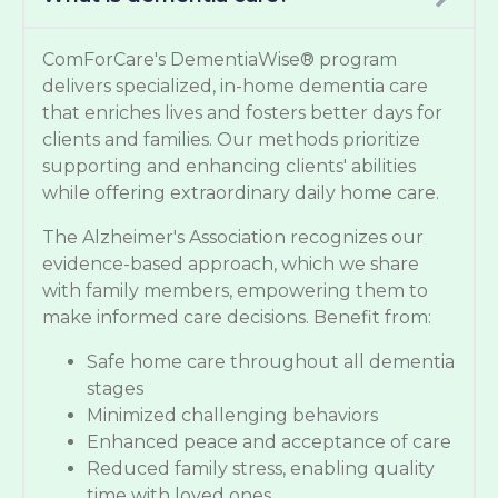
ComForCare's DementiaWise® program
delivers specialized, in-home dementia care
that enriches lives and fosters better days for
clients and families. Our methods prioritize
supporting and enhancing clients' abilities
while offering extraordinary daily home care.
The Alzheimer's Association recognizes our
evidence-based approach, which we share
with family members, empowering them to
make informed care decisions. Benefit from:
Safe home care throughout all dementia
stages
Minimized challenging behaviors
Enhanced peace and acceptance of care
Reduced family stress, enabling quality
time with loved ones