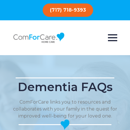
(717) 718-9393
Dementia FAQs
ComForCare links you to resources and
collaborates with your family in the quest for
improved well-being for your loved one.