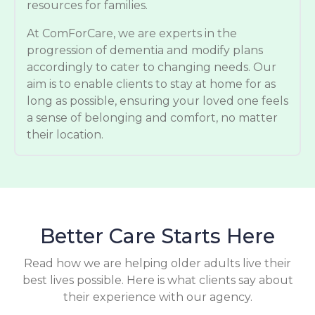
resources for families.
At ComForCare, we are experts in the
progression of dementia and modify plans
accordingly to cater to changing needs. Our
aim is to enable clients to stay at home for as
long as possible, ensuring your loved one feels
a sense of belonging and comfort, no matter
their location.
Better Care Starts Here
Read how we are helping older adults live their
best lives possible. Here is what clients say about
their experience with our agency.