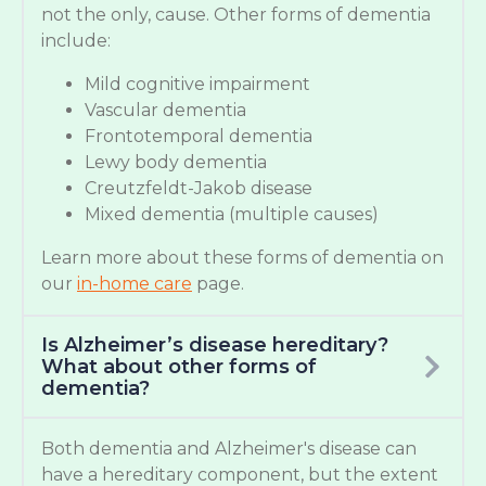
not the only, cause. Other forms of dementia
include:
Mild cognitive impairment
Vascular dementia
Frontotemporal dementia
Lewy body dementia
Creutzfeldt-Jakob disease
Mixed dementia (multiple causes)
Learn more about these forms of dementia on
our
in-home care
page.
Is Alzheimer’s disease hereditary?
What about other forms of
dementia?
Both dementia and Alzheimer's disease can
have a hereditary component, but the extent