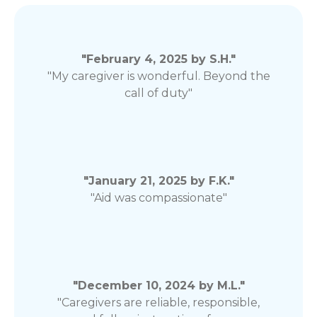
"February 4, 2025 by S.H."
"My caregiver is wonderful. Beyond the
call of duty"
"January 21, 2025 by F.K."
"Aid was compassionate"
"December 10, 2024 by M.L."
"Caregivers are reliable, responsible,