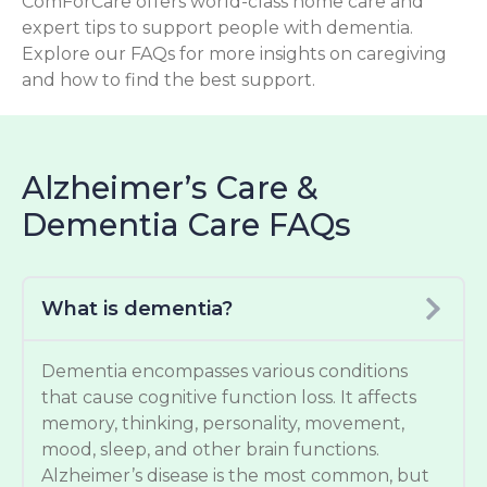
ComForCare offers world-class home care and
expert tips to support people with dementia.
Explore our FAQs for more insights on caregiving
and how to find the best support.
Alzheimer’s Care &
Dementia Care FAQs
What is dementia?
Dementia encompasses various conditions
that cause cognitive function loss. It affects
memory, thinking, personality, movement,
mood, sleep, and other brain functions.
Alzheimer’s disease is the most common, but