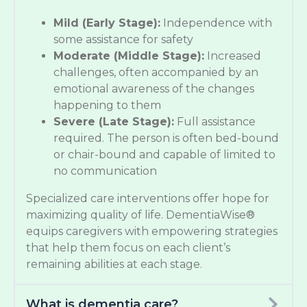
Mild (Early Stage):
Independence with
some assistance for safety
Moderate (Middle Stage):
Increased
challenges, often accompanied by an
emotional awareness of the changes
happening to them
Severe (Late Stage):
Full assistance
required. The person is often bed-bound
or chair-bound and capable of limited to
no communication
Specialized care interventions offer hope for
maximizing quality of life. DementiaWise®
equips caregivers with empowering strategies
that help them focus on each client’s
remaining abilities at each stage.
What is dementia care?