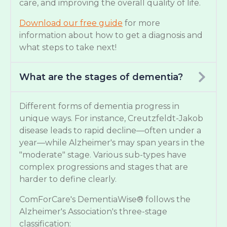
care, and improving the overall quality of life.
Download our free guide
for more
information about how to get a diagnosis and
what steps to take next!
What are the stages of dementia?
Different forms of dementia progress in
unique ways. For instance, Creutzfeldt-Jakob
disease leads to rapid decline—often under a
year—while Alzheimer's may span years in the
"moderate" stage. Various sub-types have
complex progressions and stages that are
harder to define clearly.
ComForCare's DementiaWise® follows the
Alzheimer's Association's three-stage
classification: