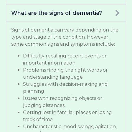
What are the signs of dementia?
Signs of dementia can vary depending on the
type and stage of the condition. However,
some common signs and symptoms include:
Difficulty recalling recent events or
important information
Problems finding the right words or
understanding language
Struggles with decision-making and
planning
Issues with recognizing objects or
judging distances
Getting lost in familiar places or losing
track of time
Uncharacteristic mood swings, agitation,