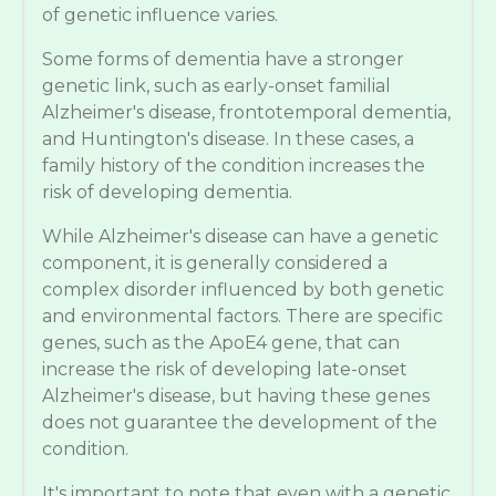
of genetic influence varies.
Some forms of dementia have a stronger
genetic link, such as early-onset familial
Alzheimer's disease, frontotemporal dementia,
and Huntington's disease. In these cases, a
family history of the condition increases the
risk of developing dementia.
While Alzheimer's disease can have a genetic
component, it is generally considered a
complex disorder influenced by both genetic
and environmental factors. There are specific
genes, such as the ApoE4 gene, that can
increase the risk of developing late-onset
Alzheimer's disease, but having these genes
does not guarantee the development of the
condition.
It's important to note that even with a genetic