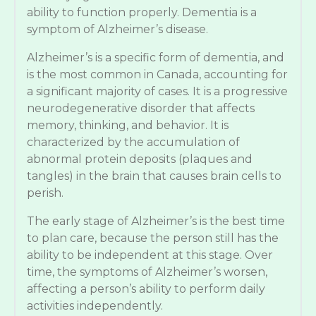
ability to function properly. Dementia is a
symptom of Alzheimer’s disease.
Alzheimer’s is a specific form of dementia, and
is the most common in Canada, accounting for
a significant majority of cases. It is a progressive
neurodegenerative disorder that affects
memory, thinking, and behavior. It is
characterized by the accumulation of
abnormal protein deposits (plaques and
tangles) in the brain that causes brain cells to
perish.
The early stage of Alzheimer’s is the best time
to plan care, because the person still has the
ability to be independent at this stage. Over
time, the symptoms of Alzheimer’s worsen,
affecting a person’s ability to perform daily
activities independently.