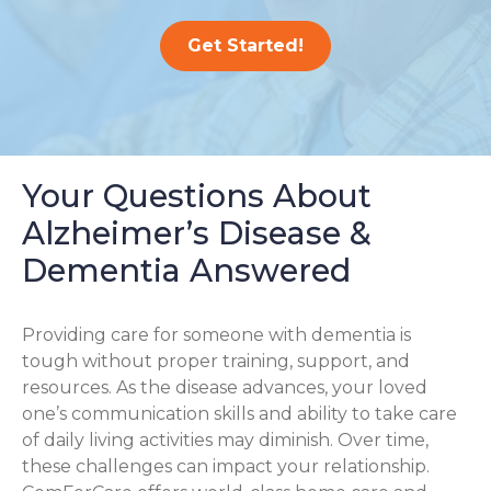
Get Started!
Your Questions About
Alzheimer’s Disease &
Dementia Answered
Providing care for someone with dementia is
tough without proper training, support, and
resources. As the disease advances, your loved
one’s communication skills and ability to take care
of daily living activities may diminish. Over time,
these challenges can impact your relationship.