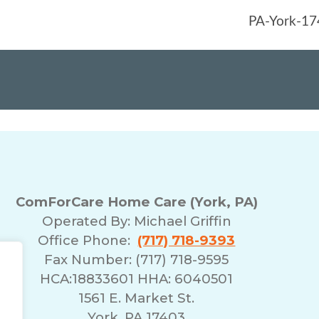
ComForCare Home Care (York, PA)
Operated By:
Michael Griffin
Office Phone:
(717) 718-9393
Fax Number: (717) 718-9595
HCA:18833601 HHA: 6040501
1561 E. Market St.
York, PA 17403