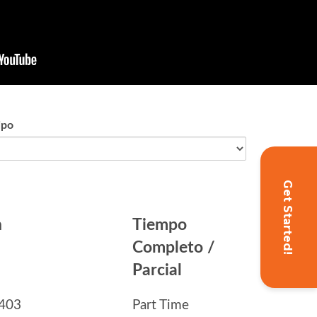
Get Started!