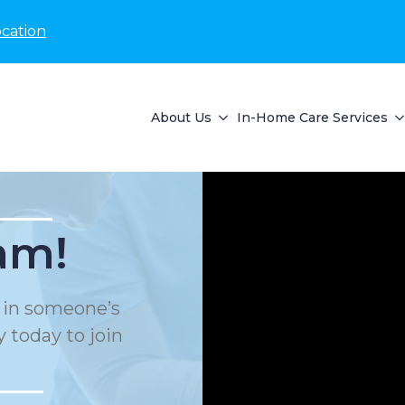
ocation
About Us
In-Home Care Services
am!
e in someone’s
 today to join