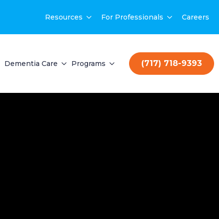
Resources
For Professionals
Careers
(717) 718-9393
Dementia Care
Programs