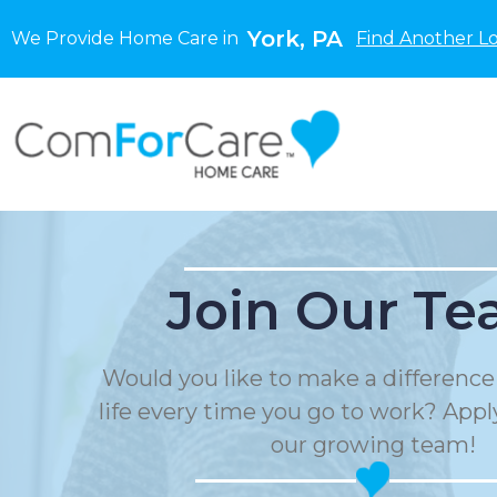
York, PA
We Provide Home Care in
Find Another L
Join Our Te
Would you like to make a differenc
life every time you go to work? Apply
our growing team!