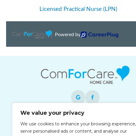
We value your privacy
Each office is independently owned and
We use cookies to enhance your browsing experience,
operated and is an equal opportunity
serve personalised ads or content, and analyse our
employer.