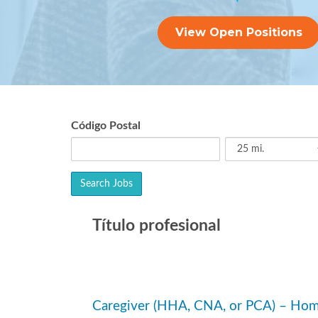
View Open Positions