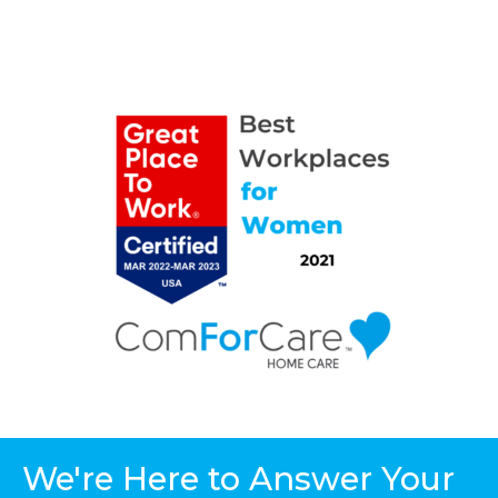
We're Here to Answer Your