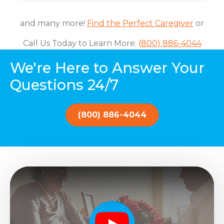
and many more!
Find the Perfect Caregiver
or
Call Us Today to Learn More:
(800) 886-4044
We're Here to Answer Your
Questions 24/7
(800) 886-4044