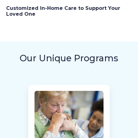
Customized In-Home Care to Support Your
Loved One
Our Unique Programs