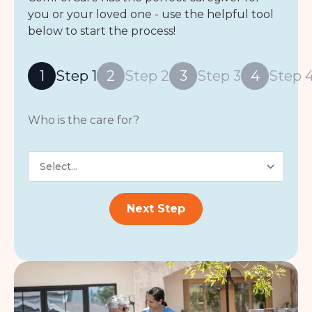
you or your loved one - use the helpful tool
below to start the process!
1
Step 1
2
Step 2
3
Step 3
4
Step 
Who is the care for?
who
is
the
care
for?
Next Step
*