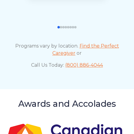
Programs vary by location.
Find the Perfect
Caregiver
or
Call Us Today:
(800) 886-4044
Awards and Accolades