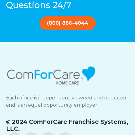
Questions 24/7
(800) 886-4044
Each office is independently owned and operated
and is an equal opportunity employer.
© 2024 ComForCare Franchise Systems,
LLC.