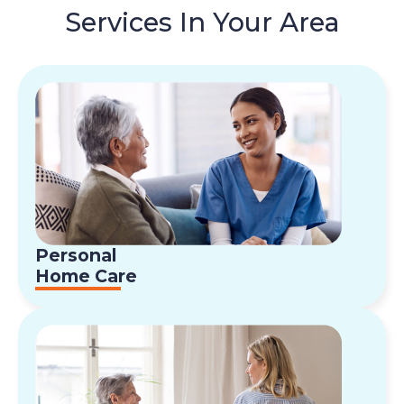
Services In Your Area
Personal
Home Care