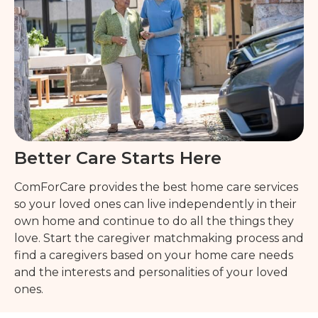
Better Care Starts Here
ComForCare provides the best home care services
so your loved ones can live independently in their
own home and continue to do all the things they
love. Start the caregiver matchmaking process and
find a caregivers based on your home care needs
and the interests and personalities of your loved
ones.