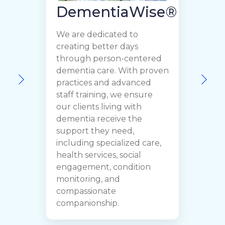
DementiaWise®
We are dedicated to
creating better days
through person-centered
dementia care. With proven
F
practices and advanced
o
staff training, we ensure
c
our clients living with
t
dementia receive the
r
support they need,
C
including specialized care,
p
health services, social
y
engagement, condition
y
monitoring, and
h
compassionate
companionship.