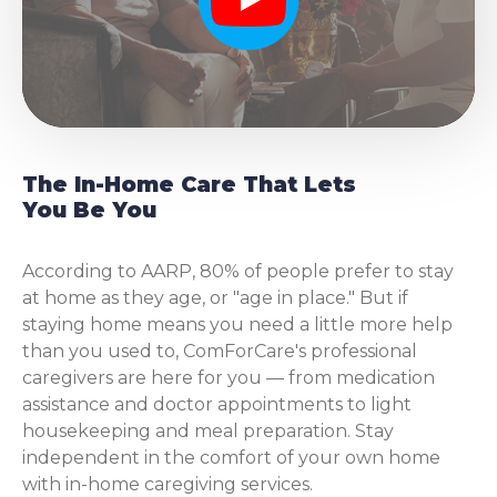
Play
The In-Home Care That Lets
You Be You
According to AARP, 80% of people prefer to stay
at home as they age, or "age in place." But if
staying home means you need a little more help
than you used to, ComForCare's professional
caregivers are here for you — from medication
assistance and doctor appointments to light
housekeeping and meal preparation. Stay
independent in the comfort of your own home
with in-home caregiving services.