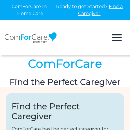
ComForCare In-
Ready to get Started?
Find a
Home Care
Caregiver
ComForCare
Find the Perfect Caregiver
Find the Perfect
Caregiver
ComForCare has the perfect caregiver for