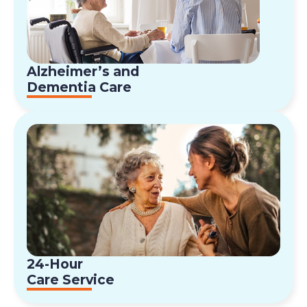
Alzheimer’s and
Dementia Care
24-Hour
Care Service