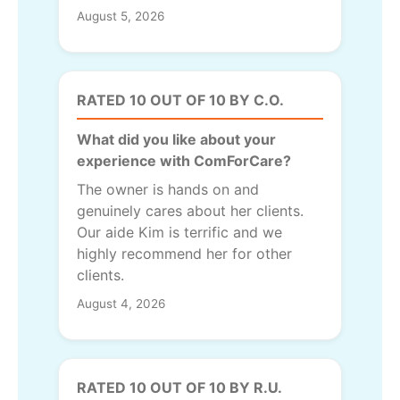
August 5, 2026
RATED 10 OUT OF 10 BY C.O.
What did you like about your
experience with ComForCare?
The owner is hands on and
genuinely cares about her clients.
Our aide Kim is terrific and we
highly recommend her for other
clients.
August 4, 2026
RATED 10 OUT OF 10 BY R.U.