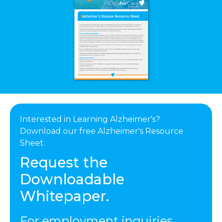
Interested in Learning Alzheimer's?
Download our free Alzheimer's Resource
Sheet.
Request the
Downloadable
Whitepaper.
For employment inquiries,