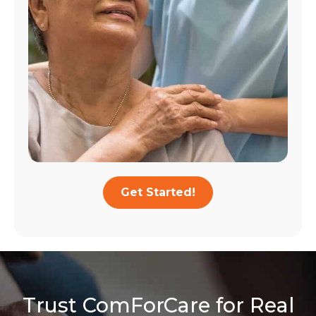
Get Started!
Trust ComForCare for Real