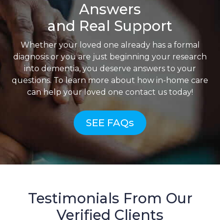
Answers
and Real Support
Whether your loved one already has a formal
diagnosis or you are just beginning your research
into dementia, you deserve answers to your
questions. To learn more about how in-home care
can help your loved one contact us today!
SEE FAQs
Testimonials From Our
Verified Clients