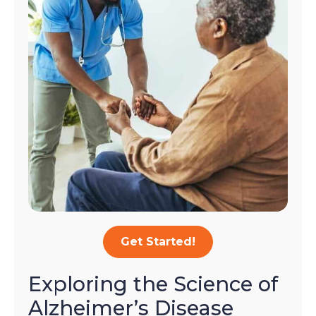
Get Started!
Exploring the Science of
Alzheimer’s Disease