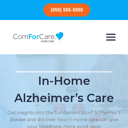
(555) 555-5555
In-Home
Alzheimer’s Care
Get insights into the fundamentals of Alzheimer’s
disease and discover how in-home care can give
your loved one more good days.