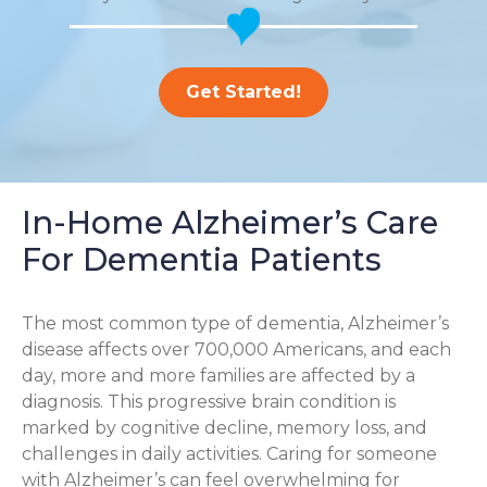
Get Started!
In-Home Alzheimer’s Care
For Dementia Patients
The most common type of dementia, Alzheimer’s
disease affects over 700,000 Americans, and each
day, more and more families are affected by a
diagnosis. This progressive brain condition is
marked by cognitive decline, memory loss, and
challenges in daily activities. Caring for someone
with Alzheimer’s can feel overwhelming for