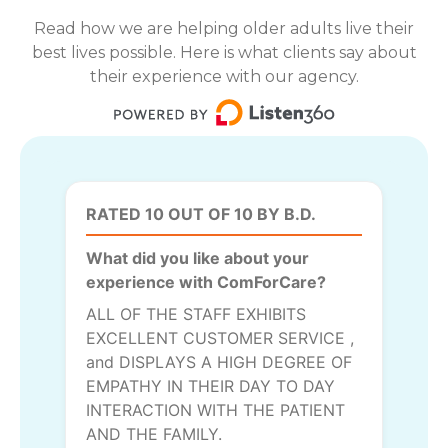
Read how we are helping older adults live their
best lives possible. Here is what clients say about
their experience with our agency.
RATED 10 OUT OF 10 BY B.D.
What did you like about your
experience with ComForCare?
ALL OF THE STAFF EXHIBITS
EXCELLENT CUSTOMER SERVICE ,
and DISPLAYS A HIGH DEGREE OF
EMPATHY IN THEIR DAY TO DAY
INTERACTION WITH THE PATIENT
AND THE FAMILY.