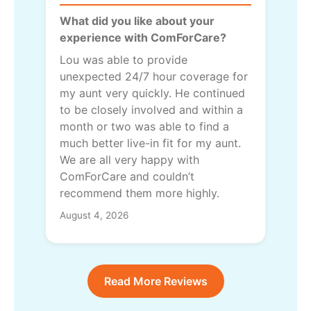
What did you like about your
experience with ComForCare?
Lou was able to provide
unexpected 24/7 hour coverage for
my aunt very quickly. He continued
to be closely involved and within a
month or two was able to find a
much better live-in fit for my aunt.
We are all very happy with
ComForCare and couldn’t
recommend them more highly.
August 4, 2026
Read More Reviews