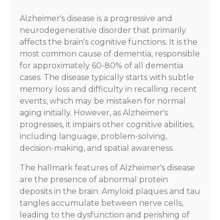
Alzheimer's disease is a progressive and
neurodegenerative disorder that primarily
affects the brain's cognitive functions. It is the
most common cause of dementia, responsible
for approximately 60-80% of all dementia
cases. The disease typically starts with subtle
memory loss and difficulty in recalling recent
events, which may be mistaken for normal
aging initially. However, as Alzheimer's
progresses, it impairs other cognitive abilities,
including language, problem-solving,
decision-making, and spatial awareness.
The hallmark features of Alzheimer's disease
are the presence of abnormal protein
deposits in the brain. Amyloid plaques and tau
tangles accumulate between nerve cells,
leading to the dysfunction and perishing of