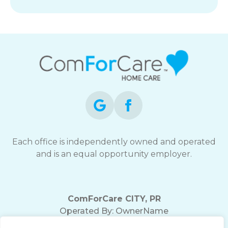
Each office is independently owned and operated
and is an equal opportunity employer.
ComForCare CITY, PR
Operated By:
OwnerName
Office Phone:
(555) 555-5555