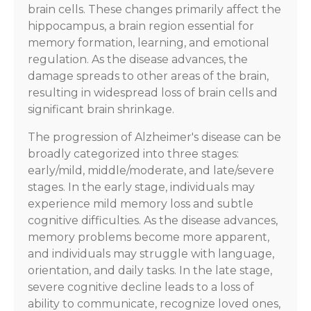
brain cells. These changes primarily affect the
hippocampus, a brain region essential for
memory formation, learning, and emotional
regulation. As the disease advances, the
damage spreads to other areas of the brain,
resulting in widespread loss of brain cells and
significant brain shrinkage.
The progression of Alzheimer's disease can be
broadly categorized into three stages:
early/mild, middle/moderate, and late/severe
stages. In the early stage, individuals may
experience mild memory loss and subtle
cognitive difficulties. As the disease advances,
memory problems become more apparent,
and individuals may struggle with language,
orientation, and daily tasks. In the late stage,
severe cognitive decline leads to a loss of
ability to communicate, recognize loved ones,