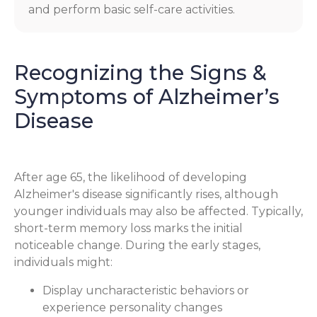
and perform basic self-care activities.
Recognizing the Signs &
Symptoms of Alzheimer’s
Disease
After age 65, the likelihood of developing
Alzheimer's disease significantly rises, although
younger individuals may also be affected. Typically,
short-term memory loss marks the initial
noticeable change. During the early stages,
individuals might:
Display uncharacteristic behaviors or
experience personality changes