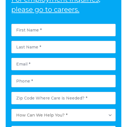
please go to careers.
First
Name
*
Last
Name
*
Email
*
Phone
*
Postal
Code
Where
Care
How
is
Can
Needed?
We
*
Help