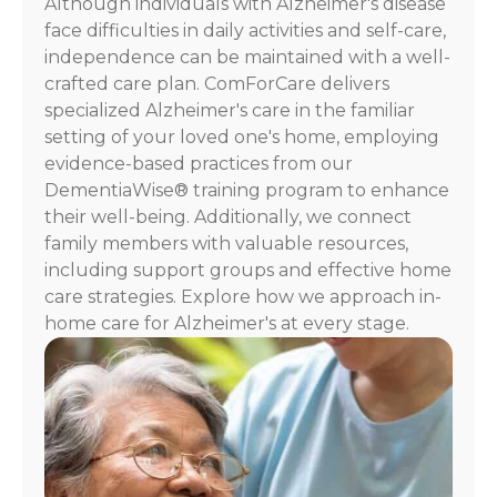
Although individuals with Alzheimer's disease
For
face difficulties in daily activities and self-care,
assistance,
independence can be maintained with a well-
reply
crafted care plan. ComForCare delivers
HELP.
specialized Alzheimer's care in the familiar
Check
our
setting of your loved one's home, employing
Terms
evidence-based practices from our
and
DementiaWise® training program to enhance
Privacy
their well-being. Additionally, we connect
Policy
family members with valuable resources,
including support groups and effective home
care strategies. Explore how we approach in-
home care for Alzheimer's at every stage.