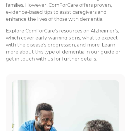
families. However, ComForCare offers proven,
evidence-based tips to assist caregivers and
enhance the lives of those with dementia.
Explore ComForCare’s resources on Alzheimer’s,
which cover early warning signs, what to expect
with the disease’s progression, and more. Learn
more about this type of dementia in our guide or
get in touch with us for further details.