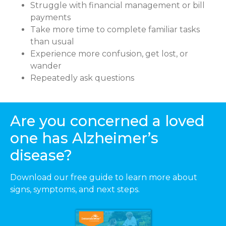
Struggle with financial management or bill
payments
Take more time to complete familiar tasks
than usual
Experience more confusion, get lost, or
wander
Repeatedly ask questions
Are you concerned a loved
one has Alzheimer’s
disease?
Download our free guide to learn more about
signs, symptoms, and next steps.