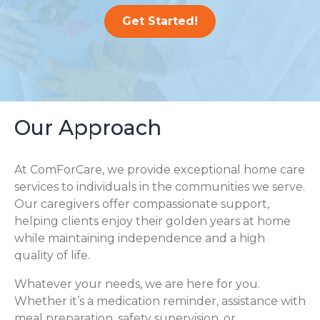
Get Started!
Our Approach
At ComForCare, we provide exceptional home care
services to individuals in the communities we serve.
Our caregivers offer compassionate support,
helping clients enjoy their golden years at home
while maintaining independence and a high
quality of life.
Whatever your needs, we are here for you.
Whether it’s a medication reminder, assistance with
meal preparation, safety supervision, or