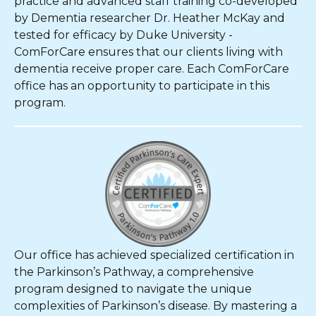
practice and advanced staff training co-developed
by Dementia researcher Dr. Heather McKay and
tested for efficacy by Duke University -
ComForCare ensures that our clients living with
dementia receive proper care. Each ComForCare
office has an opportunity to participate in this
program.
Our office has achieved specialized certification in
the Parkinson’s Pathway, a comprehensive
program designed to navigate the unique
complexities of Parkinson’s disease. By mastering a