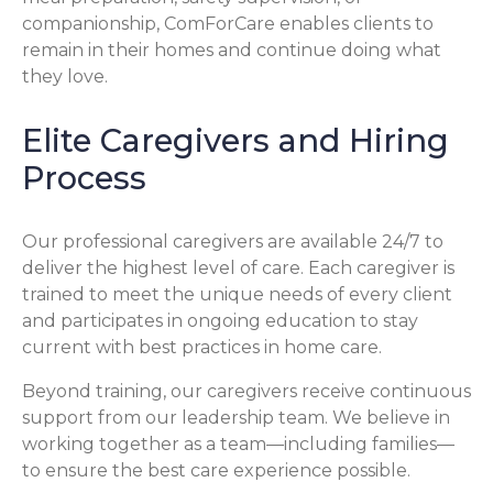
companionship, ComForCare enables clients to
remain in their homes and continue doing what
they love.
Elite Caregivers and Hiring
Process
Our professional caregivers are available 24/7 to
deliver the highest level of care. Each caregiver is
trained to meet the unique needs of every client
and participates in ongoing education to stay
current with best practices in home care.
Beyond training, our caregivers receive continuous
support from our leadership team. We believe in
working together as a team—including families—
to ensure the best care experience possible.