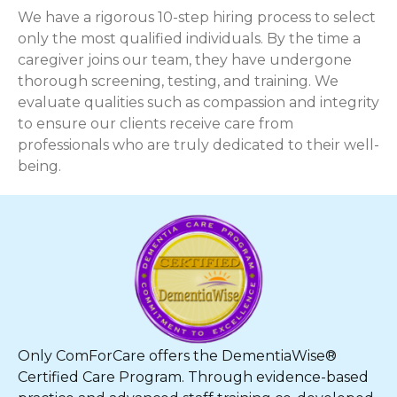
We have a rigorous 10-step hiring process to select
only the most qualified individuals. By the time a
caregiver joins our team, they have undergone
thorough screening, testing, and training. We
evaluate qualities such as compassion and integrity
to ensure our clients receive care from
professionals who are truly dedicated to their well-
being.
Only ComForCare offers the DementiaWise®
Certified Care Program. Through evidence-based