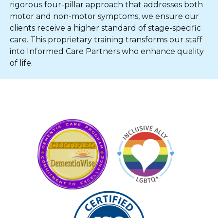
rigorous four-pillar approach that addresses both
motor and non-motor symptoms, we ensure our
clients receive a higher standard of stage-specific
care. This proprietary training transforms our staff
into Informed Care Partners who enhance quality
of life.