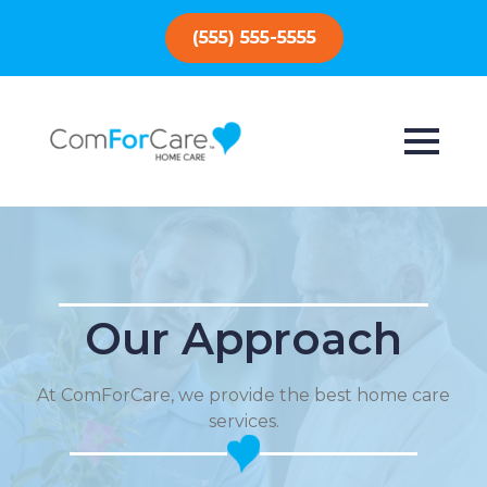
(555) 555-5555
Our Approach
At ComForCare, we provide the best home care
services.