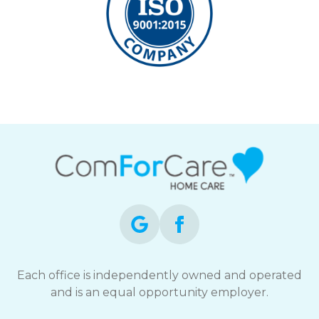
Each office is independently owned and operated
and is an equal opportunity employer.