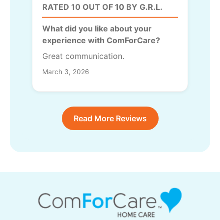
RATED 10 OUT OF 10 BY G.R.L.
What did you like about your
experience with ComForCare?
Great communication.
March 3, 2026
Read More Reviews