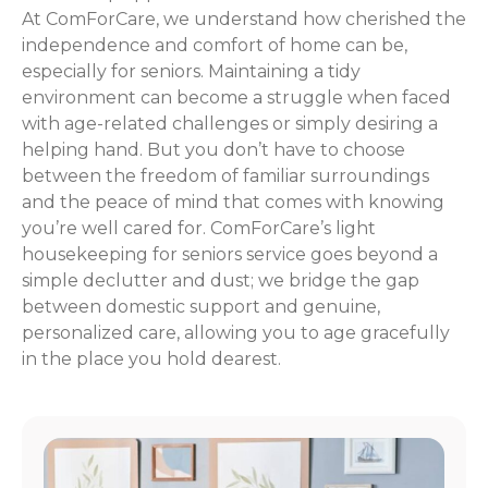
At ComForCare, we understand how cherished the
independence and comfort of home can be,
especially for seniors. Maintaining a tidy
environment can become a struggle when faced
with age-related challenges or simply desiring a
helping hand. But you don’t have to choose
between the freedom of familiar surroundings
and the peace of mind that comes with knowing
you’re well cared for. ComForCare’s light
housekeeping for seniors service goes beyond a
simple declutter and dust; we bridge the gap
between domestic support and genuine,
personalized care, allowing you to age gracefully
in the place you hold dearest.