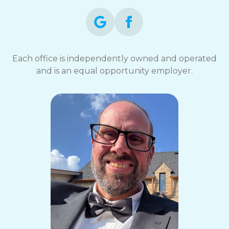
Each office is independently owned and operated
and is an equal opportunity employer.