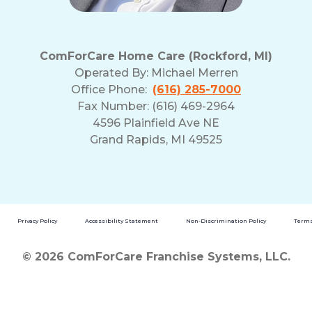
ComForCare Home Care (Rockford, MI)
Operated By:
Michael Merren
Office Phone:
(616) 285-7000
Fax Number: (616) 469-2964
4596 Plainfield Ave NE
Grand Rapids, MI 49525
Privacy Policy
Accessibility Statement
Non-Discrimination Policy
Terms
© 2026 ComForCare Franchise Systems, LLC.