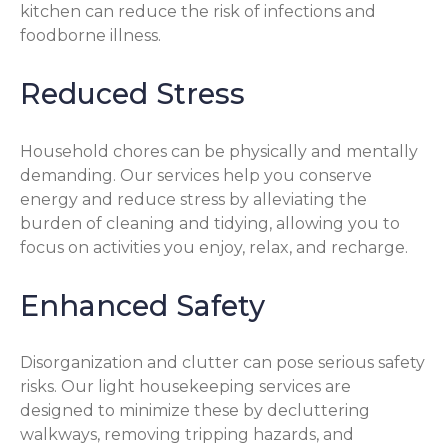
kitchen can reduce the risk of infections and
foodborne illness.
Reduced Stress
Household chores can be physically and mentally
demanding. Our services help you conserve
energy and reduce stress by alleviating the
burden of cleaning and tidying, allowing you to
focus on activities you enjoy, relax, and recharge.
Enhanced Safety
Disorganization and clutter can pose serious safety
risks. Our light housekeeping services are
designed to minimize these by decluttering
walkways, removing tripping hazards, and