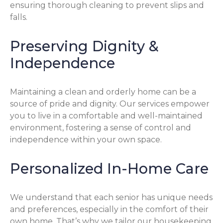
ensuring thorough cleaning to prevent slips and
falls.
Preserving Dignity &
Independence
Maintaining a clean and orderly home can be a
source of pride and dignity. Our services empower
you to live in a comfortable and well-maintained
environment, fostering a sense of control and
independence within your own space.
Personalized In-Home Care
We understand that each senior has unique needs
and preferences, especially in the comfort of their
own home. That’s why we tailor our housekeeping