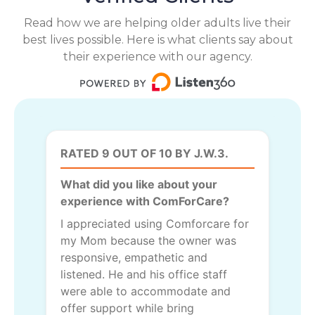
Read how we are helping older adults live their
best lives possible. Here is what clients say about
their experience with our agency.
RATED 9 OUT OF 10 BY J.W.3.
What did you like about your
experience with ComForCare?
I appreciated using Comforcare for
my Mom because the owner was
responsive, empathetic and
listened. He and his office staff
were able to accommodate and
offer support while bring