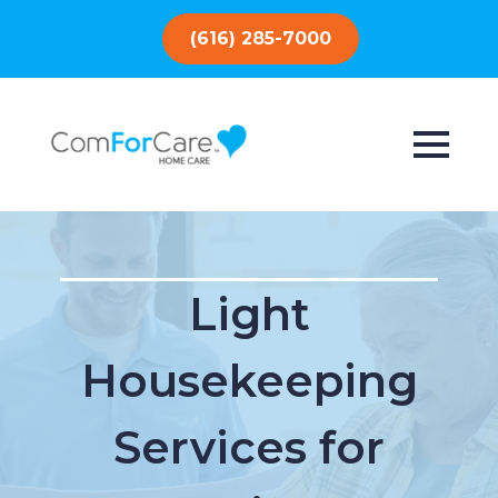
(616) 285-7000
Light
Housekeeping
Services for