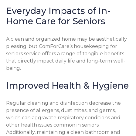
Everyday Impacts of In-
Home Care for Seniors
A clean and organized home may be aesthetically
pleasing, but ComForCare’s housekeeping for
seniors service offers a range of tangible benefits
that directly impact daily life and long-term well-
being.
Improved Health & Hygiene
Regular cleaning and disinfection decrease the
presence of allergens, dust mites, and germs,
which can aggravate respiratory conditions and
other health issues common in seniors.
Additionally, maintaining a clean bathroom and