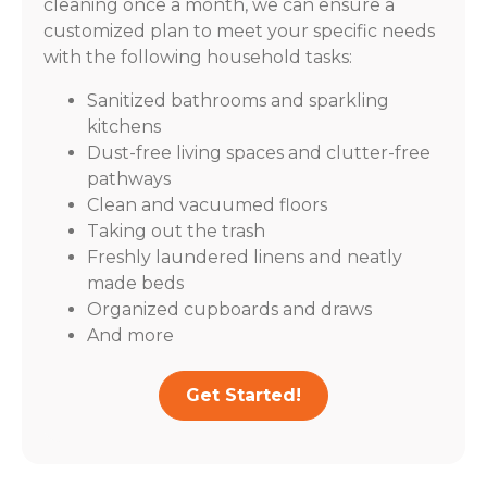
cleaning once a month, we can ensure a
customized plan to meet your specific needs
with the following household tasks:
Sanitized bathrooms and sparkling
kitchens
Dust-free living spaces and clutter-free
pathways
Clean and vacuumed floors
Taking out the trash
Freshly laundered linens and neatly
made beds
Organized cupboards and draws
And more
Get Started!