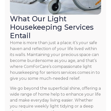
What Our Light
Housekeeping Services
Entail
Home is more than just a place; it’s your safe
haven and reflection of your life lived within
its walls. Maintaining your precious space can
become burdensome as you age, and that’s
where ComForCare’s compassionate light
housekeeping for seniors services comes in to
give you some much-needed relief.
We go beyond the superficial shine, offering a
wide range of home help to enhance your life
and make everyday living easier. Whether
you require weekly light tidying or a deep