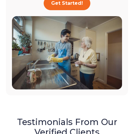
Get Started!
Testimonials From Our
Verified Clients