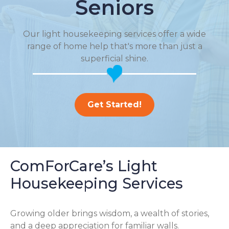
Seniors
Our light housekeeping services offer a wide
range of home help that's more than just a
superficial shine.
Get Started!
ComForCare’s Light
Housekeeping Services
Growing older brings wisdom, a wealth of stories,
and a deep appreciation for familiar walls.