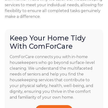
services to meet your individual needs, allowing for
flexibility to ensure all completed tasks genuinely
make a difference.
Keep Your Home Tidy
With ComForCare
ComForCare connects you with in-home
housekeepers who go beyond surface-level
cleaning. We understand the multifaceted
needs of seniors and help you find the
housekeeping services that contribute to
your physical safety, health, well-being, and
dignity, ensuring you thrive in the comfort
and familiarity of your own home.