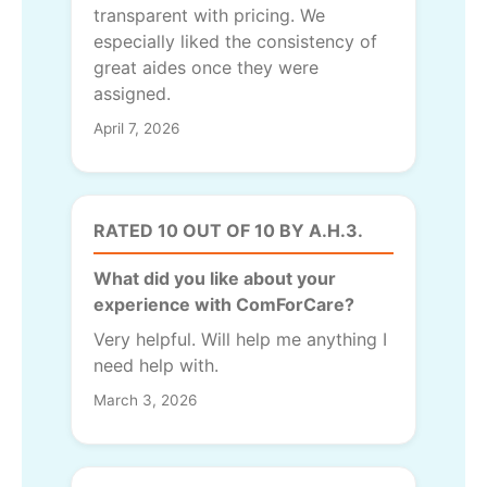
transparent with pricing. We
especially liked the consistency of
great aides once they were
assigned.
April 7, 2026
RATED 10 OUT OF 10 BY A.H.3.
What did you like about your
experience with ComForCare?
Very helpful. Will help me anything I
need help with.
March 3, 2026