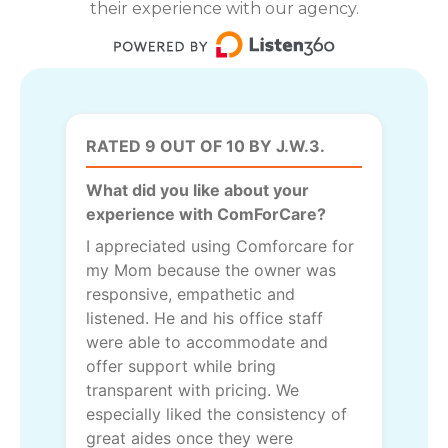
their experience with our agency.
RATED 9 OUT OF 10 BY J.W.3.
What did you like about your
experience with ComForCare?
I appreciated using Comforcare for
my Mom because the owner was
responsive, empathetic and
listened. He and his office staff
were able to accommodate and
offer support while bring
transparent with pricing. We
especially liked the consistency of
great aides once they were