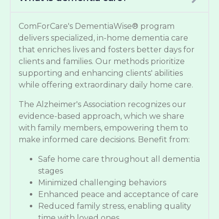
ComForCare's DementiaWise® program
delivers specialized, in-home dementia care
that enriches lives and fosters better days for
clients and families. Our methods prioritize
supporting and enhancing clients' abilities
while offering extraordinary daily home care.
The Alzheimer's Association recognizes our
evidence-based approach, which we share
with family members, empowering them to
make informed care decisions. Benefit from:
Safe home care throughout all dementia
stages
Minimized challenging behaviors
Enhanced peace and acceptance of care
Reduced family stress, enabling quality
time with loved ones