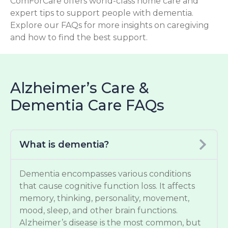
ComForCare offers world-class home care and
expert tips to support people with dementia.
Explore our FAQs for more insights on caregiving
and how to find the best support.
Alzheimer’s Care &
Dementia Care FAQs
What is dementia?
Dementia encompasses various conditions
that cause cognitive function loss. It affects
memory, thinking, personality, movement,
mood, sleep, and other brain functions.
Alzheimer’s disease is the most common, but