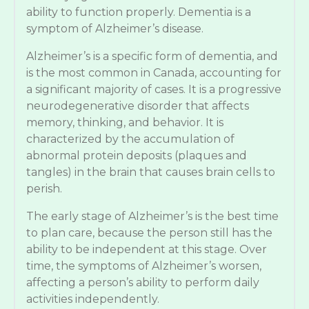
ability to function properly. Dementia is a
symptom of Alzheimer’s disease.
Alzheimer’s is a specific form of dementia, and
is the most common in Canada, accounting for
a significant majority of cases. It is a progressive
neurodegenerative disorder that affects
memory, thinking, and behavior. It is
characterized by the accumulation of
abnormal protein deposits (plaques and
tangles) in the brain that causes brain cells to
perish.
The early stage of Alzheimer’s is the best time
to plan care, because the person still has the
ability to be independent at this stage. Over
time, the symptoms of Alzheimer’s worsen,
affecting a person’s ability to perform daily
activities independently.