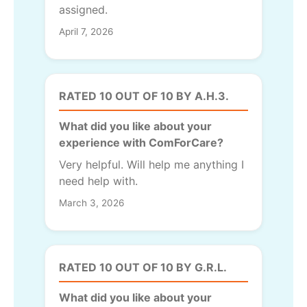
assigned.
April 7, 2026
RATED 10 OUT OF 10 BY A.H.3.
What did you like about your
experience with ComForCare?
Very helpful. Will help me anything I
need help with.
March 3, 2026
RATED 10 OUT OF 10 BY G.R.L.
What did you like about your