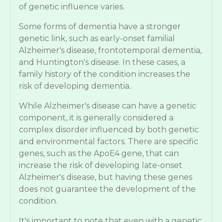
of genetic influence varies.
Some forms of dementia have a stronger
genetic link, such as early-onset familial
Alzheimer's disease, frontotemporal dementia,
and Huntington's disease. In these cases, a
family history of the condition increases the
risk of developing dementia.
While Alzheimer's disease can have a genetic
component, it is generally considered a
complex disorder influenced by both genetic
and environmental factors. There are specific
genes, such as the ApoE4 gene, that can
increase the risk of developing late-onset
Alzheimer's disease, but having these genes
does not guarantee the development of the
condition.
It's important to note that even with a genetic