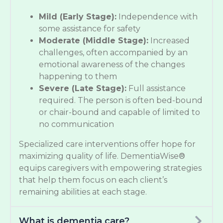
Mild (Early Stage):
Independence with
some assistance for safety
Moderate (Middle Stage):
Increased
challenges, often accompanied by an
emotional awareness of the changes
happening to them
Severe (Late Stage):
Full assistance
required. The person is often bed-bound
or chair-bound and capable of limited to
no communication
Specialized care interventions offer hope for
maximizing quality of life. DementiaWise®
equips caregivers with empowering strategies
that help them focus on each client’s
remaining abilities at each stage.
What is dementia care?