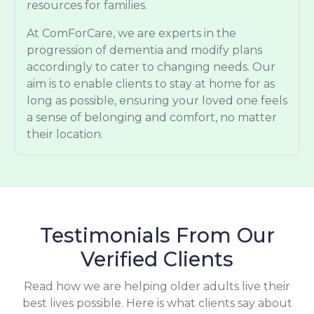
resources for families.
At ComForCare, we are experts in the
progression of dementia and modify plans
accordingly to cater to changing needs. Our
aim is to enable clients to stay at home for as
long as possible, ensuring your loved one feels
a sense of belonging and comfort, no matter
their location.
Testimonials From Our
Verified Clients
Read how we are helping older adults live their
best lives possible. Here is what clients say about