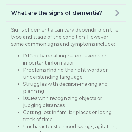
What are the signs of dementia?
Signs of dementia can vary depending on the
type and stage of the condition. However,
some common signs and symptoms include:
Difficulty recalling recent events or
important information
Problems finding the right words or
understanding language
Struggles with decision-making and
planning
Issues with recognizing objects or
judging distances
Getting lost in familiar places or losing
track of time
Uncharacteristic mood swings, agitation,