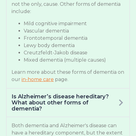
not the only, cause. Other forms of dementia
include:
Mild cognitive impairment
Vascular dementia
Frontotemporal dementia
Lewy body dementia
Creutzfeldt-Jakob disease
Mixed dementia (multiple causes)
Learn more about these forms of dementia on
our
in-home care
page.
Is Alzheimer’s disease hereditary?
What about other forms of
dementia?
Both dementia and Alzheimer's disease can
have a hereditary component, but the extent