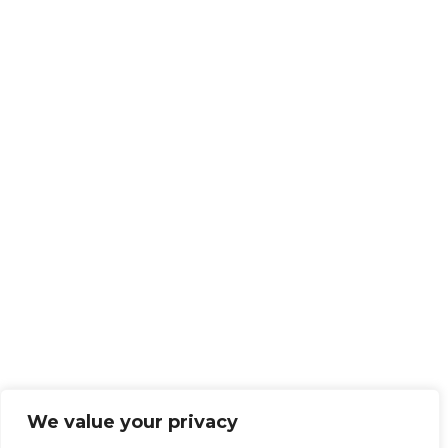
We value your privacy