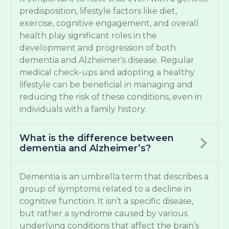
predisposition, lifestyle factors like diet,
exercise, cognitive engagement, and overall
health play significant roles in the
development and progression of both
dementia and Alzheimer's disease. Regular
medical check-ups and adopting a healthy
lifestyle can be beneficial in managing and
reducing the risk of these conditions, even in
individuals with a family history.
What is the difference between
dementia and Alzheimer’s?
Dementia is an umbrella term that describes a
group of symptoms related to a decline in
cognitive function. It isn’t a specific disease,
but rather a syndrome caused by various
underlying conditions that affect the brain’s