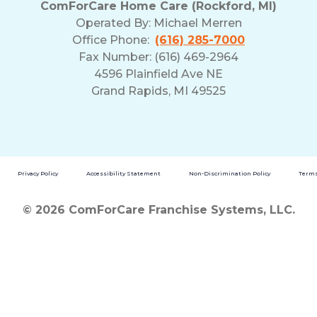
ComForCare Home Care (Rockford, MI)
Operated By:
Michael Merren
Office Phone:
(616) 285-7000
Fax Number: (616) 469-2964
4596 Plainfield Ave NE
Grand Rapids, MI 49525
Privacy Policy
Accessibility Statement
Non-Discrimination Policy
Terms
© 2026 ComForCare Franchise Systems, LLC.