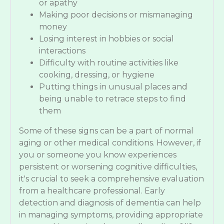
or apathy
Making poor decisions or mismanaging
money
Losing interest in hobbies or social
interactions
Difficulty with routine activities like
cooking, dressing, or hygiene
Putting things in unusual places and
being unable to retrace steps to find
them
Some of these signs can be a part of normal
aging or other medical conditions. However, if
you or someone you know experiences
persistent or worsening cognitive difficulties,
it's crucial to seek a comprehensive evaluation
from a healthcare professional. Early
detection and diagnosis of dementia can help
in managing symptoms, providing appropriate