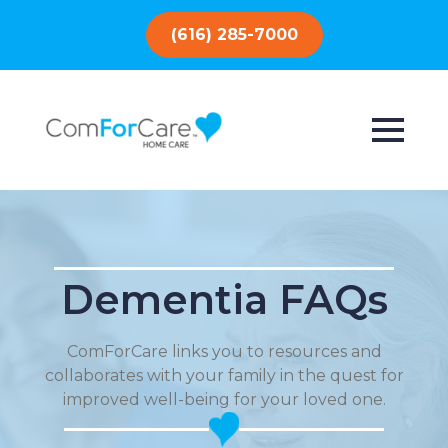
(616) 285-7000
Dementia FAQs
ComForCare links you to resources and
collaborates with your family in the quest for
improved well-being for your loved one.