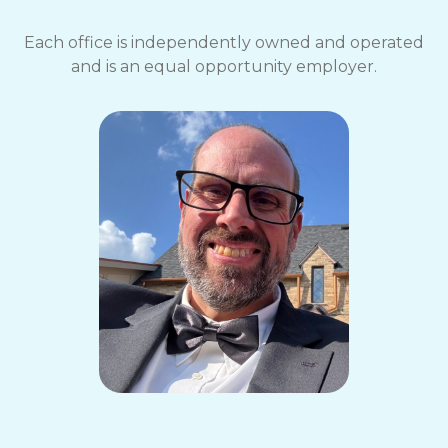
Each office is independently owned and operated
and is an equal opportunity employer.