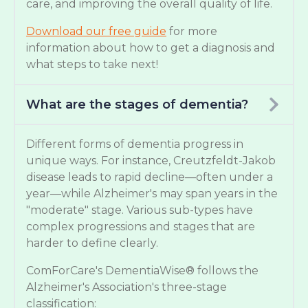
care, and improving the overall quality of life.
Download our free guide
for more
information about how to get a diagnosis and
what steps to take next!
What are the stages of dementia?
Different forms of dementia progress in
unique ways. For instance, Creutzfeldt-Jakob
disease leads to rapid decline—often under a
year—while Alzheimer's may span years in the
"moderate" stage. Various sub-types have
complex progressions and stages that are
harder to define clearly.
ComForCare's DementiaWise® follows the
Alzheimer's Association's three-stage
classification: