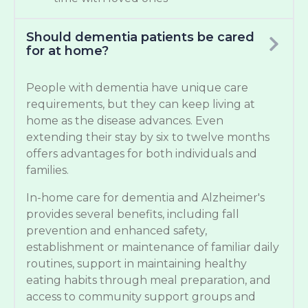
Should dementia patients be cared
for at home?
People with dementia have unique care
requirements, but they can keep living at
home as the disease advances. Even
extending their stay by six to twelve months
offers advantages for both individuals and
families.
In-home care for dementia and Alzheimer's
provides several benefits, including fall
prevention and enhanced safety,
establishment or maintenance of familiar daily
routines, support in maintaining healthy
eating habits through meal preparation, and
access to community support groups and