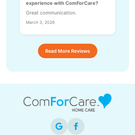
experience with ComForCare?
Great communication.
March 3, 2026
Read More Reviews