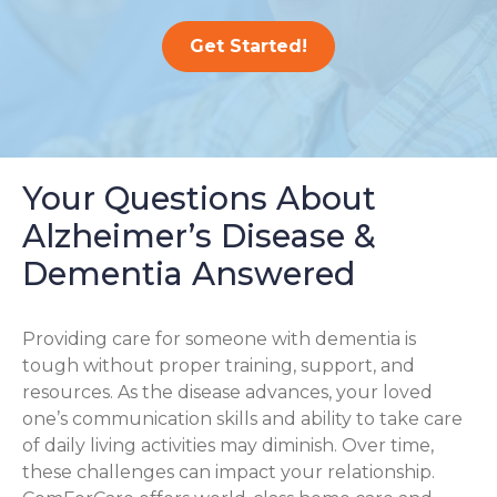
Get Started!
Your Questions About
Alzheimer’s Disease &
Dementia Answered
Providing care for someone with dementia is
tough without proper training, support, and
resources. As the disease advances, your loved
one’s communication skills and ability to take care
of daily living activities may diminish. Over time,
these challenges can impact your relationship.