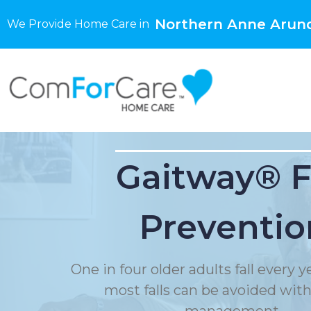
Northern Anne Arun
We Provide Home Care in
Gaitway® F
Preventio
One in four older adults fall every 
most falls can be avoided with f