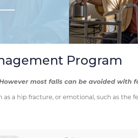
Management Program
r. However most falls can be avoided with 
h as a hip fracture, or emotional, such as the f