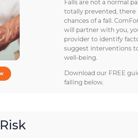
Falls are not a normal pa
totally prevented, there 
chances of a fall. ComFo
will partner with you, y
provider to identify facto
suggest interventions 
well-being.
Download our FREE guid
ow
falling below.
Risk