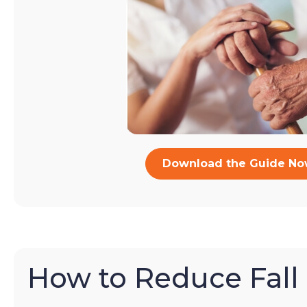
Download the Guide N
How to Reduce Fall 