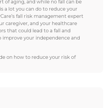
rt of aging, and while no fall can be
is a lot you can do to reduce your
rCare’s fall risk management expert
our caregiver, and your healthcare
rs that could lead to a fall and
to improve your independence and
e on how to reduce your risk of