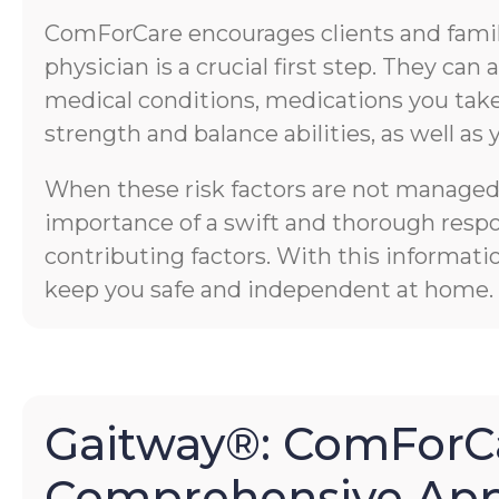
ComForCare encourages clients and familie
physician is a crucial first step. They ca
medical conditions, medications you take,
strength and balance abilities, as well as 
When these risk factors are not managed p
importance of a swift and thorough respons
contributing factors. With this informati
keep you safe and independent at home.
Gaitway®: ComForCa
Comprehensive App