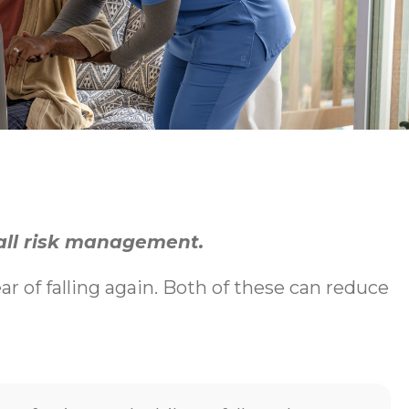
fall risk management.
ear of falling again. Both of these can reduce