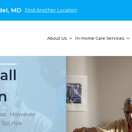
del, MD
Find Another Location
About Us
In-Home Care Services
all
n
year. However
all risk