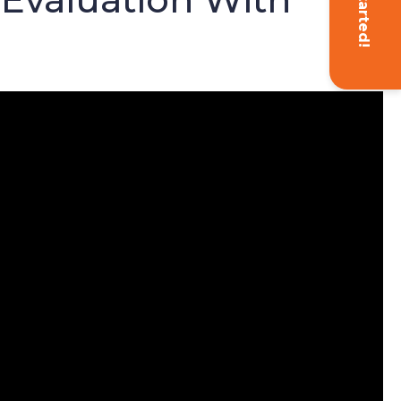
Get Started!