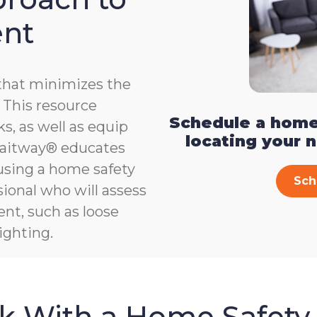
ent
that minimizes the
e. This resource
Schedule a home
s, as well as equip
locating your 
, Gaitway® educates
 using a home safety
Sch
ional who will assess
ent, such as loose
ighting.
sk With a Home Safety