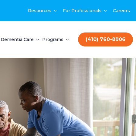
Resources
For Professionals
Careers
(410) 760-8906
Dementia Care
Programs