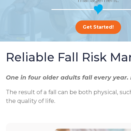
management.
Get Started!
Reliable Fall Risk 
One in four older adults fall every yea
The result of a fall can be both physical, suc
the quality of life.