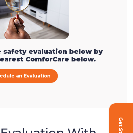
 safety evaluation below by
nearest ComforCare below.
edule an Evaluation
 Evaluation With