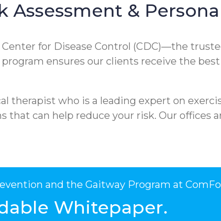
k Assessment & Personal
e Center for Disease Control (CDC)—the truste
ur program ensures our clients receive the best
l therapist who is a leading expert on exercis
that can help reduce your risk. Our offices ar
Prevention and the Gaitway Program at ComFo
dable Whitepaper.