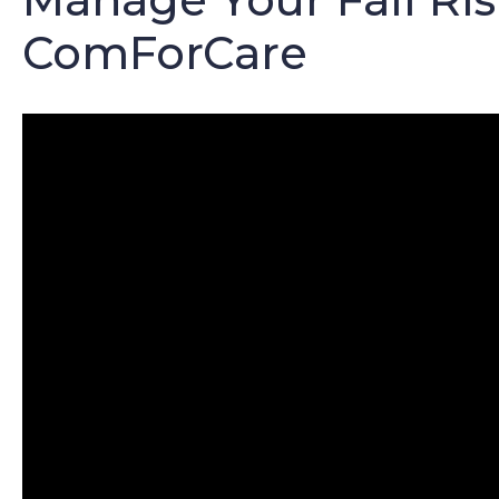
ComForCare