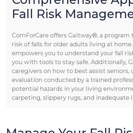
Fall Risk Managem
ComForCare offers Gaitway®, a program 
risk of falls for older adults living at hom
empowers you to understand your fall risk
you with tools to stay safe. Additionally
caregivers on how to best assist seniors,
evaluation conducted by a trained profess
potential hazards in your living environm
carpeting, slippery rugs, and inadequate l
Manage Your Fall Ri