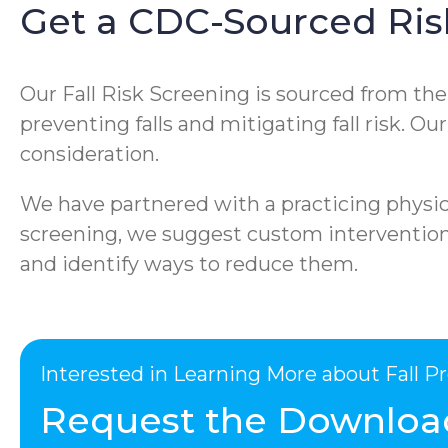
Get a CDC-Sourced Ris
Our Fall Risk Screening is sourced from th
preventing falls and mitigating fall risk. O
consideration.
We have partnered with a practicing physica
screening, we suggest custom interventions 
and identify ways to reduce them.
Interested in Learning More about Fall 
Request the Downloa