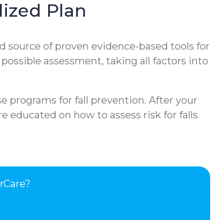
ized Plan
d source of proven evidence-based tools for
 possible assessment, taking all factors into
e programs for fall prevention. After your
e educated on how to assess risk for falls
rCare?