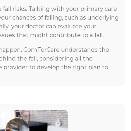
all risks. Talking with your primary care
your chances of falling, such as underlying
lly, your doctor can evaluate your
ssues that might contribute to a fall.
does happen, ComForCare understands the
ind the fall, considering all the
 provider to develop the right plan to