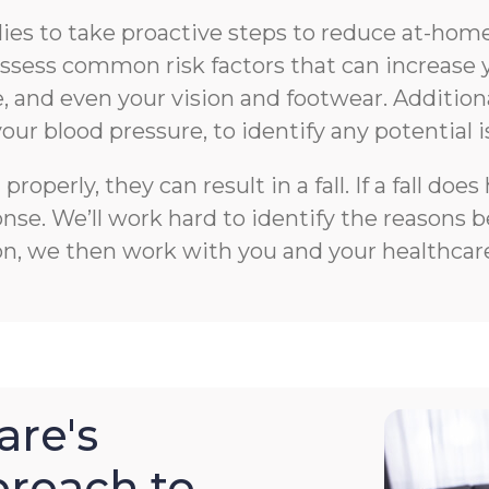
s to take proactive steps to reduce at-home f
n assess common risk factors that can increase 
 and even your vision and footwear. Additiona
your blood pressure, to identify any potential i
roperly, they can result in a fall. If a fall 
e. We’ll work hard to identify the reasons beh
on, we then work with you and your healthcare
re's
roach to